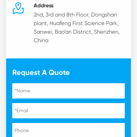

Address
2nd, 3rd and 8th Floor, Dongshan
plant, Huafeng First Science Park,
Sanwei, Bao'an District, Shenzhen,
China
Request A Quote