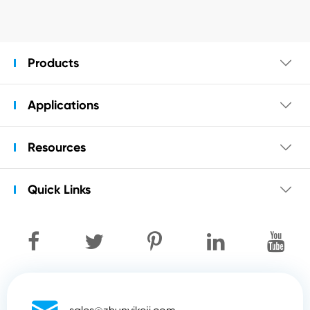
Products

Applications

Resources

Quick Links
