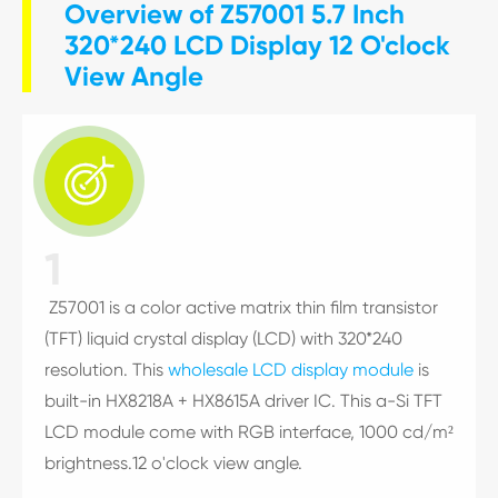
Overview of Z57001 5.7 Inch
320*240 LCD Display 12 O'clock
View Angle

1
Z57001 is a color active matrix thin film transistor
(TFT) liquid crystal display (LCD) with 320*240
resolution. This
wholesale LCD display module
is
built-in HX8218A + HX8615A driver IC. This a-Si TFT
LCD module come with RGB interface, 1000 cd/m²
brightness.12 o'clock view angle.