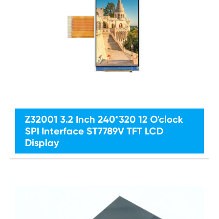
Z32001 3.2 Inch 240*320 12 O'clock
SPI Interface ST7789V TFT LCD
Display