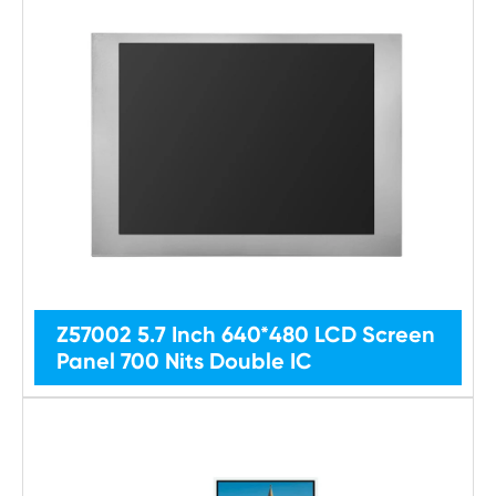
Z57002 5.7 Inch 640*480 LCD Screen
Panel 700 Nits Double IC