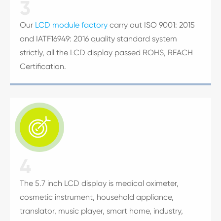
3
Our
LCD module factory
carry out ISO 9001: 2015
and IATF16949: 2016 quality standard system
strictly, all the LCD display passed ROHS, REACH
Certification.

4
The 5.7 inch LCD display is medical oximeter,
cosmetic instrument, household appliance,
translator, music player, smart home, industry,