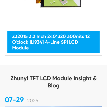
Z32015 3.2 Inch 240*320 300nits 12
O'clock ILI9341 4-Line SPI LCD
Module
Zhunyi TFT LCD Module Insight &
Blog
07-29
2026