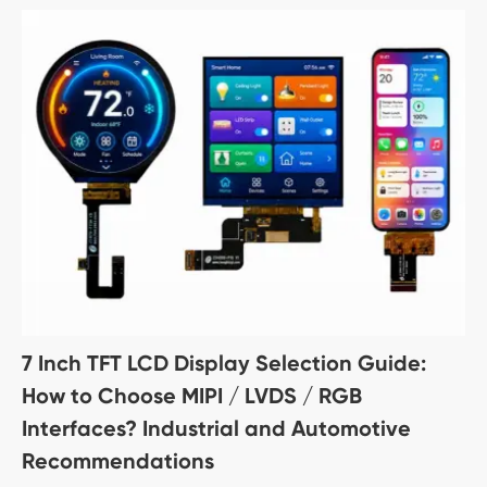
7 Inch TFT LCD Display Selection Guide:
How to Choose MIPI / LVDS / RGB
Interfaces? Industrial and Automotive
Recommendations