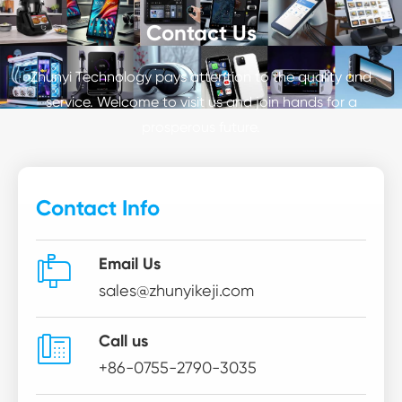
Contact Us
Zhunyi Technology pays attention to the quality and
service. Welcome to visit us and join hands for a
prosperous future.
Contact Info

Email Us
sales@zhunyikeji.com

Call us
+86-0755-2790-3035