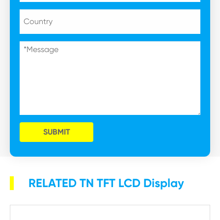
SUBMIT
RELATED TN TFT LCD Display