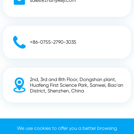

sales@zhunyikeji.com

+86-0755-2790-3035
2nd, 3rd and 8th Floor, Dongshan plant,

Huafeng First Science Park, Sanwei, Bao'an
District, Shenzhen, China
Copyright ©
Shenzhen Zhunyi Technology Co., Ltd.
All
Rights Reserved.
We use cookies to offer you a better browsing