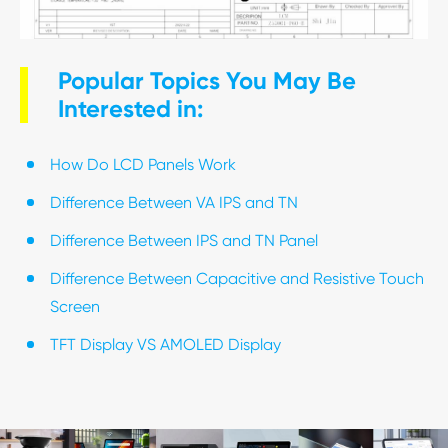
Popular Topics You May Be
Interested in:
How Do LCD Panels Work
Difference Between VA IPS and TN
Difference Between IPS and TN Panel
Difference Between Capacitive and Resistive Touch
Screen
TFT Display VS AMOLED Display