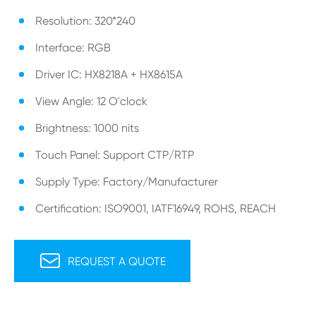
Resolution: 320*240
Interface: RGB
Driver IC: HX8218A + HX8615A
View Angle: 12 O'clock
Brightness: 1000 nits
Touch Panel: Support CTP/RTP
Supply Type: Factory/Manufacturer
Certification: ISO9001, IATF16949, ROHS, REACH

REQUEST A QUOTE