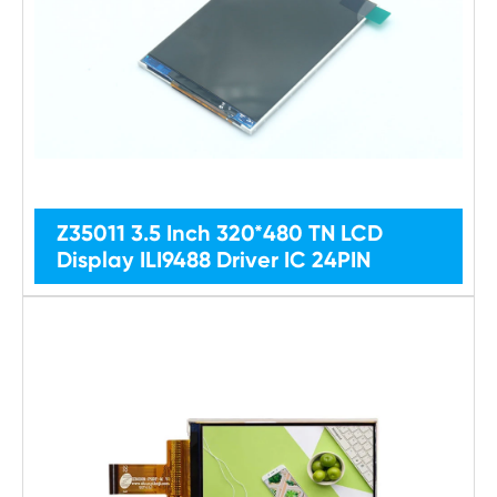
Z35011 3.5 Inch 320*480 TN LCD
Display ILI9488 Driver IC 24PIN