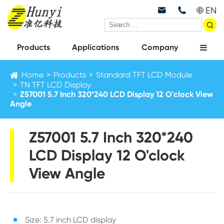
EN



Products
Applications
Company
Home
Products
Standard TFT LCD Module
TN TFT LCD Display
Z57001 5.7 Inch 320*240 LCD Display 12 O'clock View
Angle
Z57001 5.7 Inch 320*240
LCD Display 12 O'clock
View Angle
Size: 5.7 inch LCD display