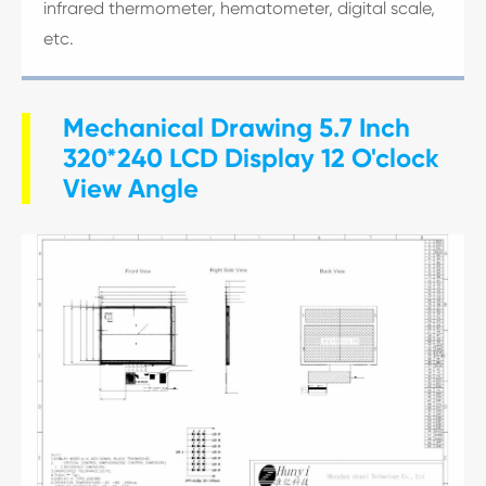
infrared thermometer, hematometer, digital scale,
etc.
Mechanical Drawing 5.7 Inch
320*240 LCD Display 12 O'clock
View Angle