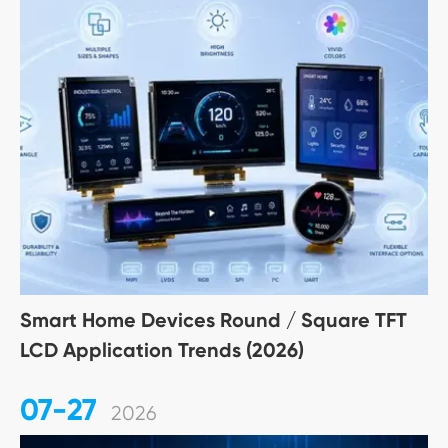
Smart Home Devices Round / Square TFT
LCD Application Trends (2026)
07-27
2026