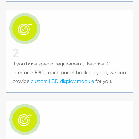

2
If you have special requirement, like drive IC
interface, FPC, touch panel, backlight, etc, we can
provide
custom LCD display module
for you.
