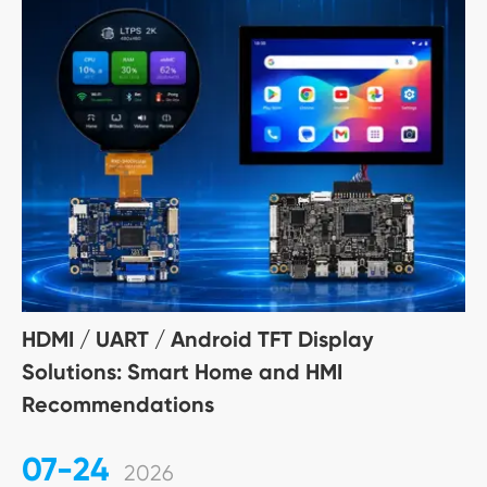
HDMI / UART / Android TFT Display
Solutions: Smart Home and HMI
Recommendations
07-24
2026