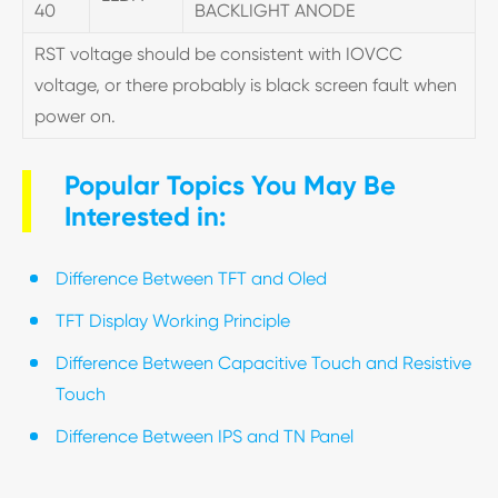
40
BACKLIGHT ANODE
RST voltage should be consistent with IOVCC
voltage, or there probably is black screen fault when
power on.
Popular Topics You May Be
Interested in:
Difference Between TFT and Oled
TFT Display Working Principle
Difference Between Capacitive Touch and Resistive
Touch
Difference Between IPS and TN Panel