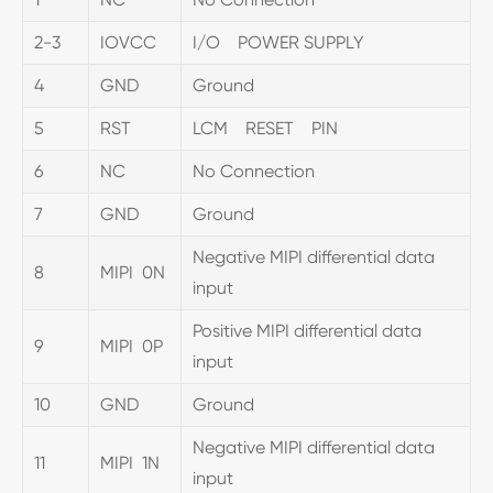
2-3
IOVCC
I/O POWER SUPPLY
4
GND
Ground
5
RST
LCM RESET PIN
6
NC
No Connection
7
GND
Ground
Negative MIPI differential data
8
MIPI 0N
input
Positive MIPI differential data
9
MIPI 0P
input
10
GND
Ground
Negative MIPI differential data
11
MIPI 1N
input