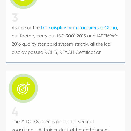
3
As one of the
LCD display manufacturers in China
,
our factory carry out ISO 9001:2015 and IATF16949:
2016 quality standard system strictly, all the lcd
display passed ROHS, REACH Certification

4
The 7" LCD Screen is pefect for vertical
yoga,fitness AI trainers,In-flight entertainment