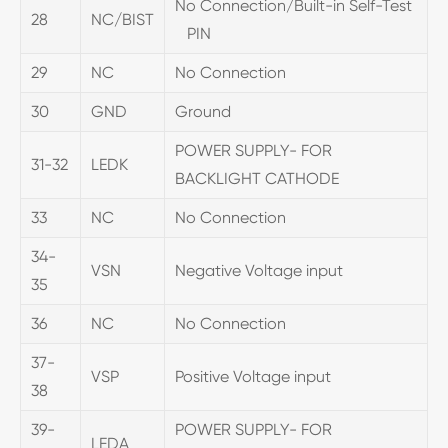
No Connection/Built-in Self-Test
28
NC/BIST
PIN
29
NC
No Connection
30
GND
Ground
POWER SUPPLY- FOR
31-32
LEDK
BACKLIGHT CATHODE
33
NC
No Connection
34-
VSN
Negative Voltage input
35
36
NC
No Connection
37-
VSP
Positive Voltage input
38
39-
POWER SUPPLY- FOR
LEDA