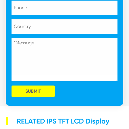
SUBMIT
RELATED IPS TFT LCD Display