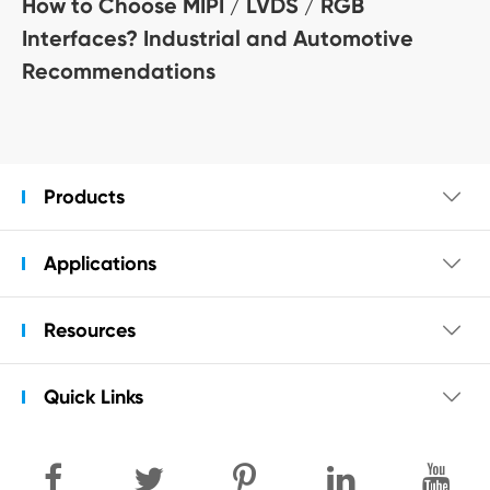
How to Choose MIPI / LVDS / RGB
Interfaces? Industrial and Automotive
Recommendations
Products

Applications

Resources

Quick Links
