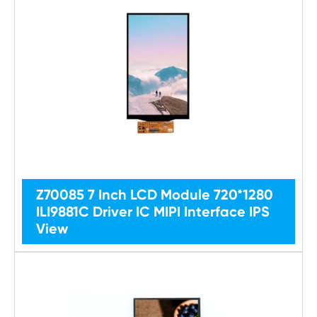
Z70085 7 Inch LCD Module 720*1280
ILI9881C Driver IC MIPI Interface IPS
View