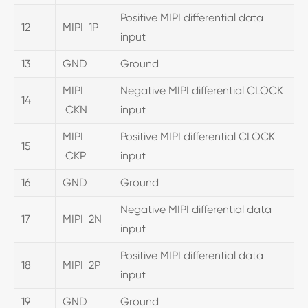
Positive MIPI differential data
12
MIPI 1P
input
13
GND
Ground
MIPI
Negative MIPI differential CLOCK
14
CKN
input
MIPI
Positive MIPI differential CLOCK
15
CKP
input
16
GND
Ground
Negative MIPI differential data
17
MIPI 2N
input
Positive MIPI differential data
18
MIPI 2P
input
19
GND
Ground