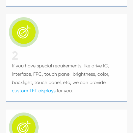

2
If you have special requirements, like drive IC,
interface, FPC, touch panel, brightness, color,
backlight, touch panel, etc, we can provide
custom TFT displays
for you.
