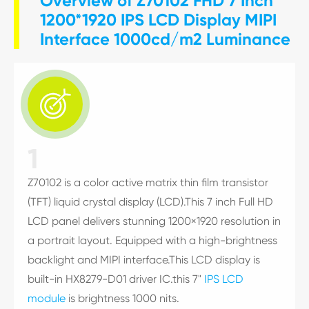
Overview of Z70102 FHD 7 Inch
1200*1920 IPS LCD Display MIPI
Interface 1000cd/m2 Luminance

1
Z70102 is a color active matrix thin film transistor
(TFT) liquid crystal display (LCD).This 7 inch Full HD
LCD panel delivers stunning 1200×1920 resolution in
a portrait layout. Equipped with a high-brightness
backlight and MIPI interface.This LCD display is
built-in HX8279-D01 driver IC.this 7"
IPS LCD
module
is brightness 1000 nits.