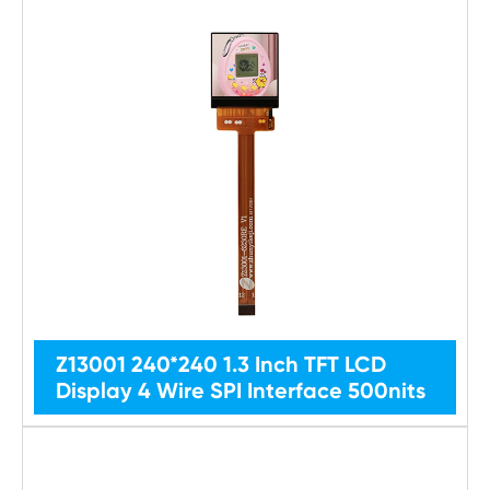
Z13001 240*240 1.3 Inch TFT LCD
Display 4 Wire SPI Interface 500nits