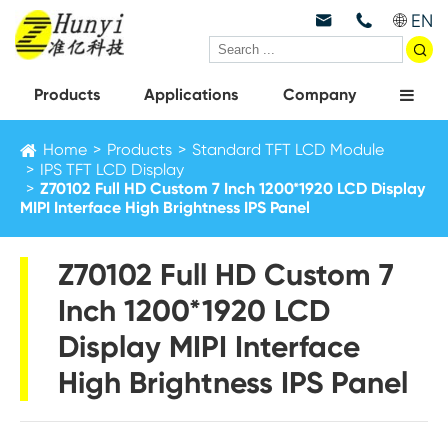
EN



Products
Applications
Company
Home
Products
Standard TFT LCD Module
IPS TFT LCD Display
Z70102 Full HD Custom 7 Inch 1200*1920 LCD Display
MIPI Interface High Brightness IPS Panel
Z70102 Full HD Custom 7
Inch 1200*1920 LCD
Display MIPI Interface
High Brightness IPS Panel