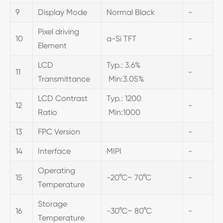
9
Display Mode
Normal Black
-
Pixel driving
10
a-Si TFT
-
Element
LCD
Typ.: 3.6%
11
-
Transmittance
Min:3.05%
LCD Contrast
Typ.: 1200
12
-
Ratio
Min:1000
13
FPC Version
-
14
Interface
MIPI
-
Operating
15
-20°C~ 70°C
-
Temperature
Storage
16
-30°C~ 80°C
-
Temperature