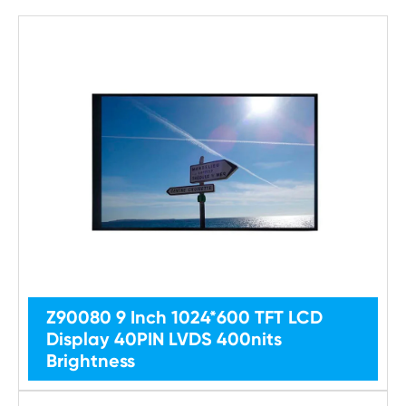
Z90080 9 Inch 1024*600 TFT LCD
Display 40PIN LVDS 400nits
Brightness