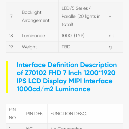
LED/5 Series 4
Backlight
17
Parallel (20 lights in
-
Arrangement
total)
18
Luminance
1000 (TYP)
nit
19
Weight
TBD
g
Interface Definition Description
of Z70102 FHD 7 Inch 1200*1920
IPS LCD Display MIPI Interface
1000cd/m2 Luminance
PIN
PIN DEF.
FUNCTION DESC.
NO.
1
NC
No Connection