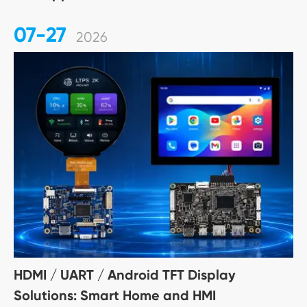
07-27
2026
HDMI / UART / Android TFT Display
Solutions: Smart Home and HMI