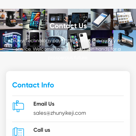
Contact Us
Zhunyi Technology pays attention to the quality and
service. Welcome to visit us and join hands for a
prosperous future.
Contact Info

Email Us
sales@zhunyikeji.com

Call us