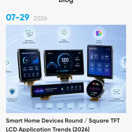
07-29
2026
Smart Home Devices Round / Square TFT
LCD Application Trends (2026)