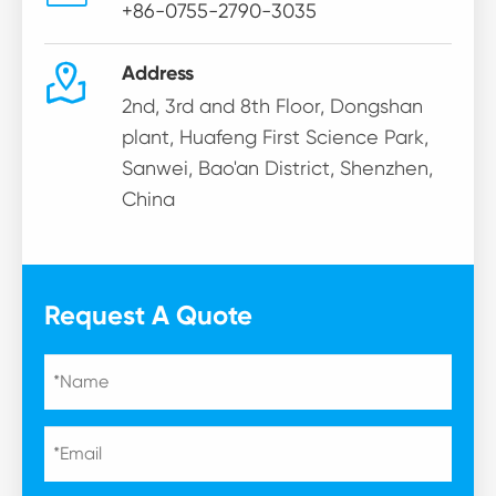
+86-0755-2790-3035

Address
2nd, 3rd and 8th Floor, Dongshan
plant, Huafeng First Science Park,
Sanwei, Bao'an District, Shenzhen,
China
Request A Quote