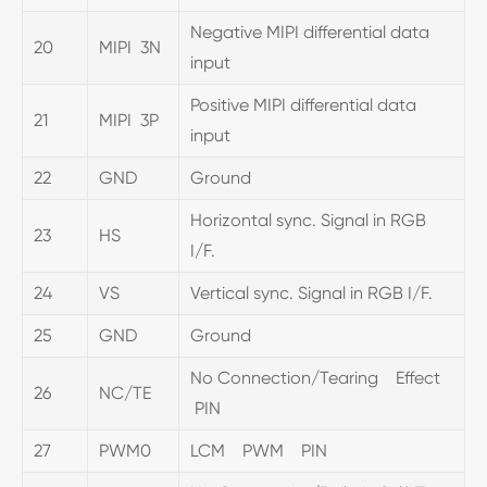
Negative MIPI differential data
20
MIPI 3N
input
Positive MIPI differential data
21
MIPI 3P
input
22
GND
Ground
Horizontal sync. Signal in RGB
23
HS
I/F.
24
VS
Vertical sync. Signal in RGB I/F.
25
GND
Ground
No Connection/Tearing Effect
26
NC/TE
PIN
27
PWM0
LCM PWM PIN