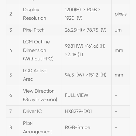
Display
1200(H) × RGB ×
2
pixels
Resolution
1920 (V)
3
Pixel Pitch
26.25(H) × 78.75 (V)
um
LCM Outline
99.81 (W) ×161.66 (H)
4
Dimension
mm
×2. 18 (T)
(Without FPC)
LCD Active
5
94.5 (W) ×151.2 (H)
mm
Area
View Direction
6
FULL VIEW
-
(Gray Inversion)
7
Driver IC
HX8279-D01
-
Pixel
8
RGB-Stripe
-
Arrangement