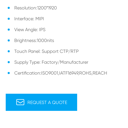
Resolution:1200*1920
Interface: MIPI
View Angle: IPS
Brightness:1000nits
Touch Panel: Support CTP/RTP
Supply Type: Factory/Manufacturer
Certification:ISO9001,IATF16949,ROHS,REACH

REQUEST A QUOTE