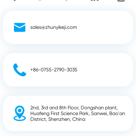

sales@zhunyikeji.com

+86-0755-2790-3035
2nd, 3rd and 8th Floor, Dongshan plant,

Huafeng First Science Park, Sanwei, Bao'an
District, Shenzhen, China