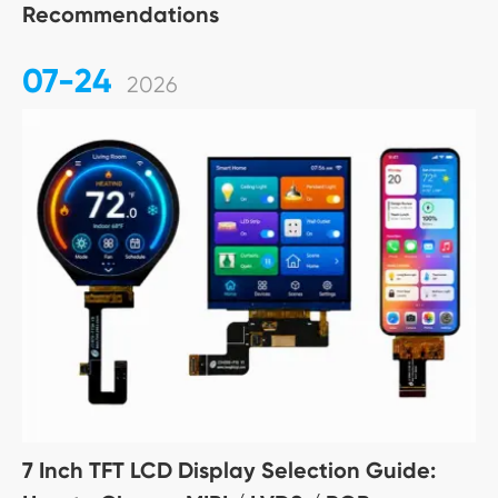
Recommendations
07-24
2026
7 Inch TFT LCD Display Selection Guide: