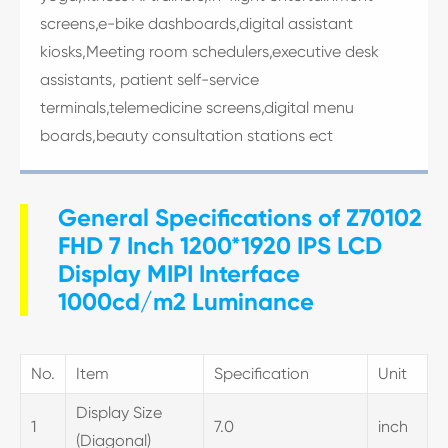
screens,e-bike dashboards,digital assistant
kiosks,Meeting room schedulers,executive desk
assistants, patient self-service
terminals,telemedicine screens,digital menu
boards,beauty consultation stations ect
General Specifications of Z70102
FHD 7 Inch 1200*1920 IPS LCD
Display MIPI Interface
1000cd/m2 Luminance
No.
Item
Specification
Unit
Display Size
1
7.0
inch
(Diagonal)