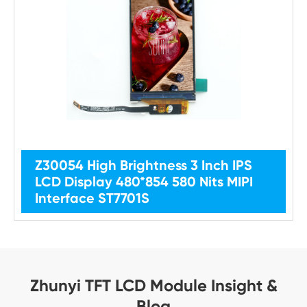
Z30054 High Brightness 3 Inch IPS
LCD Display 480*854 580 Nits MIPI
Interface ST7701S
Zhunyi TFT LCD Module Insight &
Blog