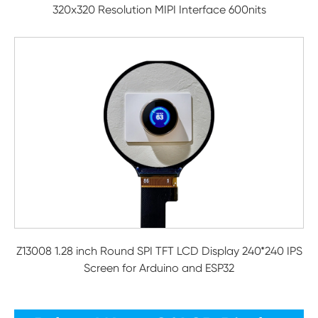
320x320 Resolution MIPI Interface 600nits
Z13008 1.28 inch Round SPI TFT LCD Display 240*240 IPS
Screen for Arduino and ESP32