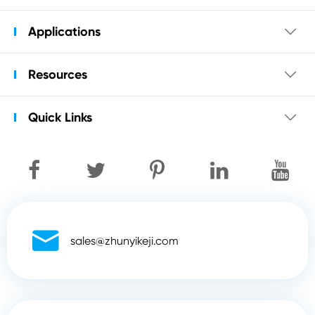
Applications

Resources

Quick Links


sales@zhunyikeji.com