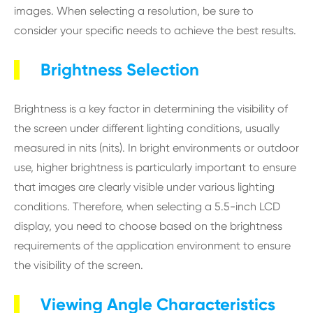
images. When selecting a resolution, be sure to
consider your specific needs to achieve the best results.
Brightness Selection
Brightness is a key factor in determining the visibility of
the screen under different lighting conditions, usually
measured in nits (nits). In bright environments or outdoor
use, higher brightness is particularly important to ensure
that images are clearly visible under various lighting
conditions. Therefore, when selecting a 5.5-inch LCD
display, you need to choose based on the brightness
requirements of the application environment to ensure
the visibility of the screen.
Viewing Angle Characteristics