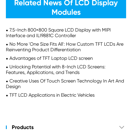
Related News Of LCD Display
Modules
7.5-Inch 800×800 Square LCD Display with MIPI
Interface and ILI9881C Controller
No More 'One Size Fits All': How Custom TFT LCDs Are
Reinventing Product Differentiation
Advantages of TFT Laptop LCD screen
Unlocking Potential with 8-Inch LCD Screens:
Features, Applications, and Trends
Creative Uses Of Touch Screen Technology In Art And
Design
TFT LCD Applications in Electric Vehicles
Products
