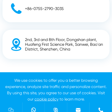

+86-0755-2790-3035
2nd, 3rd and 8th Floor, Dongshan plant,

Huafeng First Science Park, Sanwei, Bao'an
District, Shenzhen, China
Copyright ©
Shenzhen Zhunyi Technology Co., Ltd.
All
We use cookies to offer you a better browsing
Rights Reserved.
experience, analyze site traffic and personalize content.
Sitemap
Privacy Policy
By using this site, you agree to our use of cookies. Visit
our
cookie policy
to learn more.
Reject
Accept




