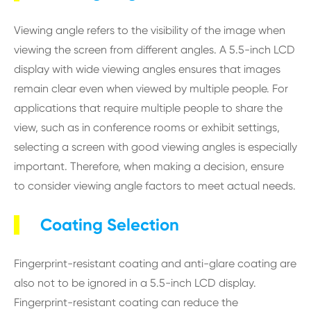
Viewing angle refers to the visibility of the image when
viewing the screen from different angles. A 5.5-inch LCD
display with wide viewing angles ensures that images
remain clear even when viewed by multiple people. For
applications that require multiple people to share the
view, such as in conference rooms or exhibit settings,
selecting a screen with good viewing angles is especially
important. Therefore, when making a decision, ensure
to consider viewing angle factors to meet actual needs.
Coating Selection
Fingerprint-resistant coating and anti-glare coating are
also not to be ignored in a 5.5-inch LCD display.
Fingerprint-resistant coating can reduce the