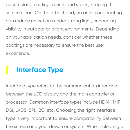
accumulation of fingerprints and stains, keeping the
screen clean. On the other hand, an anti-glare coating
can reduce reflections under strong light, enhancing
visibility in outdoor or bright environments. Depending
on your application needs, consider whether these
coatings are necessary to ensure the best user
experience.
Interface Type
Interface type refers to the communication interface
between the LCD display and the main controller or
processor. Common interface types include HDMI, MIPI
DSI, LVDS, SPI, I2C, etc. Choosing the right interface
type is very important to ensure compatibility between
the screen and your device or system. When selecting a