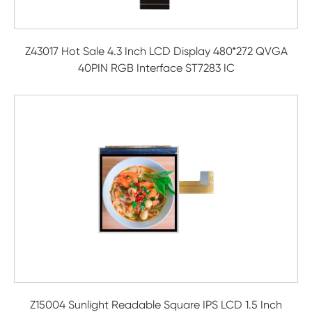
Z43017 Hot Sale 4.3 Inch LCD Display 480*272 QVGA
40PIN RGB Interface ST7283 IC
Z15004 Sunlight Readable Square IPS LCD 1.5 Inch