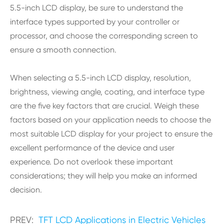
5.5-inch LCD display, be sure to understand the
interface types supported by your controller or
processor, and choose the corresponding screen to
ensure a smooth connection.
When selecting a 5.5-inch LCD display, resolution,
brightness, viewing angle, coating, and interface type
are the five key factors that are crucial. Weigh these
factors based on your application needs to choose the
most suitable LCD display for your project to ensure the
excellent performance of the device and user
experience. Do not overlook these important
considerations; they will help you make an informed
decision.
PREV:
TFT LCD Applications in Electric Vehicles