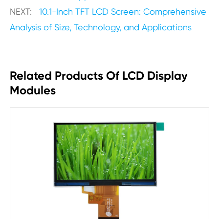
NEXT:
10.1-Inch TFT LCD Screen: Comprehensive
Analysis of Size, Technology, and Applications
Related Products Of LCD Display
Modules