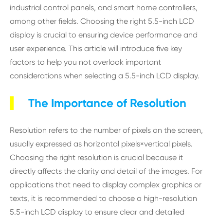
industrial control panels, and smart home controllers,
among other fields. Choosing the right 5.5-inch LCD
display is crucial to ensuring device performance and
user experience. This article will introduce five key
factors to help you not overlook important
considerations when selecting a 5.5-inch LCD display.
The Importance of Resolution
Resolution refers to the number of pixels on the screen,
usually expressed as horizontal pixels×vertical pixels.
Choosing the right resolution is crucial because it
directly affects the clarity and detail of the images. For
applications that need to display complex graphics or
texts, it is recommended to choose a high-resolution
5.5-inch LCD display to ensure clear and detailed