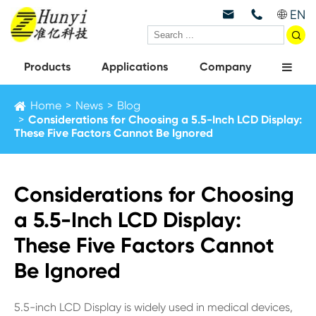
EN



Products
Applications
Company
Home
News
Blog
Considerations for Choosing a 5.5-Inch LCD Display:
These Five Factors Cannot Be Ignored
Considerations for Choosing
a 5.5-Inch LCD Display:
These Five Factors Cannot
Be Ignored
5.5-inch LCD Display is widely used in medical devices,