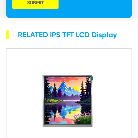
SUBMIT
RELATED IPS TFT LCD Display