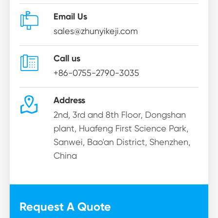

Email Us
sales@zhunyikeji.com

Call us
+86-0755-2790-3035

Address
2nd, 3rd and 8th Floor, Dongshan
plant, Huafeng First Science Park,
Sanwei, Bao'an District, Shenzhen,
China
Request A Quote