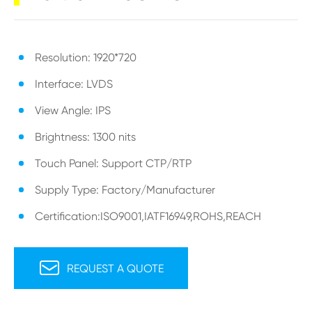
Resolution: 1920*720
Interface: LVDS
View Angle: IPS
Brightness: 1300 nits
Touch Panel: Support CTP/RTP
Supply Type: Factory/Manufacturer
Certification:ISO9001,IATF16949,ROHS,REACH

REQUEST A QUOTE