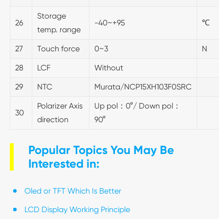
Storage
26
-40~+95
℃
temp. range
27
Touch force
0~3
N
28
LCF
Without
29
NTC
Murata/NCP15XH103F0SRC
Polarizer Axis
Up pol：0°/ Down pol：
30
direction
90°
Popular Topics You May Be
Interested in:
Oled or TFT Which Is Better
LCD Display Working Principle