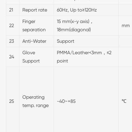
21
Report rate
60Hz, Up to≥120Hz
Finger
15 mm(x-y axis)，
22
mm
separation
18mm(diagonal)
23
Anti-Water
Support
Glove
PMMA/Leather<3mm，≤2
24
Support
point
Operating
25
-40~+85
℃
temp. range