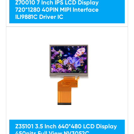
Z70010 7 Inch IPS LCD Display
720*1280 40PIN MIPI Interface
ILI9881C Driver IC
Z35101 3.5 Inch 640*480 LCD Display
450nits Full View NV3052C