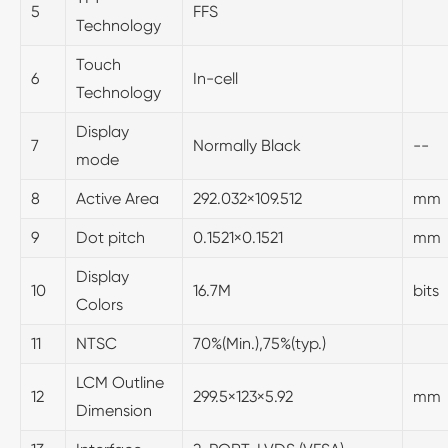
5
FFS
Technology
Touch
6
In-cell
Technology
Display
7
Normally Black
--
mode
8
Active Area
292.032×109.512
mm
9
Dot pitch
0.1521×0.1521
mm
Display
10
16.7M
bits
Colors
11
NTSC
70%(Min.),75%(typ.)
LCM Outline
12
299.5×123×5.92
mm
Dimension