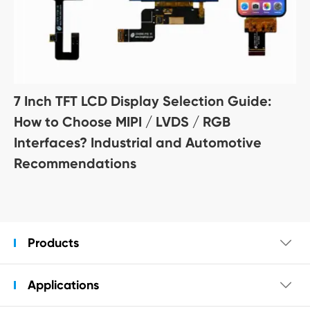
7 Inch TFT LCD Display Selection Guide:
How to Choose MIPI / LVDS / RGB
Interfaces? Industrial and Automotive
Recommendations
Products

Applications
