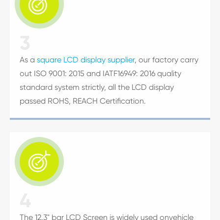

3
As a
square LCD display supplier
, our factory carry
out ISO 9001: 2015 and IATF16949: 2016 quality
standard system strictly, all the LCD display
passed ROHS, REACH Certification.

4
The 12.3" bar LCD Screen is widely used onvehicle