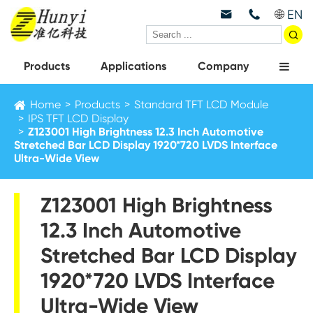
EN



Products
Applications
Company
Home
Products
Standard TFT LCD Module
IPS TFT LCD Display
Z123001 High Brightness 12.3 Inch Automotive
Stretched Bar LCD Display 1920*720 LVDS Interface
Ultra-Wide View
Z123001 High Brightness
12.3 Inch Automotive
Stretched Bar LCD Display
1920*720 LVDS Interface
Ultra-Wide View