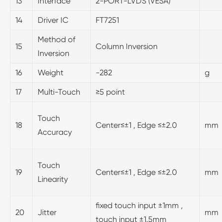
13
Interface
2-PORT-LVDS (VESA)
14
Driver IC
FT7251
Method of
15
Column Inversion
Inversion
16
Weight
-282
g
17
Multi-Touch
≥5 point
Touch
18
Center≤±1 , Edge ≤±2.0
mm
Accuracy
Touch
19
Center≤±1 , Edge ≤±2.0
mm
Linearity
fixed touch input ±1mm ,
20
Jitter
mm
touch input ±1.5mm