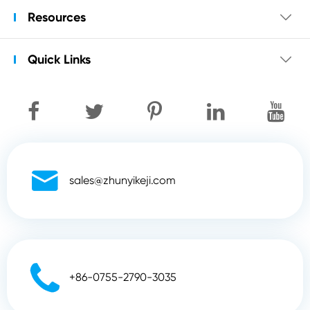
Resources

Quick Links


sales@zhunyikeji.com

+86-0755-2790-3035