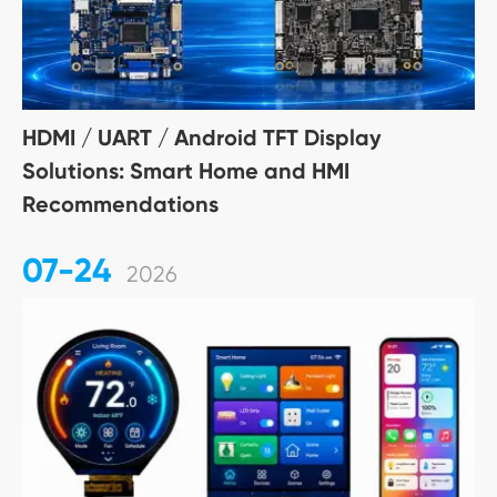
HDMI / UART / Android TFT Display
Solutions: Smart Home and HMI
Recommendations
07-24
2026