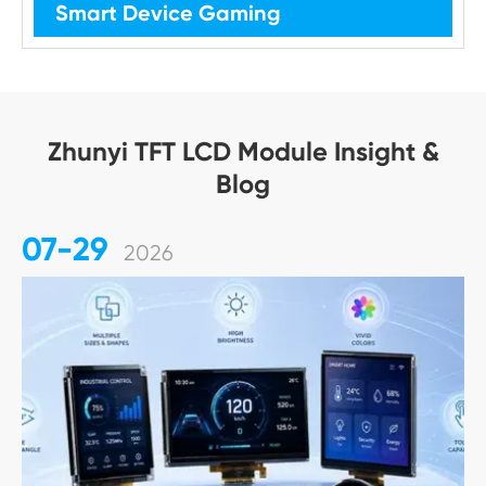
Smart Device Gaming
Zhunyi TFT LCD Module Insight &
Blog
07-29
2026