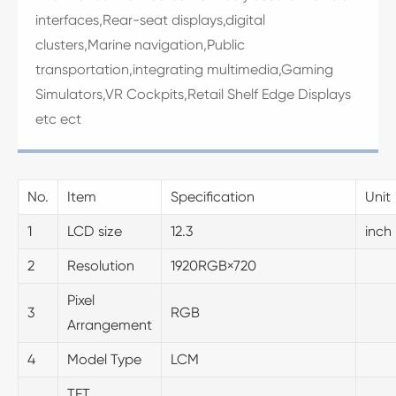
interfaces,Rear-seat displays,digital
clusters,Marine navigation,Public
transportation,integrating multimedia,Gaming
Simulators,VR Cockpits,Retail Shelf Edge Displays
etc ect
No.
Item
Specification
Unit
1
LCD size
12.3
inch
2
Resolution
1920RGB×720
Pixel
3
RGB
Arrangement
4
Model Type
LCM
TFT