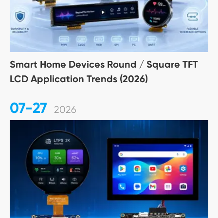
Smart Home Devices Round / Square TFT
LCD Application Trends (2026)
07-27
2026