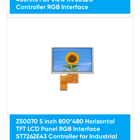
Controller RGB Interface
Z50070 5 inch 800*480 Horizontal
TFT LCD Panel RGB Interface
ST7262E43 Controller for Industrial