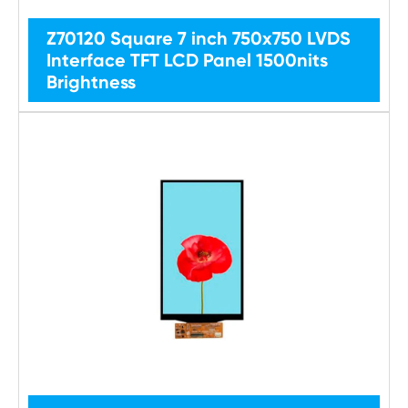
Z70120 Square 7 inch 750x750 LVDS
Interface TFT LCD Panel 1500nits
Brightness