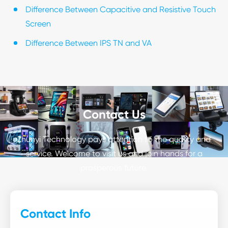
Difference Between Capacitive and Resistive Touch
Screen
Difference Between IPS TN and VA
Contact Us
Zhunyi Technology pays attention to the quality and
service. Welcome to visit us and join hands for a
prosperous future.
Contact Info