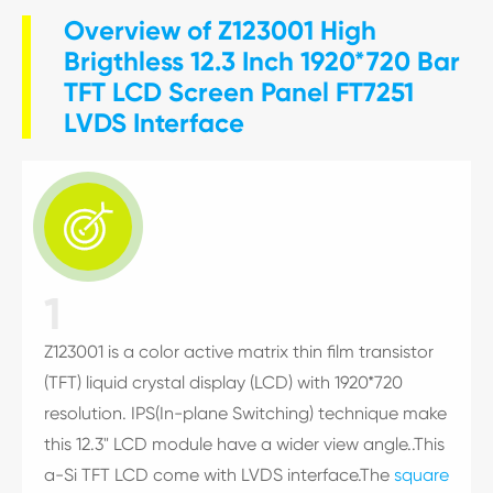
Overview of Z123001 High
Brigthless 12.3 Inch 1920*720 Bar
TFT LCD Screen Panel FT7251
LVDS Interface

1
Z123001 is a color active matrix thin film transistor
(TFT) liquid crystal display (LCD) with 1920*720
resolution. IPS(In-plane Switching) technique make
this 12.3" LCD module have a wider view angle..This
a-Si TFT LCD come with LVDS interface.The
square