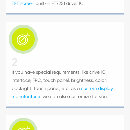
TFT screen
built-in FT7251 driver IC.

2
If you have special requirements, like drive IC,
interface, FPC, touch panel, brightness, color,
backlight, touch panel, etc, as a
custom display
manufacturer
, we can also customize for you.