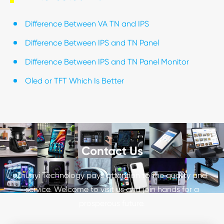
Difference Between VA TN and IPS
Difference Between IPS and TN Panel
Difference Between IPS and TN Panel Monitor
Oled or TFT Which Is Better
Contact Us
Zhunyi Technology pays attention to the quality and
service. Welcome to visit us and join hands for a
prosperous future.