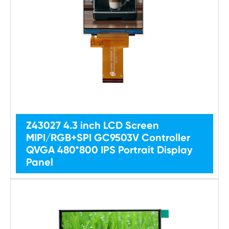
Z43027 4.3 inch LCD Screen
MIPI/RGB+SPI GC9503V Controller
QVGA 480*800 IPS Portrait Display
Panel