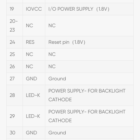
19
IOVCC
I/O POWER SUPPLY（1.8V）
20-
NC
NC
23
24
RES
Reset pin（1.8V）
25
NC
NC
26
NC
NC
27
GND
Ground
POWER SUPPLY- FOR BACKLIGHT
28
LED-K
CATHODE
POWER SUPPLY- FOR BACKLIGHT
29
LED-K
CATHODE
30
GND
Ground