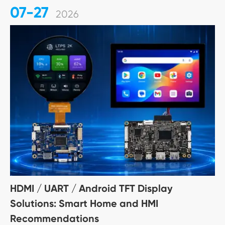
07-27
2026
HDMI / UART / Android TFT Display
Solutions: Smart Home and HMI
Recommendations