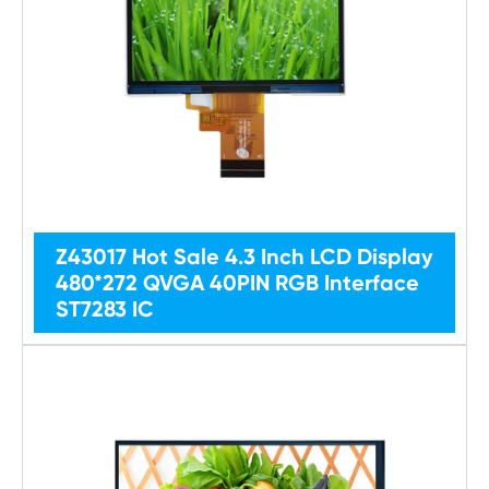
Z43017 Hot Sale 4.3 Inch LCD Display
480*272 QVGA 40PIN RGB Interface
ST7283 IC