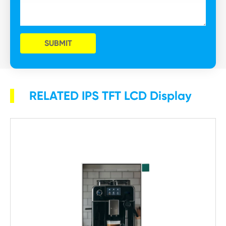
SUBMIT
RELATED IPS TFT LCD Display