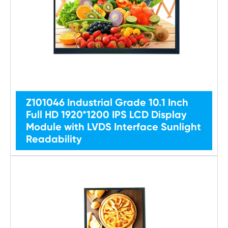
Z101046 Industrial Grade 10.1 Inch
Full HD 1920*1200 IPS LCD Display
Module with LVDS Interface Sunlight
Readability