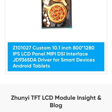
Z101027 Custom 10.1 inch 800*1280
IPS LCD Panel MIPI DSI Interface
JD9365DA Driver for Smart Devices
Android Tablets
Zhunyi TFT LCD Module Insight &
Blog