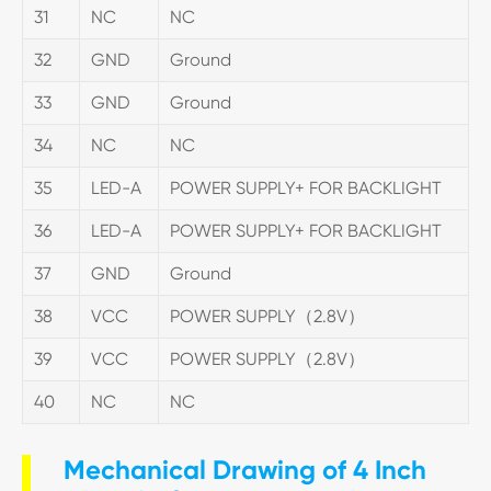
31
NC
NC
32
GND
Ground
33
GND
Ground
34
NC
NC
35
LED-A
POWER SUPPLY+ FOR BACKLIGHT
36
LED-A
POWER SUPPLY+ FOR BACKLIGHT
37
GND
Ground
38
VCC
POWER SUPPLY（2.8V）
39
VCC
POWER SUPPLY（2.8V）
40
NC
NC
Mechanical Drawing of 4 Inch