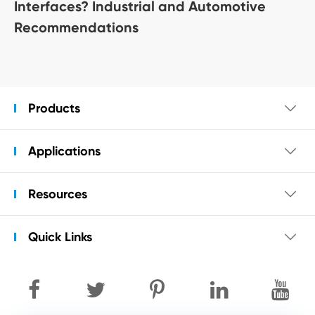
Interfaces? Industrial and Automotive
Recommendations
Products

Applications

Resources

Quick Links
