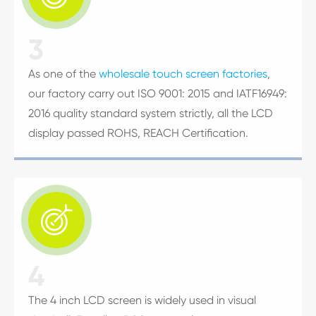
3
As one of the
wholesale touch screen factories
,
our factory carry out ISO 9001: 2015 and IATF16949:
2016 quality standard system strictly, all the LCD
display passed ROHS, REACH Certification.

4
The 4 inch LCD screen is widely used in visual