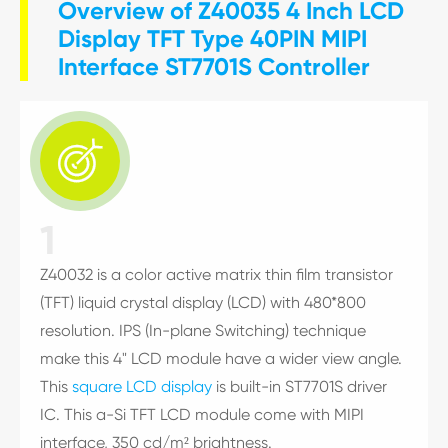
Overview of Z40035 4 Inch LCD
Display TFT Type 40PIN MIPI
Interface ST7701S Controller

1
Z40032 is a color active matrix thin film transistor
(TFT) liquid crystal display (LCD) with 480*800
resolution. IPS (In-plane Switching) technique
make this 4" LCD module have a wider view angle.
This
square LCD display
is built-in ST7701S driver
IC. This a-Si TFT LCD module come with MIPI
interface, 350 cd/m² brightness.