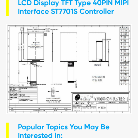
LCD Display TFT Type 40PIN MIPI
Interface ST7701S Controller
Popular Topics You May Be
Interested in: