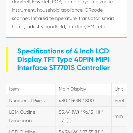
doorbell, E-wallet, POS, game player, cosmetic
instrument, household appliance, QRcode
scanner, Infrared temperature, translator, smart
home, industry handheld, outdoor, HMI, etc.
Specifications of 4 Inch LCD
Display TFT Type 40PIN MIPI
Interface ST7701S Controller
Item
Main Display
Unit
Number of Pixels
480 * RGB * 800
Pixel
LCM Outline
55.44 (W) * 96.15 (H) *
mm
Dimension
1.71 (T)
LCD Outline
54.74 (W) * 93.35 (H) *