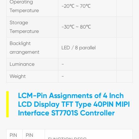
Operating
-20℃ ~ 70℃
Temperature
Storage
-30℃ ~ 80℃
Temperature
Backlight
LED / 8 parallel
arrangement
Luminance
-
Weight
-
LCM-Pin Assignments of 4 Inch
LCD Display TFT Type 40PIN MIPI
Interface ST7701S Controller
PIN
PIN