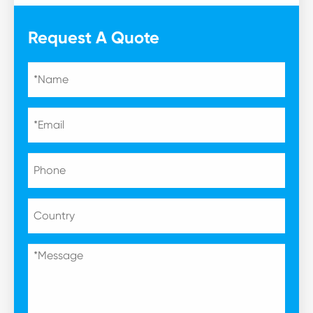
Request A Quote