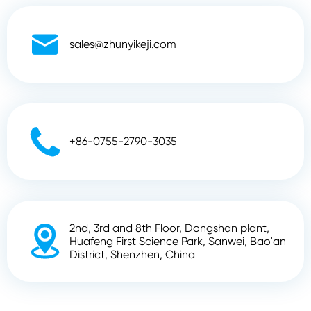

sales@zhunyikeji.com

+86-0755-2790-3035
2nd, 3rd and 8th Floor, Dongshan plant,

Huafeng First Science Park, Sanwei, Bao'an
District, Shenzhen, China