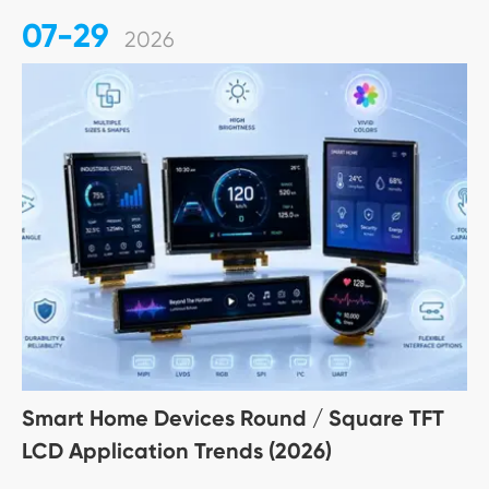
07-29
2026
Smart Home Devices Round / Square TFT
LCD Application Trends (2026)