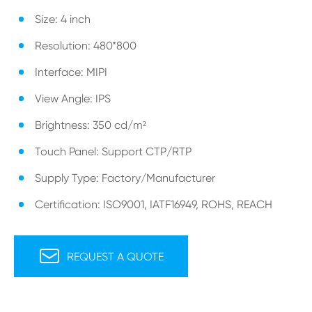
Size: 4 inch
Resolution: 480*800
Interface: MIPI
View Angle: IPS
Brightness: 350 cd/m²
Touch Panel: Support CTP/RTP
Supply Type: Factory/Manufacturer
Certification: ISO9001, IATF16949, ROHS, REACH

REQUEST A QUOTE