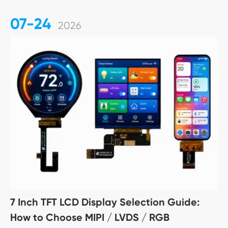
07-24
2026
7 Inch TFT LCD Display Selection Guide:
How to Choose MIPI / LVDS / RGB