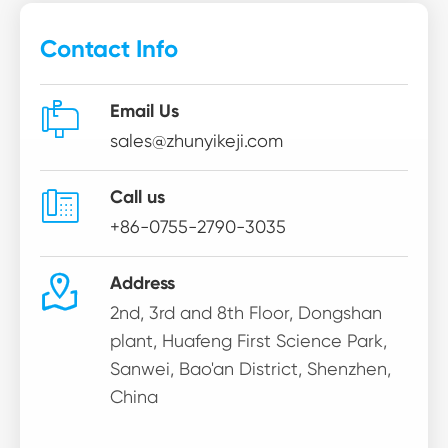
Contact Info

Email Us
sales@zhunyikeji.com

Call us
+86-0755-2790-3035

Address
2nd, 3rd and 8th Floor, Dongshan
plant, Huafeng First Science Park,
Sanwei, Bao'an District, Shenzhen,
China