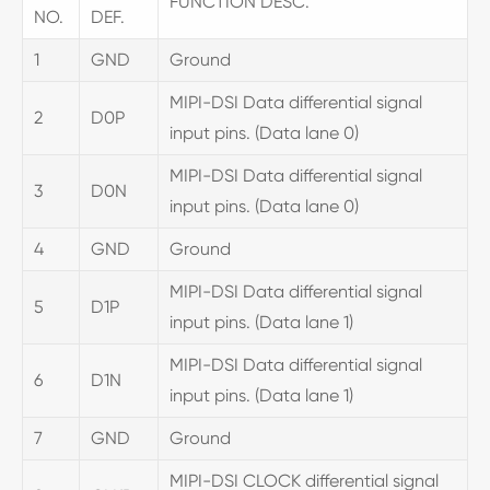
FUNCTION DESC.
NO.
DEF.
1
GND
Ground
MIPI-DSI Data differential signal
2
D0P
input pins. (Data lane 0)
MIPI-DSI Data differential signal
3
D0N
input pins. (Data lane 0)
4
GND
Ground
MIPI-DSI Data differential signal
5
D1P
input pins. (Data lane 1)
MIPI-DSI Data differential signal
6
D1N
input pins. (Data lane 1)
7
GND
Ground
MIPI-DSI CLOCK differential signal