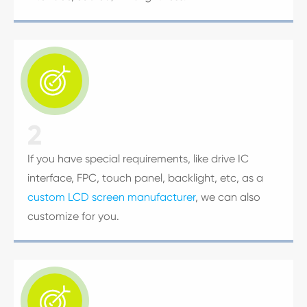

2
If you have special requirements, like drive IC
interface, FPC, touch panel, backlight, etc, as a
custom LCD screen manufacturer
, we can also
customize for you.
