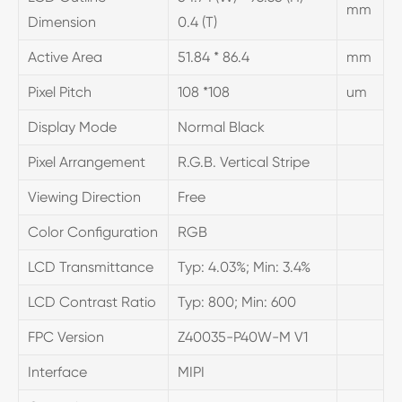
mm
Dimension
0.4 (T)
Active Area
51.84 * 86.4
mm
Pixel Pitch
108 *108
um
Display Mode
Normal Black
Pixel Arrangement
R.G.B. Vertical Stripe
Viewing Direction
Free
Color Configuration
RGB
LCD Transmittance
Typ: 4.03%; Min: 3.4%
LCD Contrast Ratio
Typ: 800; Min: 600
FPC Version
Z40035-P40W-M V1
Interface
MIPI