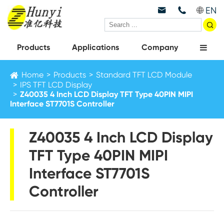
EN



Products
Applications
Company
Home
Products
Standard TFT LCD Module
IPS TFT LCD Display
Z40035 4 Inch LCD Display TFT Type 40PIN MIPI
Interface ST7701S Controller
Z40035 4 Inch LCD Display
TFT Type 40PIN MIPI
Interface ST7701S
Controller