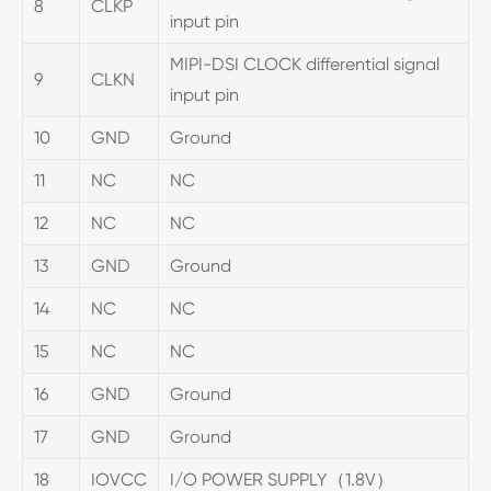
8
CLKP
input pin
MIPI-DSI CLOCK differential signal
9
CLKN
input pin
10
GND
Ground
11
NC
NC
12
NC
NC
13
GND
Ground
14
NC
NC
15
NC
NC
16
GND
Ground
17
GND
Ground
18
IOVCC
I/O POWER SUPPLY（1.8V）