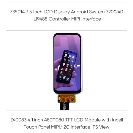
Z35014 3.5 Inch LCD Display Android System 320*240
ILI9488 Controller MIPI Interface
Z40083 4.1 inch 480*1080 TFT LCD Module with Incell
Touch Panel MIPI/I2C Interface IPS View