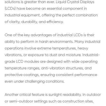
solutions is greater than ever. Liquid Crystal Displays
(LCDs) have become an essential component in
industrial equipment, offering the perfect combination
of clarity, durability, and efficiency.
One of the key advantages of industrial LCDs is their
ability to perform in harsh environments. Many industrial
operations involve extreme temperatures, heavy
vibrations, or exposure to dust and moisture. Industrial-
grade LCD modules are designed with wide operating
temperature ranges, anti-vibration structures, and
protective coatings, ensuring consistent performance
even under challenging conditions.
Another critical feature is sunlight readability. In outdoor
or semi-outdoor settings such as construction sites,