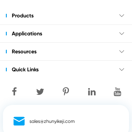
Products

Applications

Resources

Quick Links


sales@zhunyikeji.com