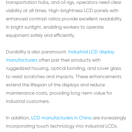
transportation hubs, and oil rigs, operators need clear
visibility at all times. High-brightness LCD panels with
enhanced contrast ratios provide excellent readability
in bright sunlight, enabling workers to operate
equipment safely and efficiently.
Durability is also paramount.
Industrial LCD display
manufacturers
often pair their products with
ruggedized housing, optical bonding, and cover glass
to resist scratches and impacts. These enhancements
extend the lifespan of the displays and reduce
maintenance costs, providing long-term value for
industrial customers.
In addition,
LCD manufacturers in China
are increasingly
incorporating touch technology into industrial LCDs.