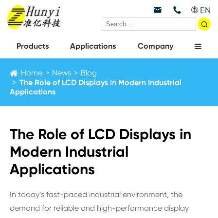
EN



Products
Applications
Company
Home
News
Blog
The Role of LCD Displays in Modern Industrial
Applications
The Role of LCD Displays in
Modern Industrial
Applications
In today’s fast-paced industrial environment, the
demand for reliable and high-performance display