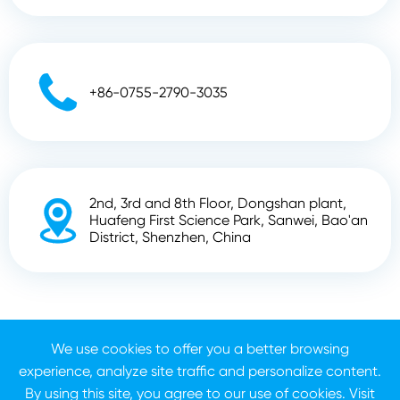

+86-0755-2790-3035
2nd, 3rd and 8th Floor, Dongshan plant,

Huafeng First Science Park, Sanwei, Bao'an
District, Shenzhen, China
Copyright ©
Shenzhen Zhunyi Technology Co., Ltd.
All
We use cookies to offer you a better browsing
Rights Reserved.
experience, analyze site traffic and personalize content.
Sitemap
Privacy Policy
By using this site, you agree to our use of cookies. Visit