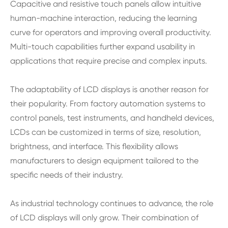
Capacitive and resistive touch panels allow intuitive
human-machine interaction, reducing the learning
curve for operators and improving overall productivity.
Multi-touch capabilities further expand usability in
applications that require precise and complex inputs.
The adaptability of LCD displays is another reason for
their popularity. From factory automation systems to
control panels, test instruments, and handheld devices,
LCDs can be customized in terms of size, resolution,
brightness, and interface. This flexibility allows
manufacturers to design equipment tailored to the
specific needs of their industry.
As industrial technology continues to advance, the role
of LCD displays will only grow. Their combination of