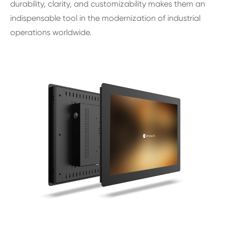
durability, clarity, and customizability makes them an
indispensable tool in the modernization of industrial
operations worldwide.