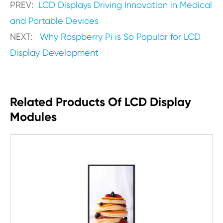
PREV:
LCD Displays Driving Innovation in Medical
and Portable Devices
NEXT:
Why Raspberry Pi is So Popular for LCD
Display Development
Related Products Of LCD Display
Modules