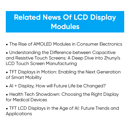
Related News Of LCD Display
Modules
The Rise of AMOLED Modules in Consumer Electronics
Understanding the Difference between Capacitive
and Resistive Touch Screens: A Deep Dive into Zhunyi's
LCD Touch Screen Manufacturing
TFT Displays in Motion: Enabling the Next Generation
of Smart Mobility
AI + Display, How will Future Life be Changed?
Health Tech Showdown: Choosing the Right Display
for Medical Devices
TFT LCD Displays in the Age of AI: Future Trends and
Applications