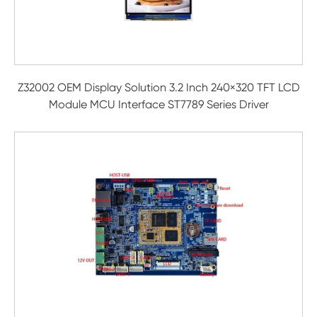
Z32002 OEM Display Solution 3.2 Inch 240×320 TFT LCD
Module MCU Interface ST7789 Series Driver