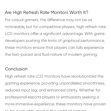
Are High Refresh Rate Monitors Worth It?
For casual gamers, the difference may not be as
noticeable, but for competitive players, high refresh rate
LCD monitors offer a significant advantage. With game
developers pushing the limits of graphical performance,
these monitors ensure that players can fully experience
the fast-paced and fluid nature of modern gaming.
Conclusion
High refresh rate LCD monitors have revolutionized the
gaming experience, providing unparalleled smoothness,
reduced input lag, and enhanced clarity. Whether for
professional esports players or enthusiasts seeking a
more immersive experience, these monitors have proven
to be a valuable asset in the world of gaming.