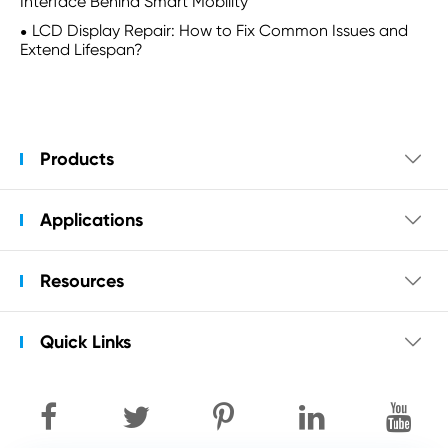
Interface Behind Smart Mobility
LCD Display Repair: How to Fix Common Issues and
Extend Lifespan?
Products

Applications

Resources

Quick Links
