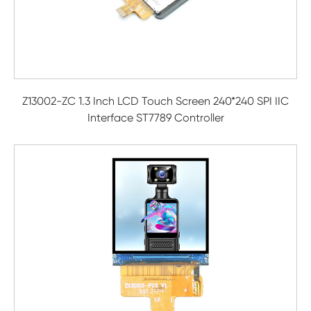
Z13002-ZC 1.3 Inch LCD Touch Screen 240*240 SPI IIC
Interface ST7789 Controller