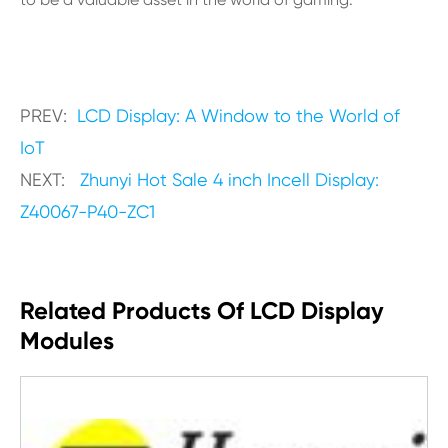
PREV:
LCD Display: A Window to the World of
IoT
NEXT:
Zhunyi Hot Sale 4 inch Incell Display:
Z40067-P40-ZC1
Related Products Of LCD Display
Modules