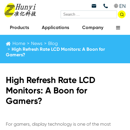
EN



Products
Applications
Company
Home
News
Blog
High Refresh Rate LCD Monitors: A Boon for
Gamers?
High Refresh Rate LCD
Monitors: A Boon for
Gamers?
For gamers, display technology is one of the most