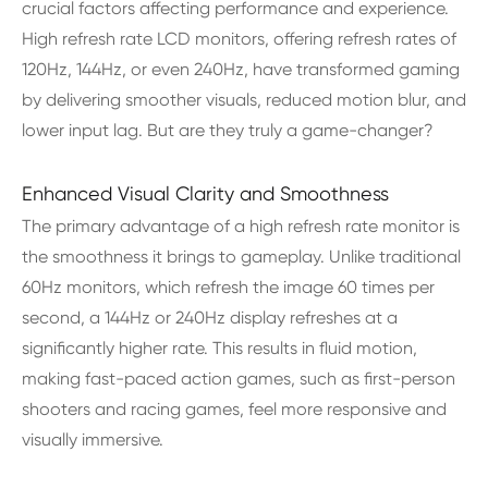
crucial factors affecting performance and experience.
High refresh rate LCD monitors, offering refresh rates of
120Hz, 144Hz, or even 240Hz, have transformed gaming
by delivering smoother visuals, reduced motion blur, and
lower input lag. But are they truly a game-changer?
Enhanced Visual Clarity and Smoothness
The primary advantage of a high refresh rate monitor is
the smoothness it brings to gameplay. Unlike traditional
60Hz monitors, which refresh the image 60 times per
second, a 144Hz or 240Hz display refreshes at a
significantly higher rate. This results in fluid motion,
making fast-paced action games, such as first-person
shooters and racing games, feel more responsive and
visually immersive.