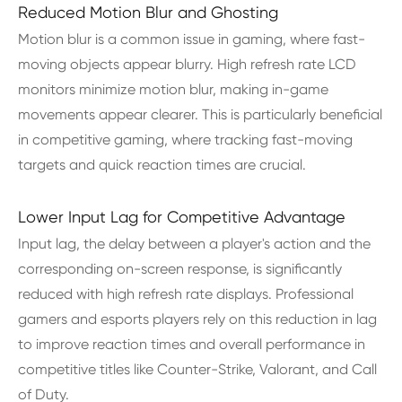
Reduced Motion Blur and Ghosting
Motion blur is a common issue in gaming, where fast-
moving objects appear blurry. High refresh rate LCD
monitors minimize motion blur, making in-game
movements appear clearer. This is particularly beneficial
in competitive gaming, where tracking fast-moving
targets and quick reaction times are crucial.
Lower Input Lag for Competitive Advantage
Input lag, the delay between a player's action and the
corresponding on-screen response, is significantly
reduced with high refresh rate displays. Professional
gamers and esports players rely on this reduction in lag
to improve reaction times and overall performance in
competitive titles like Counter-Strike, Valorant, and Call
of Duty.