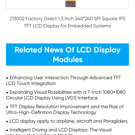
Z13002 Factory Direct 1.3 Inch 240*240 SPI Square IPS
TFT LCD Display for Embedded Systems
Related News Of LCD Display
Modules
Enhancing User Interaction Through Advanced TFT
LCD Touch Integration
Expanding Visual Possibilities with a 7-Inch 1080×1080
Circular LCD Display Using LVDS Interface
TFT Display Resolution Improvement and the Rise of
Ultra-High-Definition Display Technology
LCD display apply to airplane, aircraft and Paragliders
Intelligent Driving and LCD Displays: The Visual