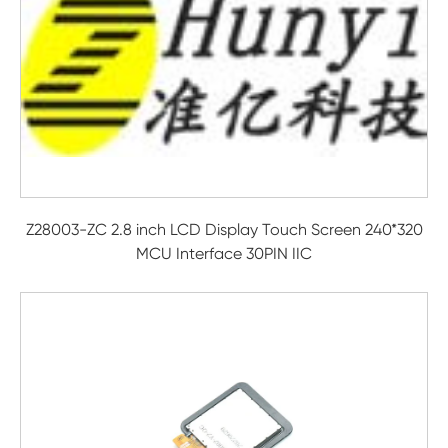
Z28003-ZC 2.8 inch LCD Display Touch Screen 240*320
MCU Interface 30PIN IIC