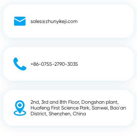

sales@zhunyikeji.com

+86-0755-2790-3035
2nd, 3rd and 8th Floor, Dongshan plant,

Huafeng First Science Park, Sanwei, Bao'an
District, Shenzhen, China