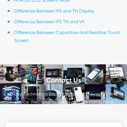
How Do LCD Screens Work
Difference Between IPS and TN Display
Difference Between IPS TN and VA
Difference Between Capacitive and Resistive Touch
Screen
Contact Us
Zhunyi Technology pays attention to the quality and
service. Welcome to visit us and join hands for a
prosperous future.