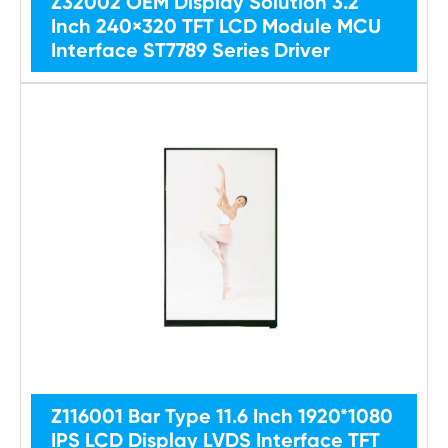
Z32002 OEM Display Solution 3.2
Inch 240×320 TFT LCD Module MCU
Interface ST7789 Series Driver
Z116001 Bar Type 11.6 Inch 1920*1080
IPS LCD Display LVDS Interface TFT