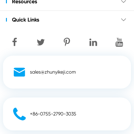
Resources

Quick Links


sales@zhunyikeji.com

+86-0755-2790-3035