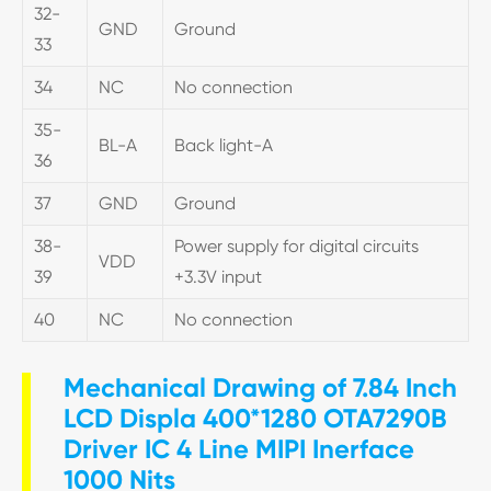
32-
GND
Ground
33
34
NC
No connection
35-
BL-A
Back light-A
36
37
GND
Ground
38-
Power supply for digital circuits
VDD
39
+3.3V input
40
NC
No connection
Mechanical Drawing of 7.84 Inch
LCD Displa 400*1280 OTA7290B
Driver IC 4 Line MIPI Inerface
1000 Nits