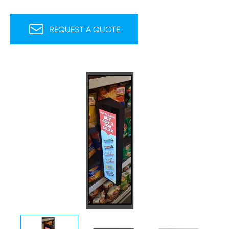

REQUEST A QUOTE