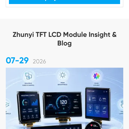
Zhunyi TFT LCD Module Insight &
Blog
07-29
2026