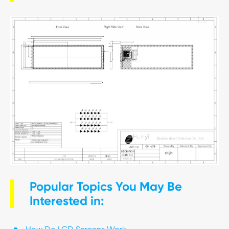
Popular Topics You May Be
Interested in: