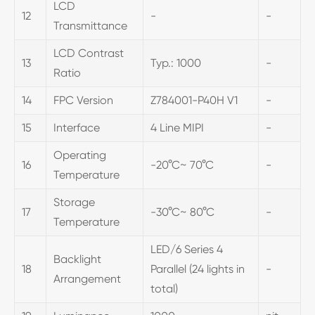
LCD
12
-
-
Transmittance
LCD Contrast
13
Typ.: 1000
-
Ratio
14
FPC Version
Z784001-P40H V1
-
15
Interface
4 Line MIPI
-
Operating
16
-20°C~ 70°C
-
Temperature
Storage
17
-30°C~ 80°C
-
Temperature
LED/6 Series 4
Backlight
18
Parallel (24 lights in
-
Arrangement
total)