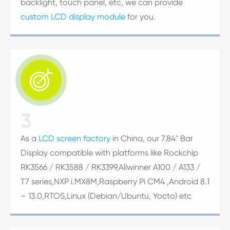
backlight, touch panel, etc, we can provide
custom LCD display module
for you.

3
As a
LCD screen factory
in China, our 7.84" Bar
Display compatible with platforms like Rockchip
RK3566 / RK3588 / RK3399,Allwinner A100 / A133 /
T7 series,NXP i.MX8M,Raspberry Pi CM4 ,Android 8.1
– 13.0,RTOS,Linux (Debian/Ubuntu, Yocto) etc