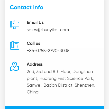
Contact Info

Email Us
sales@zhunyikeji.com

Call us
+86-0755-2790-3035

Address
2nd, 3rd and 8th Floor, Dongshan
plant, Huafeng First Science Park,
Sanwei, Bao'an District, Shenzhen,
China