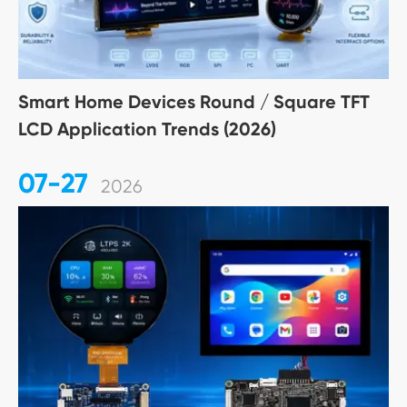
Smart Home Devices Round / Square TFT
LCD Application Trends (2026)
07-27
2026