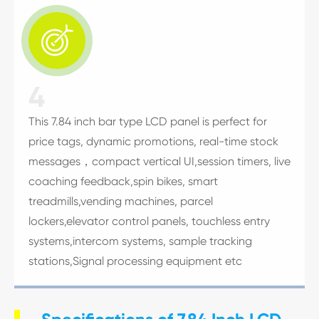

4
This 7.84 inch bar type LCD panel is perfect for
price tags, dynamic promotions, real-time stock
messages，compact vertical UI,session timers, live
coaching feedback,spin bikes, smart
treadmills,vending machines, parcel
lockers,elevator control panels, touchless entry
systems,intercom systems, sample tracking
stations,Signal processing equipment etc