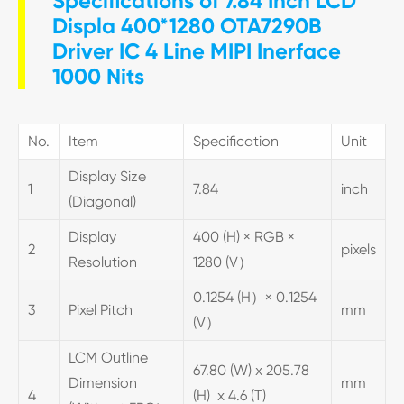
Specifications of 7.84 Inch LCD
Displa 400*1280 OTA7290B
Driver IC 4 Line MIPI Inerface
1000 Nits
No.
Item
Specification
Unit
Display Size
1
7.84
inch
(Diagonal)
Display
400 (H) × RGB ×
2
pixels
Resolution
1280 (V）
0.1254 (H）× 0.1254
3
Pixel Pitch
mm
(V）
LCM Outline
67.80 (W) x 205.78
Dimension
mm
4
(H) x 4.6 (T)