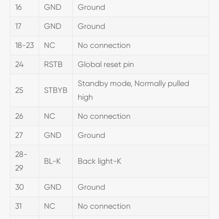
16
GND
Ground
17
GND
Ground
18-23
NC
No connection
24
RSTB
Global reset pin
Standby mode, Normally pulled
25
STBYB
high
26
NC
No connection
27
GND
Ground
28-
BL-K
Back light-K
29
30
GND
Ground
31
NC
No connection