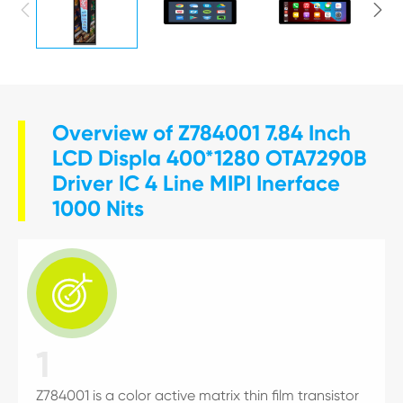


Overview of Z784001 7.84 Inch
LCD Displa 400*1280 OTA7290B
Driver IC 4 Line MIPI Inerface
1000 Nits

1
Z784001 is a color active matrix thin film transistor