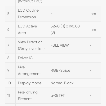
(Without FPC）
LCD Outline
5
-
mm
Dimension
LCD Active
59.40 (H) x 190.08
6
mm
Area
(V)
View Direction
7
FULL VIEW
-
(Gray Inversion)
8
Driver IC
-
-
Pixel
9
RGB-Stripe
-
Arrangement
10
Display Mode
Normal Black
-
Pixel driving
11
a-Si TFT
-
Element