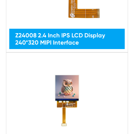
Z24008 2.4 Inch IPS LCD Display
240*320 MIPI Interface