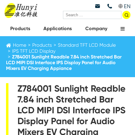
EN



Products
Applications
Company
Home
Products
Standard TFT LCD Module
IPS TFT LCD Display
Z784001 Sunlight Readble 7.84 inch Stretched Bar
LCD MIPI DSI Interface IPS Display Panel for Audio
Mixers EV Charging Appiance
Z784001 Sunlight Readble
7.84 inch Stretched Bar
LCD MIPI DSI Interface IPS
Display Panel for Audio
Mixers EV Charging