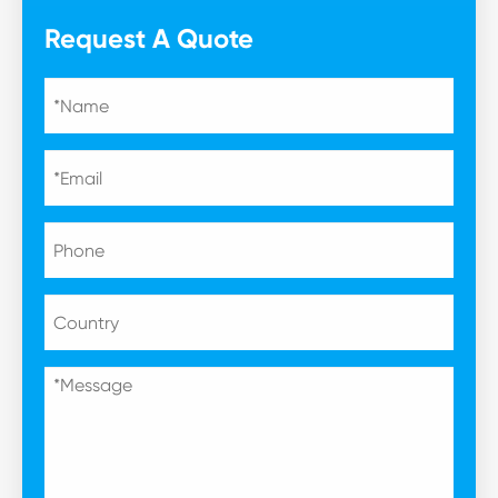
Request A Quote