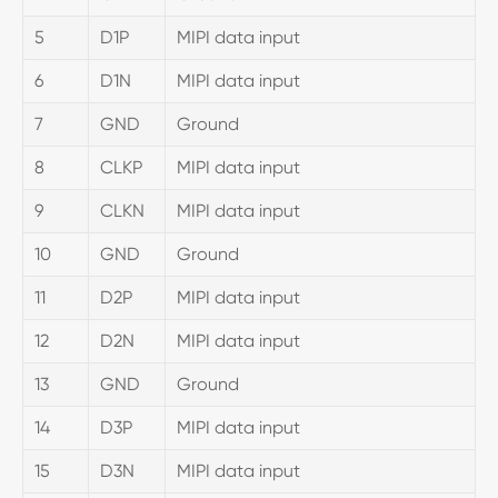
5
D1P
MIPI data input
6
D1N
MIPI data input
7
GND
Ground
8
CLKP
MIPI data input
9
CLKN
MIPI data input
10
GND
Ground
11
D2P
MIPI data input
12
D2N
MIPI data input
13
GND
Ground
14
D3P
MIPI data input
15
D3N
MIPI data input