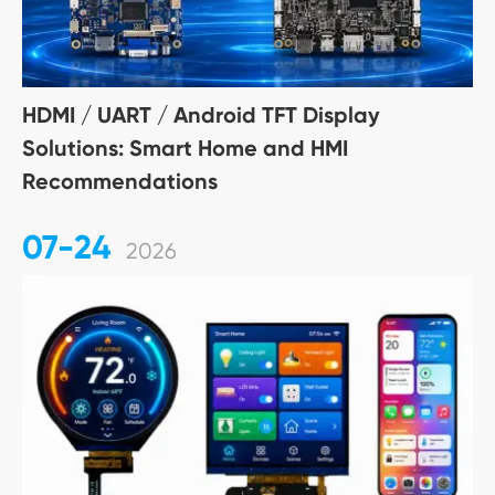
HDMI / UART / Android TFT Display
Solutions: Smart Home and HMI
Recommendations
07-24
2026