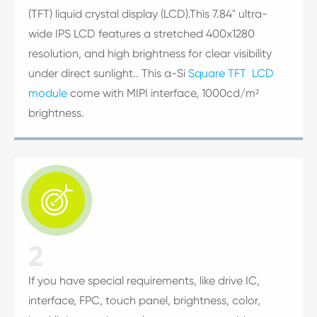
(TFT) liquid crystal display (LCD).This 7.84" ultra-
wide IPS LCD features a stretched 400x1280
resolution, and high brightness for clear visibility
under direct sunlight.. This a-Si
Square TFT LCD
module
come with MIPI interface, 1000cd/m²
brightness.

2
If you have special requirements, like drive IC,
interface, FPC, touch panel, brightness, color,