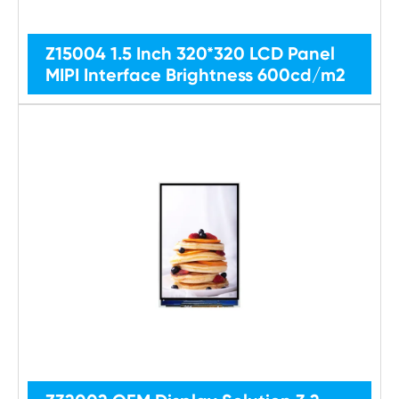
Z15004 1.5 Inch 320*320 LCD Panel
MIPI Interface Brightness 600cd/m2