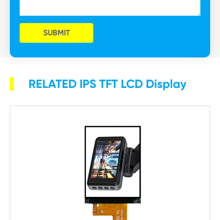
SUBMIT
RELATED IPS TFT LCD Display