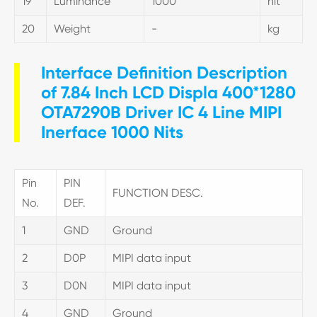
19
Luminance
1000
nit
20
Weight
-
kg
Interface Definition Description
of 7.84 Inch LCD Displa 400*1280
OTA7290B Driver IC 4 Line MIPI
Inerface 1000 Nits
Pin
PIN
FUNCTION DESC.
No.
DEF.
1
GND
Ground
2
D0P
MIPI data input
3
D0N
MIPI data input
4
GND
Ground