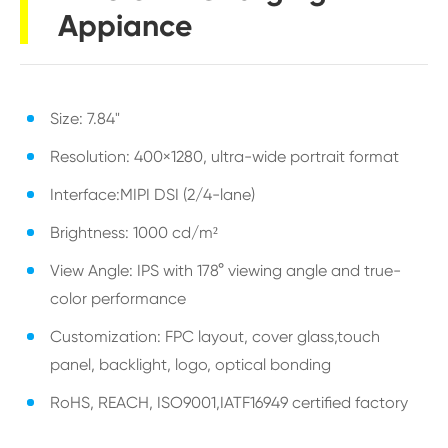
Appiance
Size: 7.84"
Resolution: 400×1280, ultra-wide portrait format
Interface:MIPI DSI (2/4-lane)
Brightness: 1000 cd/m²
View Angle: IPS with 178° viewing angle and true-
color performance
Customization: FPC layout, cover glass,touch
panel, backlight, logo, optical bonding
RoHS, REACH, ISO9001,IATF16949 certified factory