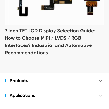
7 Inch TFT LCD Display Selection Guide:
How to Choose MIPI / LVDS / RGB
Interfaces? Industrial and Automotive
Recommendations
Products

Applications
