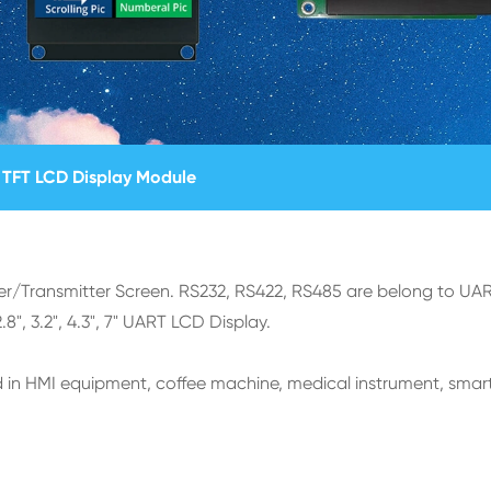
TFT LCD Display Module
er/Transmitter Screen. RS232, RS422, RS485 are belong to UAR
", 3.2", 4.3", 7" UART LCD Display.
 in HMI equipment, coffee machine, medical instrument, smar