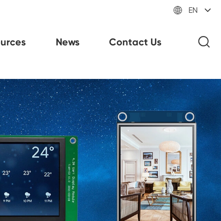

EN
urces
News
Contact Us