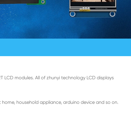
T LCD modules. All of zhunyi technology LCD displays
t home, household appliance, arduino device and so on.