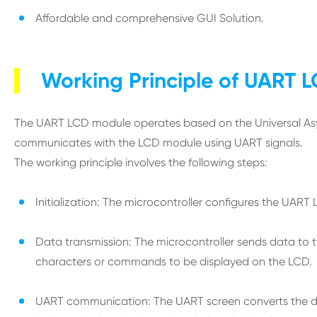
Affordable and comprehensive GUI Solution.
Working Principle of UART 
The UART LCD module operates based on the Universal Asyn
communicates with the LCD module using UART signals.
The working principle involves the following steps:
Initialization: The microcontroller configures the UAR
Data transmission: The microcontroller sends data to th
characters or commands to be displayed on the LCD.
UART communication: The UART screen converts the data i