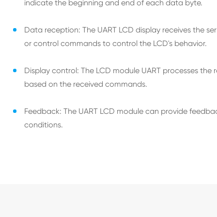
indicate the beginning and end of each data byte.
Data reception: The UART LCD display receives the seria
or control commands to control the LCD's behavior.
Display control: The LCD module UART processes the re
based on the received commands.
Feedback: The UART LCD module can provide feedback to
conditions.