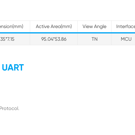
ension(mm)
Active Area(mm)
View Angle
Interfac
.35*7.15
95.04*53.86
TN
MCU
y UART
Protocol.