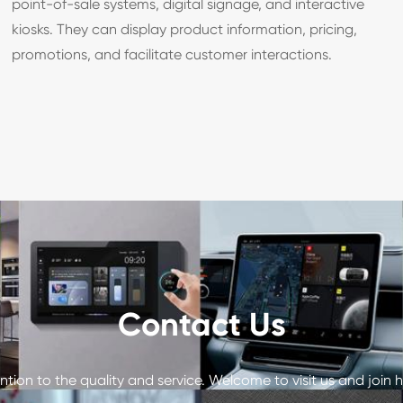
point-of-sale systems, digital signage, and interactive
kiosks. They can display product information, pricing,
promotions, and facilitate customer interactions.
Contact Us
tion to the quality and service. Welcome to visit us and join h