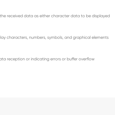
s the received data as either character data to be displayed
play characters, numbers, symbols, and graphical elements
 reception or indicating errors or buffer overflow