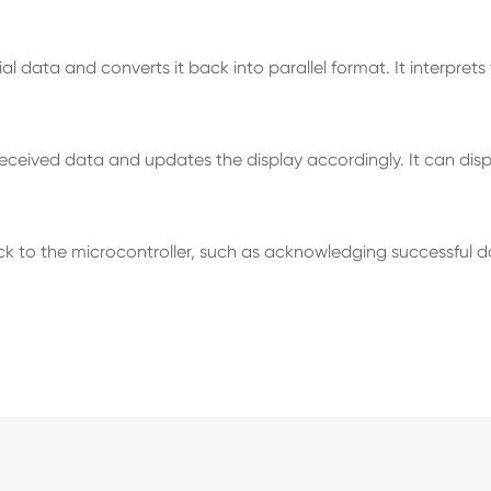
l data and converts it back into parallel format. It interpret
ceived data and updates the display accordingly. It can dis
 the microcontroller, such as acknowledging successful data