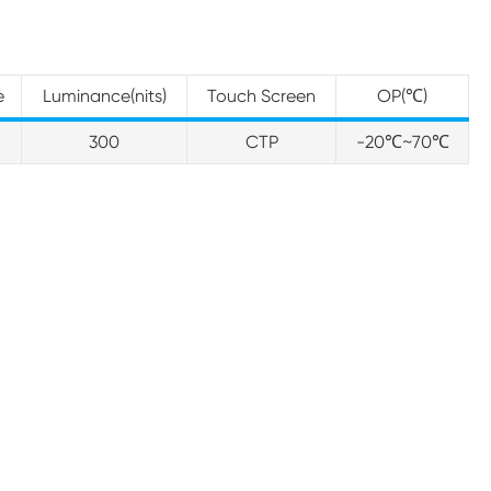
e
Luminance(nits)
Touch Screen
OP(℃)
300
CTP
-20℃~70℃