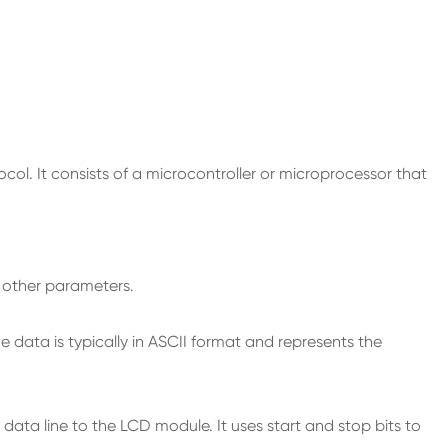
. It consists of a microcontroller or microprocessor that
d other parameters.
 data is typically in ASCII format and represents the
data line to the LCD module. It uses start and stop bits to