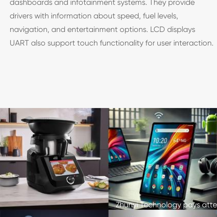
dashboards and infotainment systems. They provide
drivers with information about speed, fuel levels,
navigation, and entertainment options. LCD displays
UART also support touch functionality for user interaction.
Zhunyi Technology pays atten