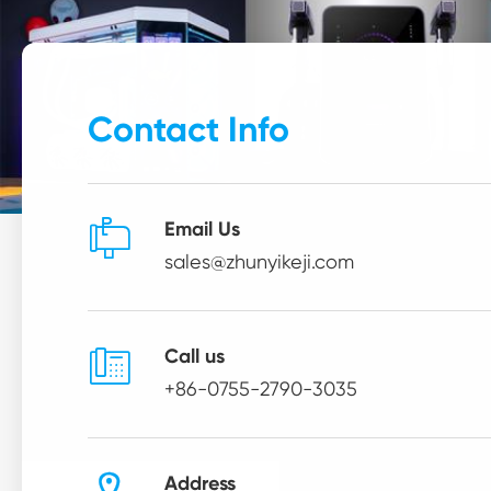
Contact Info

Email Us
sales@zhunyikeji.com

Call us
+86-0755-2790-3035
Address