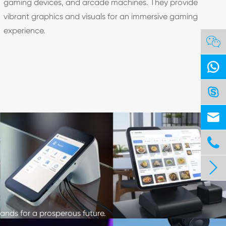
gaming devices, and arcade machines. They provide
vibrant graphics and visuals for an immersive gaming
experience.






ands for a prosperous future.