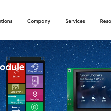
tions
Company
Services
Reso
Module