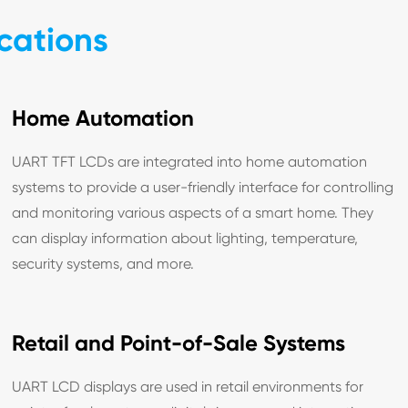
cations
Home Automation
UART TFT LCDs are integrated into home automation
systems to provide a user-friendly interface for controlling
and monitoring various aspects of a smart home. They
can display information about lighting, temperature,
security systems, and more.
Retail and Point-of-Sale Systems
UART LCD displays are used in retail environments for