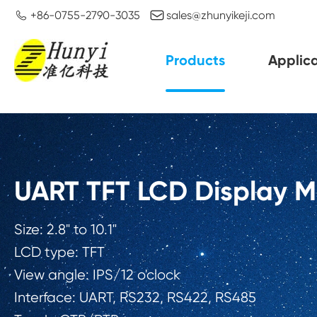


+86-0755-2790-3035
sales@zhunyikeji.com
Products
Applica
UART TFT LCD Display 
Size: 2.8" to 10.1"
LCD type: TFT
View angle: IPS/12 o'clock
Interface: UART, RS232, RS422, RS485