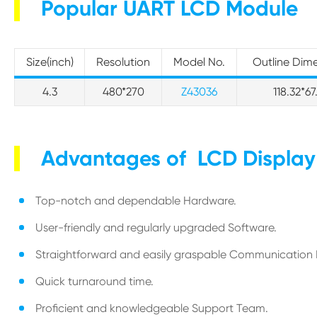
Popular UART LCD Module
Size(inch)
Resolution
Model No.
Outline Dim
4.3
480*270
Z43036
118.32*67
Advantages of LCD Displa
Top-notch and dependable Hardware.
User-friendly and regularly upgraded Software.
Straightforward and easily graspable Communication 
Quick turnaround time.
Proficient and knowledgeable Support Team.