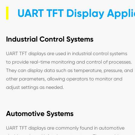
UART TFT Display Appli
Industrial Control Systems
UART TFT displays are used in industrial control systems
to provide real-time monitoring and control of processes.
They can display data such as temperature, pressure, and
other parameters, allowing operators to monitor and
adjust settings as needed.
Automotive Systems
UART TFT displays are commonly found in automotive