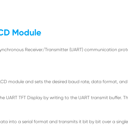
LCD Module
chronous Receiver/Transmitter (UART) communication protocol
T LCD module and sets the desired baud rate, data format, an
e UART TFT Display by writing to the UART transmit buffer. The
nto a serial format and transmits it bit by bit over a single 