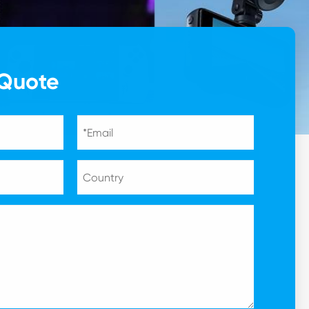
 Quote