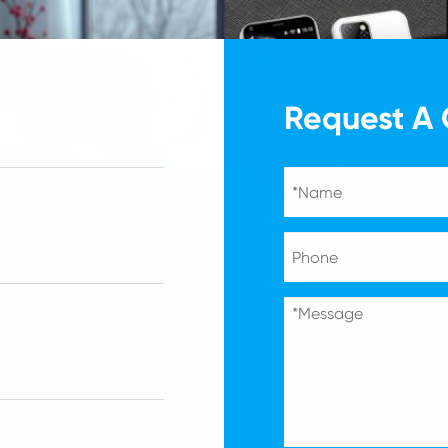
Request A