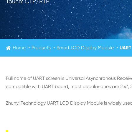
Touch: CTP/RTP
Home
Products
Smart LCD Display Module
UART 
Full name of UART screen is Universal Asynchronous Receiv
compatible with UART board, most popular ones are 2.4", 2.8
Zhunyi Technology UART LCD Display Module is widely used