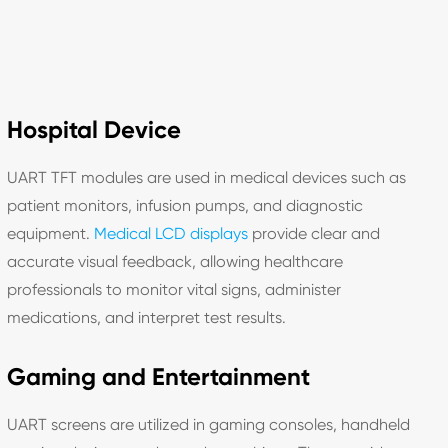
Hospital Device
UART TFT modules are used in medical devices such as
patient monitors, infusion pumps, and diagnostic
equipment.
Medical LCD displays
provide clear and
accurate visual feedback, allowing healthcare
professionals to monitor vital signs, administer
medications, and interpret test results.
Gaming and Entertainment
UART screens are utilized in gaming consoles, handheld