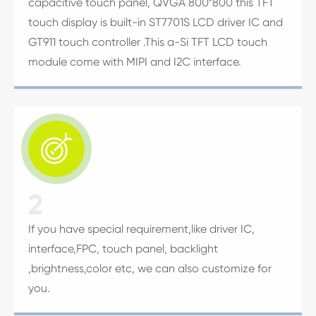
capacitive touch panel, QVGA 800*800 this TFT
touch display is built-in ST7701S LCD driver IC and
GT911 touch controller .This a-Si TFT LCD touch
module come with MIPI and I2C interface.

2
If you have special requirement,like driver IC,
interface,FPC, touch panel, backlight
,brightness,color etc, we can also customize for
you.