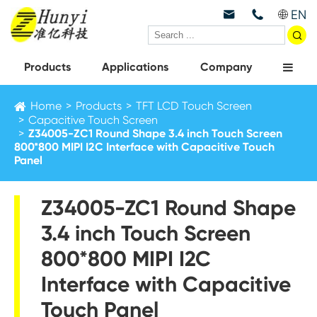
EN



Products
Applications
Company
Home
Products
TFT LCD Touch Screen
Capacitive Touch Screen
Z34005-ZC1 Round Shape 3.4 inch Touch Screen
800*800 MIPI I2C Interface with Capacitive Touch
Panel
Z34005-ZC1 Round Shape
3.4 inch Touch Screen
800*800 MIPI I2C
Interface with Capacitive
Touch Panel