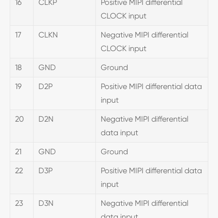
16
CLKP
Positive MIPI differential
CLOCK input
17
CLKN
Negative MIPI differential
CLOCK input
18
GND
Ground
19
D2P
Positive MIPI differential data
input
20
D2N
Negative MIPI differential
data input
21
GND
Ground
22
D3P
Positive MIPI differential data
input
23
D3N
Negative MIPI differential
data input