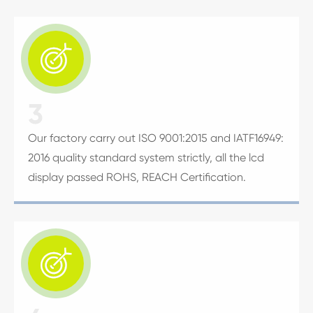

3
Our factory carry out ISO 9001:2015 and IATF16949:
2016 quality standard system strictly, all the lcd
display passed ROHS, REACH Certification.
