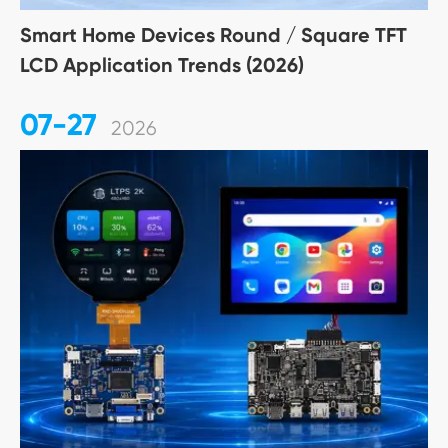
Smart Home Devices Round / Square TFT
LCD Application Trends (2026)
07-27
2026