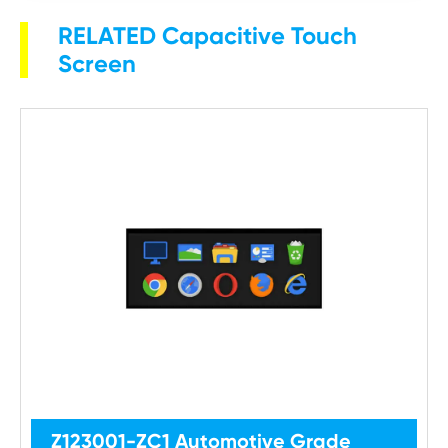
RELATED Capacitive Touch
Screen
Z123001-ZC1 Automotive Grade