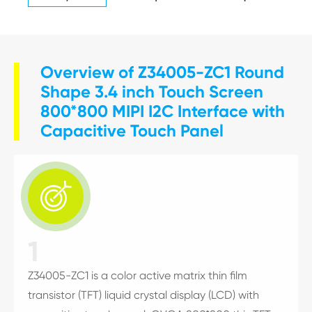
Overview of Z34005-ZC1 Round
Shape 3.4 inch Touch Screen
800*800 MIPI I2C Interface with
Capacitive Touch Panel

1
Z34005-ZC1 is a color active matrix thin film
transistor (TFT) liquid crystal display (LCD) with