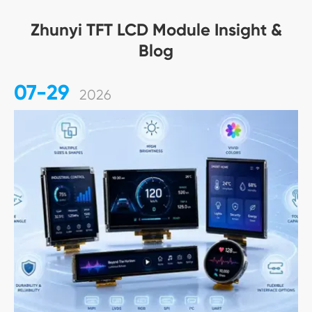
Zhunyi TFT LCD Module Insight &
Blog
07-29
2026