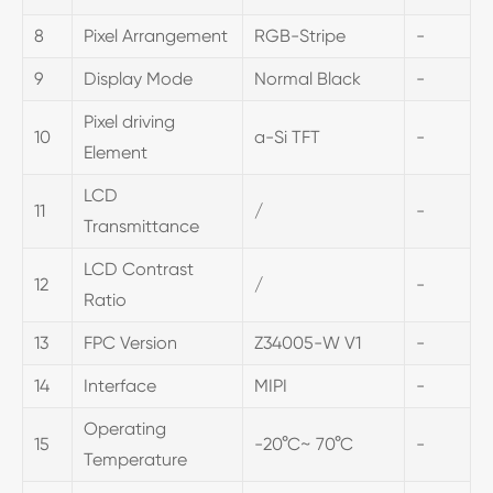
8
Pixel Arrangement
RGB-Stripe
-
9
Display Mode
Normal Black
-
Pixel driving
10
a-Si TFT
-
Element
LCD
11
/
-
Transmittance
LCD Contrast
12
/
-
Ratio
13
FPC Version
Z34005-W V1
-
14
Interface
MIPI
-
Operating
15
-20°C~ 70°C
-
Temperature