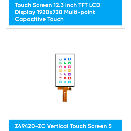
Touch Screen 12.3 inch TFT LCD
Display 1920x720 Multi-point
Capacitive Touch
Z49420-ZC Vertical Touch Screen 5