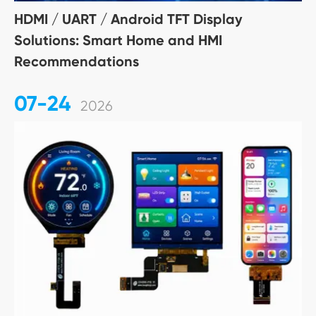
HDMI / UART / Android TFT Display
Solutions: Smart Home and HMI
Recommendations
07-24
2026