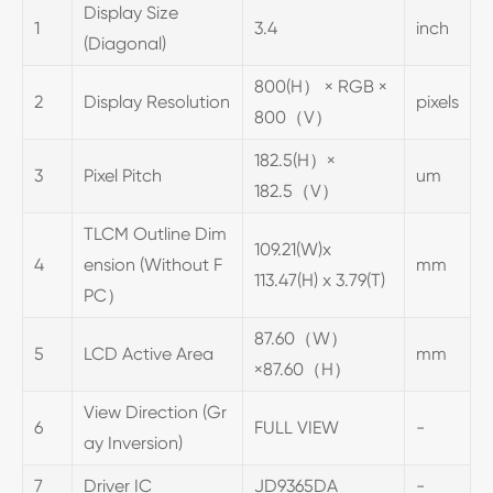
Display Size
1
3.4
inch
(Diagonal)
800(H） × RGB ×
2
Display Resolution
pixels
800（V）
182.5(H）×
3
Pixel Pitch
um
182.5（V）
TLCM Outline Dim
109.21(W)x
4
ension (Without F
mm
113.47(H) x 3.79(T)
PC）
87.60（W）
5
LCD Active Area
mm
×87.60（H）
View Direction (Gr
6
FULL VIEW
-
ay Inversion)
7
Driver IC
JD9365DA
-