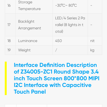
Storage
16
-30°C~ 80°C
-
Temperature
LED/4 Series 2 Pa
Backlight
17
rallel (8 lights in t
-
Arrangement
otal)
18
Luminance
450
nit
19
Weight
/
kg
Interface Definition Description
of Z34005-ZC1 Round Shape 3.4
inch Touch Screen 800*800 MIPI
I2C Interface with Capacitive
Touch Panel