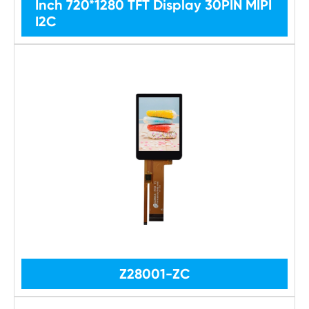
Inch 720*1280 TFT Display 30PIN MIPI
I2C
Z28001-ZC