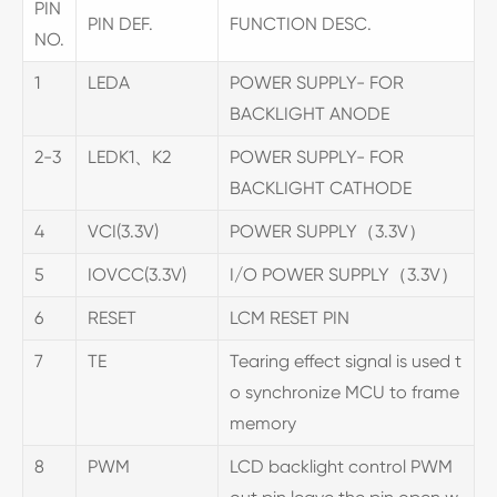
PIN
PIN DEF.
FUNCTION DESC.
NO.
1
LEDA
POWER SUPPLY- FOR
BACKLIGHT ANODE
2-3
LEDK1、K2
POWER SUPPLY- FOR
BACKLIGHT CATHODE
4
VCI(3.3V)
POWER SUPPLY（3.3V）
5
IOVCC(3.3V)
I/O POWER SUPPLY（3.3V）
6
RESET
LCM RESET PIN
7
TE
Tearing effect signal is used t
o synchronize MCU to frame
memory
8
PWM
LCD backlight control PWM