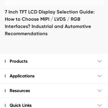
7 Inch TFT LCD Display Selection Guide:
How to Choose MIPI / LVDS / RGB
Interfaces? Industrial and Automotive
Recommendations
Products

Applications

Resources

Quick Links
