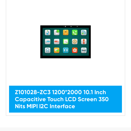
Z101028-ZC3 1200*2000 10.1 Inch
Capacitive Touch LCD Screen 350
Nits MIPI I2C Interface