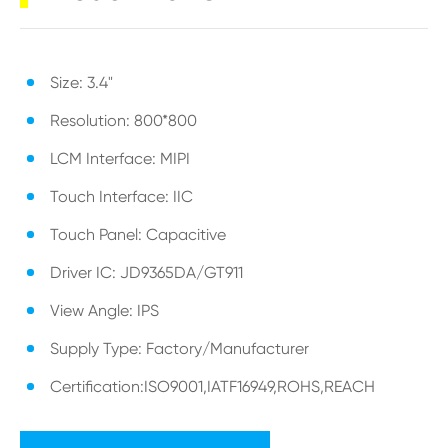
Size: 3.4"
Resolution: 800*800
LCM Interface: MIPI
Touch Interface: IIC
Touch Panel: Capacitive
Driver IC: JD9365DA/GT911
View Angle: IPS
Supply Type: Factory/Manufacturer
Certification:ISO9001,IATF16949,ROHS,REACH