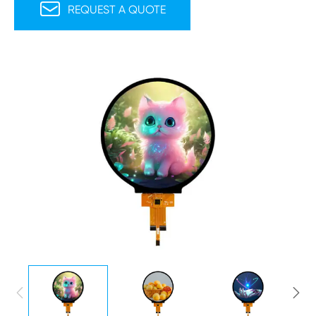

REQUEST A QUOTE

