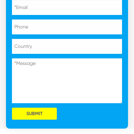
SUBMIT