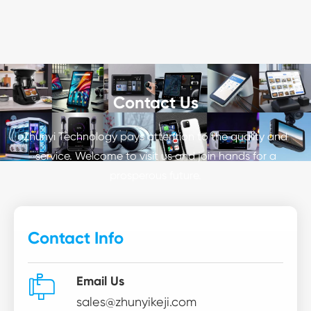
Contact Us
Zhunyi Technology pays attention to the quality and
service. Welcome to visit us and join hands for a
prosperous future.
Contact Info

Email Us
sales@zhunyikeji.com