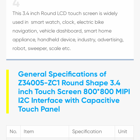
4
This 3.4 inch Round LCD touch screen is widely
used in smart watch, clock, electric bike
navigation, vehicle dashboard, smart home
appliance, handheld device, industry, advertising,
robot, sweeper, scale etc.
General Specifications of
Z34005-ZC1 Round Shape 3.4
inch Touch Screen 800*800 MIPI
I2C Interface with Capacitive
Touch Panel
No.
Item
Specification
Unit