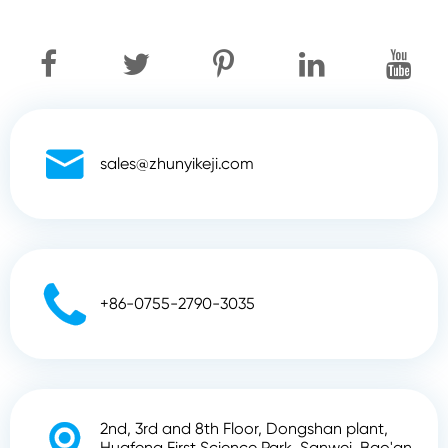

sales@zhunyikeji.com

+86-0755-2790-3035
2nd, 3rd and 8th Floor, Dongshan plant,

Huafeng First Science Park, Sanwei, Bao'an