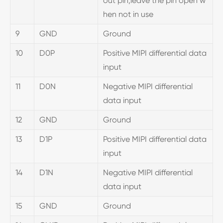
out pin,leave the pin open w
hen not in use
9
GND
Ground
10
D0P
Positive MIPI differential data
input
11
D0N
Negative MIPI differential
data input
12
GND
Ground
13
D1P
Positive MIPI differential data
input
14
D1N
Negative MIPI differential
data input
15
GND
Ground