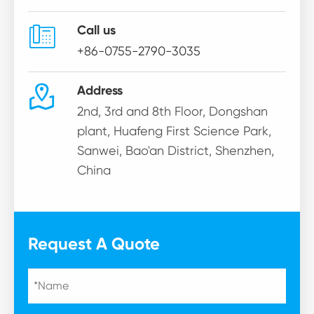

Call us
+86-0755-2790-3035

Address
2nd, 3rd and 8th Floor, Dongshan
plant, Huafeng First Science Park,
Sanwei, Bao'an District, Shenzhen,
China
Request A Quote