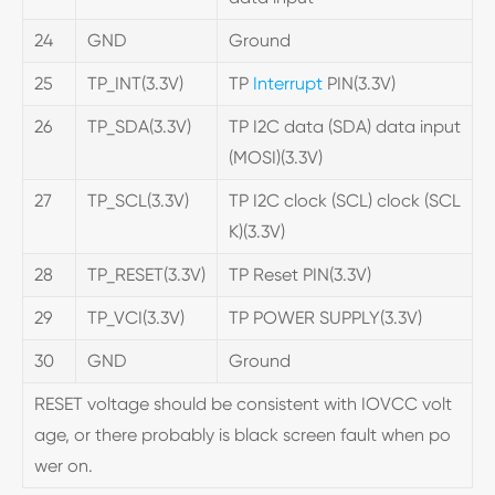
24
GND
Ground
25
TP_INT(3.3V)
TP
Interrupt
PIN(3.3V)
26
TP_SDA(3.3V)
TP I2C data (SDA) data input
(MOSI)(3.3V)
27
TP_SCL(3.3V)
TP I2C clock (SCL) clock (SCL
K)(3.3V)
28
TP_RESET(3.3V)
TP Reset PIN(3.3V)
29
TP_VCI(3.3V)
TP POWER SUPPLY(3.3V)
30
GND
Ground
RESET voltage should be consistent with IOVCC volt
age, or there probably is black screen fault when po
wer on.