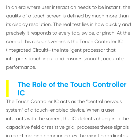
In an era where user interaction needs to be instant, the
quality of a touch screen is defined by much more than
its display resolution. The real test lies in how quickly and
precisely it responds to every tap, swipe, or pinch. At the
core of this responsiveness is the Touch Controller IC
(Integrated Circuit)—the intelligent processor that
interprets touch input and ensures smooth, accurate
performance.
The Role of the Touch Controller
IC
The Touch Controller IC acts as the “central nervous
system” of a touch-enabled device. When a user
interacts with the screen, the IC detects changes in the
capacitive field or resistive grid, processes these signals
in real-time, and communicates the exact coordinates