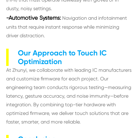
dusty, noisy settings.
-Automotive Systems:
Navigation and infotainment
units that require instant response while minimizing
driver distraction.
Our Approach to Touch IC
Optimization
At Zhunyi, we collaborate with leading IC manufacturers
and customize firmware for each project. Our
engineering team conducts rigorous testing—measuring
latency, gesture accuracy, and noise immunity—before
integration. By combining top-tier hardware with
optimized firmware, we deliver touch solutions that are
faster, smarter, and more reliable.