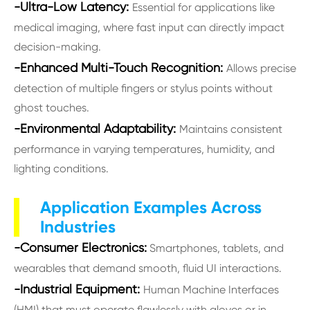
-Ultra-Low Latency:
Essential for applications like
medical imaging, where fast input can directly impact
decision-making.
-Enhanced Multi-Touch Recognition:
Allows precise
detection of multiple fingers or stylus points without
ghost touches.
-Environmental Adaptability:
Maintains consistent
performance in varying temperatures, humidity, and
lighting conditions.
Application Examples Across
Industries
-Consumer Electronics:
Smartphones, tablets, and
wearables that demand smooth, fluid UI interactions.
-Industrial Equipment:
Human Machine Interfaces
(HMI) that must operate flawlessly with gloves or in