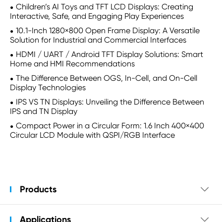
Children’s AI Toys and TFT LCD Displays: Creating
Interactive, Safe, and Engaging Play Experiences
10.1-Inch 1280×800 Open Frame Display: A Versatile
Solution for Industrial and Commercial Interfaces
HDMI / UART / Android TFT Display Solutions: Smart
Home and HMI Recommendations
The Difference Between OGS, In-Cell, and On-Cell
Display Technologies
IPS VS TN Displays: Unveiling the Difference Between
IPS and TN Display
Compact Power in a Circular Form: 1.6 Inch 400×400
Circular LCD Module with QSPI/RGB Interface
Products

Applications
