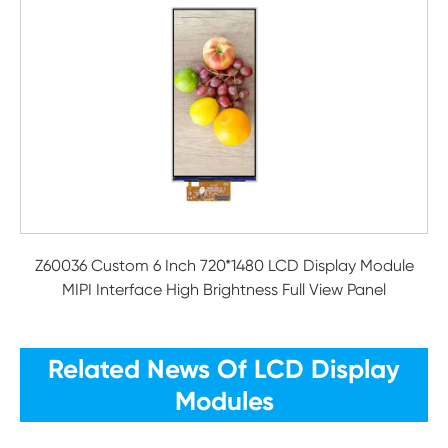
Z60036 Custom 6 Inch 720*1480 LCD Display Module
MIPI Interface High Brightness Full View Panel
Related News Of LCD Display
Modules