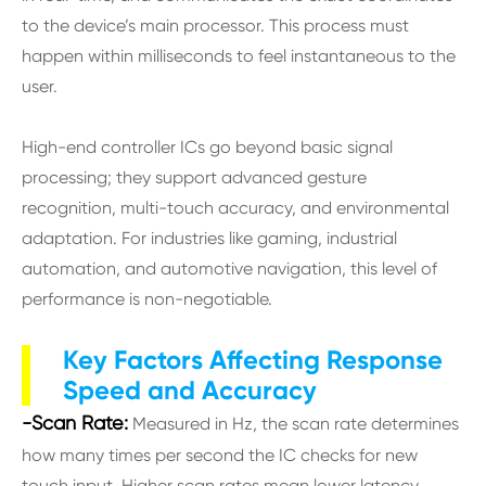
to the device’s main processor. This process must
happen within milliseconds to feel instantaneous to the
user.
High-end controller ICs go beyond basic signal
processing; they support advanced gesture
recognition, multi-touch accuracy, and environmental
adaptation. For industries like gaming, industrial
automation, and automotive navigation, this level of
performance is non-negotiable.
Key Factors Affecting Response
Speed and Accuracy
-Scan Rate:
Measured in Hz, the scan rate determines
how many times per second the IC checks for new
touch input. Higher scan rates mean lower latency,