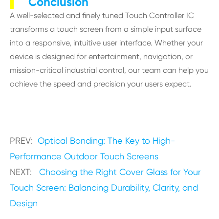
Conclusion
A well-selected and finely tuned Touch Controller IC
transforms a touch screen from a simple input surface
into a responsive, intuitive user interface. Whether your
device is designed for entertainment, navigation, or
mission-critical industrial control, our team can help you
achieve the speed and precision your users expect.
PREV:
Optical Bonding: The Key to High-
Performance Outdoor Touch Screens
NEXT:
Choosing the Right Cover Glass for Your
Touch Screen: Balancing Durability, Clarity, and
Design