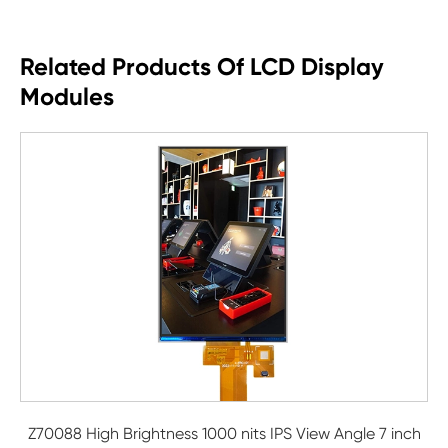
Related Products Of LCD Display
Modules
Z70088 High Brightness 1000 nits IPS View Angle 7 inch