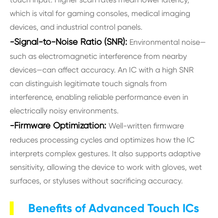
which is vital for gaming consoles, medical imaging
devices, and industrial control panels.
-Signal-to-Noise Ratio (SNR):
Environmental noise—
such as electromagnetic interference from nearby
devices—can affect accuracy. An IC with a high SNR
can distinguish legitimate touch signals from
interference, enabling reliable performance even in
electrically noisy environments.
-Firmware Optimization:
Well-written firmware
reduces processing cycles and optimizes how the IC
interprets complex gestures. It also supports adaptive
sensitivity, allowing the device to work with gloves, wet
surfaces, or styluses without sacrificing accuracy.
Benefits of Advanced Touch ICs