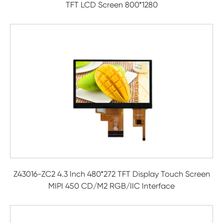
TFT LCD Screen 800*1280
Z43016-ZC2 4.3 Inch 480*272 TFT Display Touch Screen
MIPI 450 CD/M2 RGB/IIC Interface