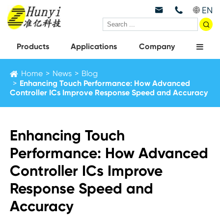
EN



Products
Applications
Company
Home
News
Blog
Enhancing Touch Performance: How Advanced
Controller ICs Improve Response Speed and Accuracy
Enhancing Touch
Performance: How Advanced
Controller ICs Improve
Response Speed and
Accuracy