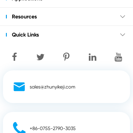
Resources

Quick Links


sales@zhunyikeji.com

+86-0755-2790-3035