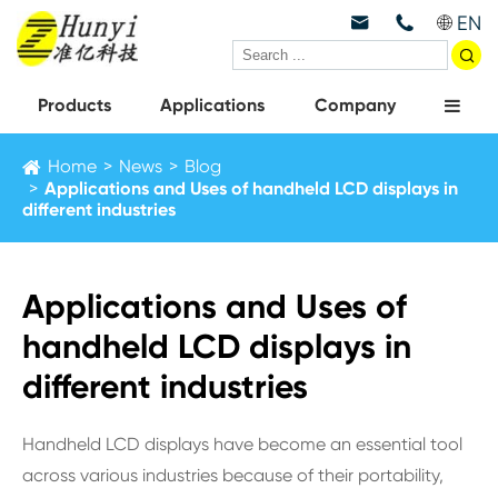
EN



Products
Applications
Company
Home
News
Blog
Applications and Uses of handheld LCD displays in
different industries
Applications and Uses of
handheld LCD displays in
different industries
Handheld LCD displays have become an essential tool
across various industries because of their portability,