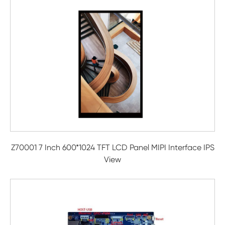
Z70001 7 Inch 600*1024 TFT LCD Panel MIPI Interface IPS
View