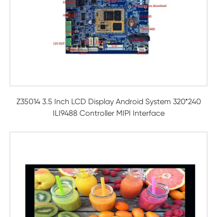
Z35014 3.5 Inch LCD Display Android System 320*240
ILI9488 Controller MIPI Interface