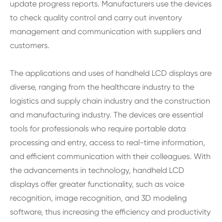
update progress reports. Manufacturers use the devices
to check quality control and carry out inventory
management and communication with suppliers and
customers.
The applications and uses of handheld LCD displays are
diverse, ranging from the healthcare industry to the
logistics and supply chain industry and the construction
and manufacturing industry. The devices are essential
tools for professionals who require portable data
processing and entry, access to real-time information,
and efficient communication with their colleagues. With
the advancements in technology, handheld LCD
displays offer greater functionality, such as voice
recognition, image recognition, and 3D modeling
software, thus increasing the efficiency and productivity