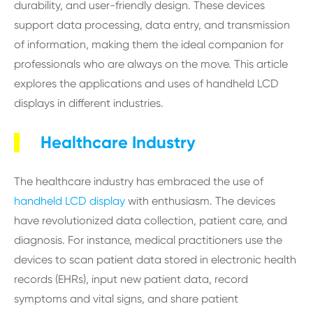
durability, and user-friendly design. These devices
support data processing, data entry, and transmission
of information, making them the ideal companion for
professionals who are always on the move. This article
explores the applications and uses of handheld LCD
displays in different industries.
Healthcare Industry
The healthcare industry has embraced the use of
handheld LCD display
with enthusiasm. The devices
have revolutionized data collection, patient care, and
diagnosis. For instance, medical practitioners use the
devices to scan patient data stored in electronic health
records (EHRs), input new patient data, record
symptoms and vital signs, and share patient