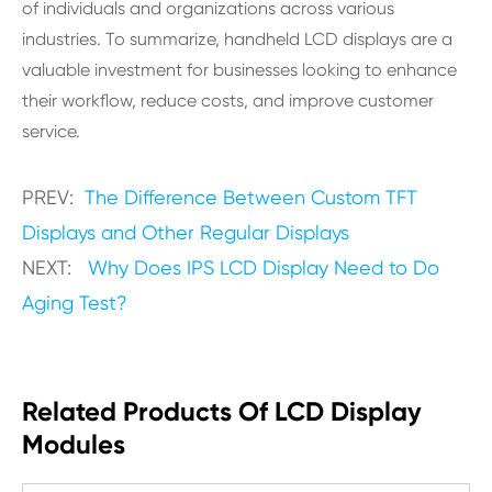
of individuals and organizations across various
industries. To summarize, handheld LCD displays are a
valuable investment for businesses looking to enhance
their workflow, reduce costs, and improve customer
service.
PREV:
The Difference Between Custom TFT
Displays and Other Regular Displays
NEXT:
Why Does IPS LCD Display Need to Do
Aging Test?
Related Products Of LCD Display
Modules