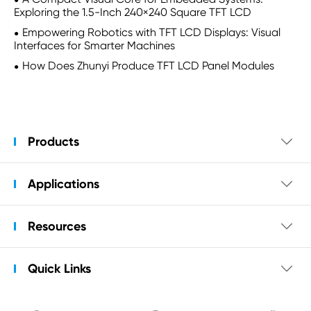
Exploring the 1.5-Inch 240×240 Square TFT LCD
Empowering Robotics with TFT LCD Displays: Visual
Interfaces for Smarter Machines
How Does Zhunyi Produce TFT LCD Panel Modules
Products

Applications

Resources

Quick Links
