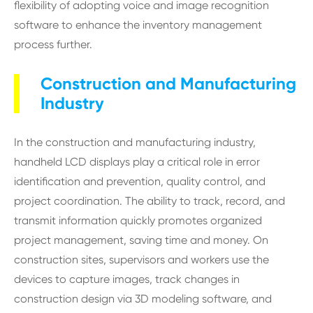
flexibility of adopting voice and image recognition
software to enhance the inventory management
process further.
Construction and Manufacturing
Industry
In the construction and manufacturing industry,
handheld LCD displays play a critical role in error
identification and prevention, quality control, and
project coordination. The ability to track, record, and
transmit information quickly promotes organized
project management, saving time and money. On
construction sites, supervisors and workers use the
devices to capture images, track changes in
construction design via 3D modeling software, and