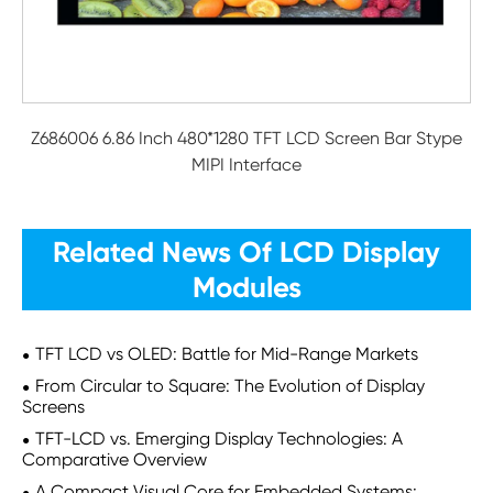
Z686006 6.86 Inch 480*1280 TFT LCD Screen Bar Stype
MIPI Interface
Related News Of LCD Display
Modules
TFT LCD vs OLED: Battle for Mid-Range Markets
From Circular to Square: The Evolution of Display
Screens
TFT-LCD vs. Emerging Display Technologies: A
Comparative Overview
A Compact Visual Core for Embedded Systems: