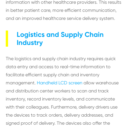
information with other healthcare providers. This results
in better patient care, more efficient communication,
and an improved healthcare service delivery system.
Logistics and Supply Chain
Industry
The logistics and supply chain industry requires quick
data entry and access to real-time information to
facilitate efficient supply chain and inventory
management.
Handheld LCD screen
allow warehouse
and distribution center workers to scan and track
inventory, record inventory levels, and communicate
with their colleagues. Furthermore, delivery drivers use
the devices to track orders, delivery addresses, and
signed proof of delivery. The devices also offer the