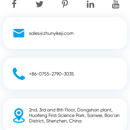

sales@zhunyikeji.com

+86-0755-2790-3035
2nd, 3rd and 8th Floor, Dongshan plant,

Huafeng First Science Park, Sanwei, Bao'an
District, Shenzhen, China