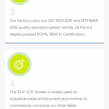
3
Our factory carry out ISO 9001:2015 and IATF16949:
2016 quality standard system strictly, all the lcd
display passed ROHS, REACH Certification

4
The 10.4" LCD Screen is widely used on
industrial,medical,instrument,automotive, AI,
commerical, consumer on other fields