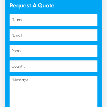
Request A Quote