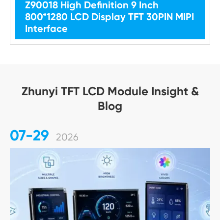
Z90018 High Definition 9 Inch
800*1280 LCD Display TFT 30PIN MIPI
Interface
Zhunyi TFT LCD Module Insight &
Blog
07-29
2026