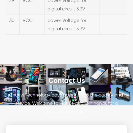
29
VCC
power Voltage for
digital circuit 3.3V
30
VCC
power Voltage for
digital circuit 3.3V
Contact Us
Zhunyi Technology pays attention to the quality and
service. Welcome to visit us and join hands for a
prosperous future.