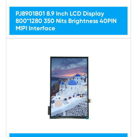
PJ8901B01 8.9 Inch LCD Display
800*1280 350 Nits Brightness 40PIN
MIPI Interface