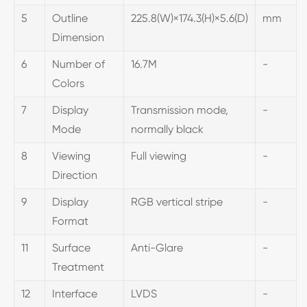
5
Outline
225.8(W)×174.3(H)×5.6(D)
mm
Dimension
6
Number of
16.7M
-
Colors
7
Display
Transmission mode,
-
Mode
normally black
8
Viewing
Full viewing
-
Direction
9
Display
RGB vertical stripe
-
Format
11
Surface
Anti-Glare
-
Treatment
12
Interface
LVDS
-