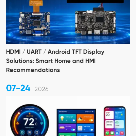
HDMI / UART / Android TFT Display
Solutions: Smart Home and HMI
Recommendations
07-24
2026