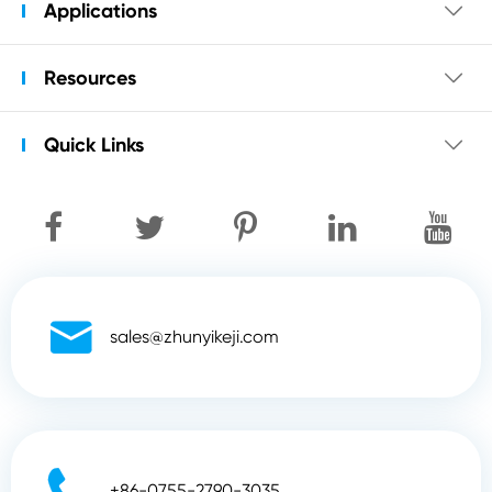
Applications

Resources

Quick Links


sales@zhunyikeji.com

+86-0755-2790-3035