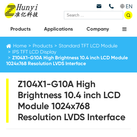
EN



Products
Applications
Company
Home
Products
Standard TFT LCD Module
IPS TFT LCD Display
Z104X1-G10A High Brightness 10.4 inch LCD Module
1024x768 Resolution LVDS Interface
Z104X1-G10A High
Brightness 10.4 inch LCD
Module 1024x768
Resolution LVDS Interface