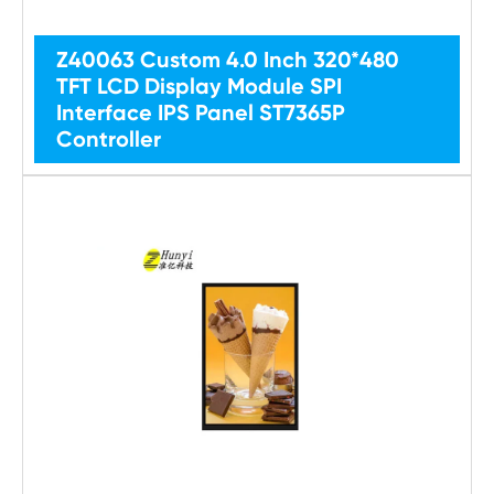
Z40063 Custom 4.0 Inch 320*480
TFT LCD Display Module SPI
Interface IPS Panel ST7365P
Controller