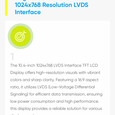
1024x768 Resolution LVDS
Interface

1
The 10.4-inch 1024x768 LVDS Interface TFT LCD
Display offers high-resolution visuals with vibrant
colors and sharp clarity. Featuring a 16:9 aspect
ratio, it utilizes LVDS (Low-Voltage Differential
Signaling) for efficient data transmission, ensuring
low power consumption and high performance.
this display provides a reliable solution for various