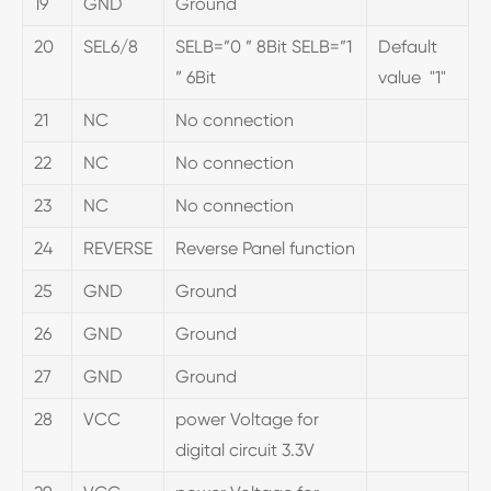
19
GND
Ground
20
SEL6/8
SELB=”0 ” 8Bit SELB=”1
Default
” 6Bit
value "1"
21
NC
No connection
22
NC
No connection
23
NC
No connection
24
REVERSE
Reverse Panel function
25
GND
Ground
26
GND
Ground
27
GND
Ground
28
VCC
power Voltage for
digital circuit 3.3V