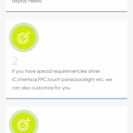
display needs.

2
If you have special requirement,like driver
IC,interface,FPC,touch panel,backlight etc, we
can also customize for you.
