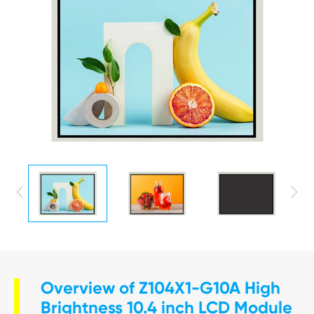


Overview of Z104X1-G10A High
Brightness 10.4 inch LCD Module