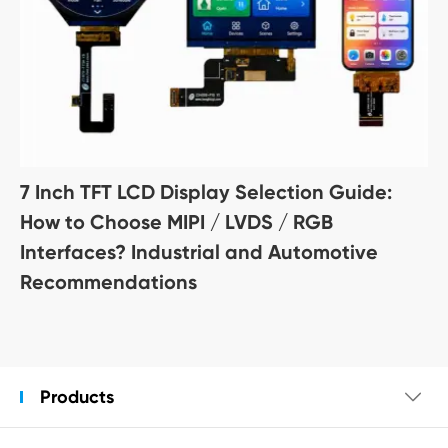
7 Inch TFT LCD Display Selection Guide:
How to Choose MIPI / LVDS / RGB
Interfaces? Industrial and Automotive
Recommendations
Products
