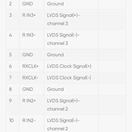
2
GND
Ground
3
R IN3+
LVDS Signal(+)-
channel 3
4
R IN3-
LVDS Signal(-)-
channel 3
5
GND
Ground
6
RXCLK+
LVDS Clock Signal(+)
7
RXCLK-
LVDS Clock Signal(-)
8
GND
Ground
9
R IN2+
LVDS Signal(+)-
channel 2
10
R IN2-
LVDS Signal(-)-
channel 2