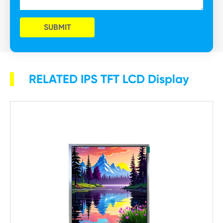
SUBMIT
RELATED IPS TFT LCD Display