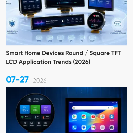
Smart Home Devices Round / Square TFT
LCD Application Trends (2026)
07-27
2026