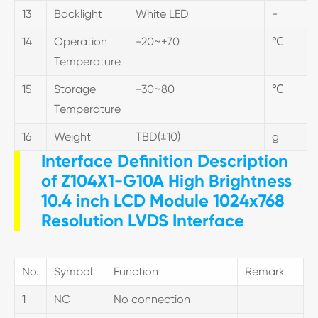
13
Backlight
White LED
-
14
Operation
-20~+70
℃
Temperature
15
Storage
-30~80
℃
Temperature
16
Weight
TBD(±10)
g
Interface Definition Description
of Z104X1-G10A High Brightness
10.4 inch LCD Module 1024x768
Resolution LVDS Interface
No.
Symbol
Function
Remark
1
NC
No connection