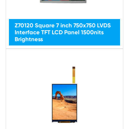
Z70120 Square 7 inch 750x750 LVDS
Interface TFT LCD Panel 1500nits
Brightness