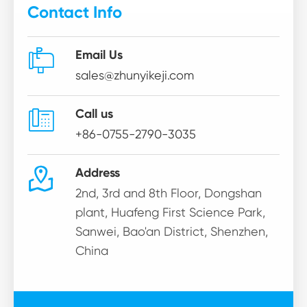
Contact Info

Email Us
sales@zhunyikeji.com

Call us
+86-0755-2790-3035

Address
2nd, 3rd and 8th Floor, Dongshan
plant, Huafeng First Science Park,
Sanwei, Bao'an District, Shenzhen,
China