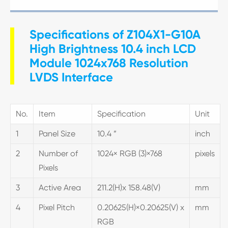
Specifications of Z104X1-G10A
High Brightness 10.4 inch LCD
Module 1024x768 Resolution
LVDS Interface
No.
Item
Specification
Unit
1
Panel Size
10.4 ”
inch
2
Number of
1024× RGB (3)×768
pixels
Pixels
3
Active Area
211.2(H)x 158.48(V)
mm
4
Pixel Pitch
0.20625(H)×0.20625(V) x
mm
RGB