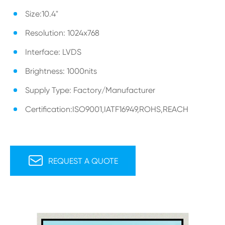
Size:10.4"
Resolution: 1024x768
Interface: LVDS
Brightness: 1000nits
Supply Type: Factory/Manufacturer
Certification:ISO9001,IATF16949,ROHS,REACH

REQUEST A QUOTE