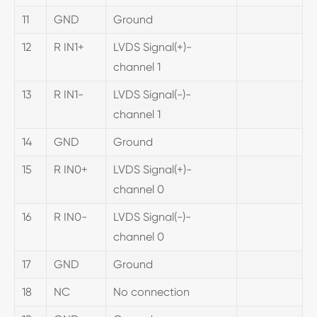
11
GND
Ground
12
R IN1+
LVDS Signal(+)-
channel 1
13
R IN1-
LVDS Signal(-)-
channel 1
14
GND
Ground
15
R IN0+
LVDS Signal(+)-
channel 0
16
R IN0-
LVDS Signal(-)-
channel 0
17
GND
Ground
18
NC
No connection