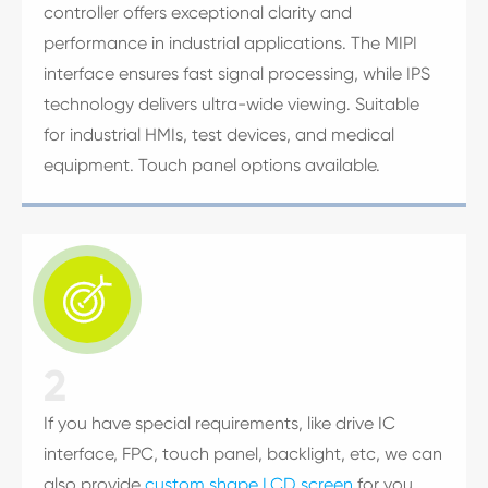
controller offers exceptional clarity and
performance in industrial applications. The MIPI
interface ensures fast signal processing, while IPS
technology delivers ultra-wide viewing. Suitable
for industrial HMIs, test devices, and medical
equipment. Touch panel options available.

2
If you have special requirements, like drive IC
interface, FPC, touch panel, backlight, etc, we can
also provide
custom shape LCD screen
for you.