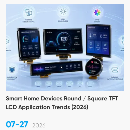
Smart Home Devices Round / Square TFT
LCD Application Trends (2026)
07-27
2026