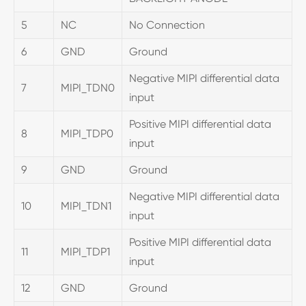
5
NC
No Connection
6
GND
Ground
Negative MIPI differential data
7
MIPI_TDN0
input
Positive MIPI differential data
8
MIPI_TDP0
input
9
GND
Ground
Negative MIPI differential data
10
MIPI_TDN1
input
Positive MIPI differential data
11
MIPI_TDP1
input
12
GND
Ground