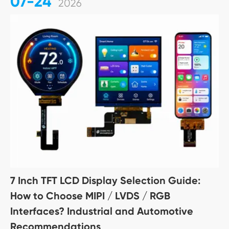
07-24
2026
7 Inch TFT LCD Display Selection Guide:
How to Choose MIPI / LVDS / RGB
Interfaces? Industrial and Automotive
Recommendations