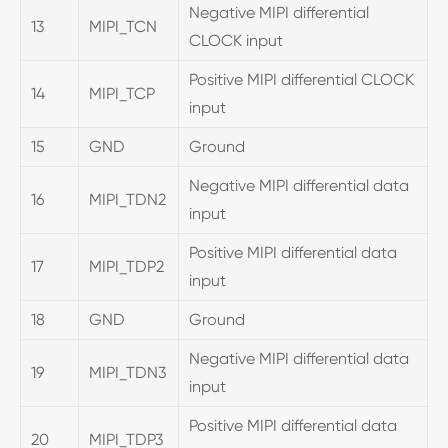
Negative MIPI differential
13
MIPI_TCN
CLOCK input
Positive MIPI differential CLOCK
14
MIPI_TCP
input
15
GND
Ground
Negative MIPI differential data
16
MIPI_TDN2
input
Positive MIPI differential data
17
MIPI_TDP2
input
18
GND
Ground
Negative MIPI differential data
19
MIPI_TDN3
input
Positive MIPI differential data
20
MIPI_TDP3