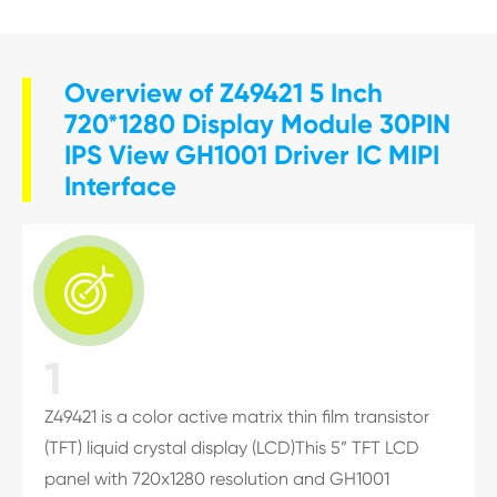
Overview of Z49421 5 Inch
720*1280 Display Module 30PIN
IPS View GH1001 Driver IC MIPI
Interface

1
Z49421 is a color active matrix thin film transistor
(TFT) liquid crystal display (LCD)This 5” TFT LCD
panel with 720x1280 resolution and GH1001