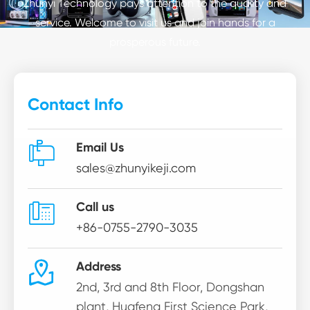
Zhunyi Technology pays attention to the quality and
service. Welcome to visit us and join hands for a
prosperous future.
Contact Info

Email Us
sales@zhunyikeji.com

Call us
+86-0755-2790-3035

Address
2nd, 3rd and 8th Floor, Dongshan
plant, Huafeng First Science Park,