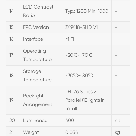
LCD Contrast
14
Typ.: 1200 Min: 1000
-
Ratio
15
FPC Version
Z49418-5HD V1
-
16
Interface
MIPI
-
Operating
17
-20°C~ 70°C
-
Temperature
Storage
18
-30°C~ 80°C
-
Temperature
LED/6 Series 2
Backlight
19
Parallel (12 lights in
-
Arrangement
total)
20
Luminance
400
nit
21
Weight
0.054
kg