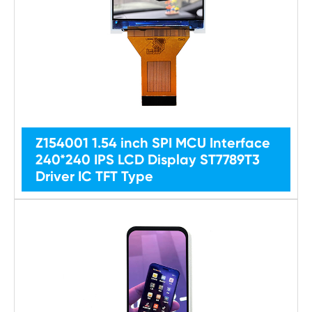
Z154001 1.54 inch SPI MCU Interface
240*240 IPS LCD Display ST7789T3
Driver IC TFT Type