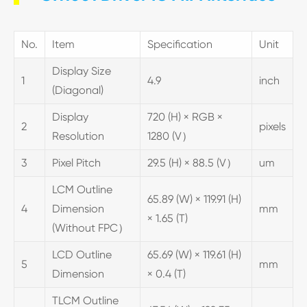
No.
Item
Specification
Unit
Display Size
1
4.9
inch
(Diagonal)
Display
720 (H) × RGB ×
2
pixels
Resolution
1280 (V）
3
Pixel Pitch
29.5 (H) × 88.5 (V）
um
LCM Outline
65.89 (W) × 119.91 (H)
4
Dimension
mm
× 1.65 (T)
(Without FPC）
LCD Outline
65.69 (W) × 119.61 (H)
5
mm
Dimension
× 0.4 (T)
TLCM Outline