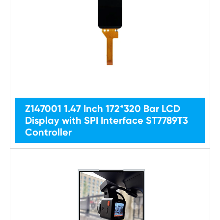
Z147001 1.47 Inch 172*320 Bar LCD
Display with SPI Interface ST7789T3
Controller