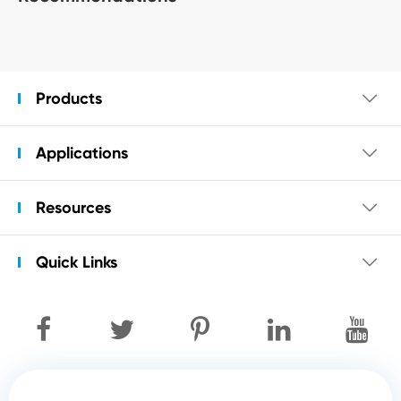
Products

Applications

Resources

Quick Links
