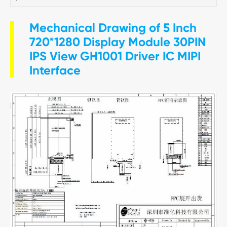
Mechanical Drawing of 5 Inch
720*1280 Display Module 30PIN
IPS View GH1001 Driver IC MIPI
Interface