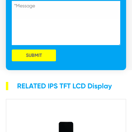
SUBMIT
RELATED IPS TFT LCD Display