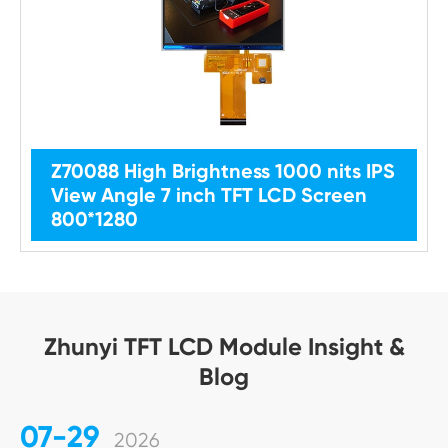
Z70088 High Brightness 1000 nits IPS
View Angle 7 inch TFT LCD Screen
800*1280
Zhunyi TFT LCD Module Insight &
Blog
07-29
2026