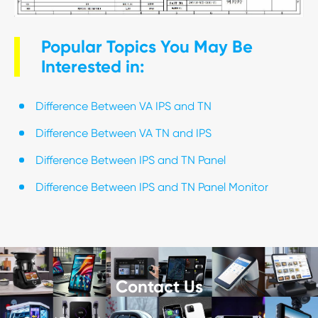
Popular Topics You May Be
Interested in:
Difference Between VA IPS and TN
Difference Between VA TN and IPS
Difference Between IPS and TN Panel
Difference Between IPS and TN Panel Monitor
Contact Us