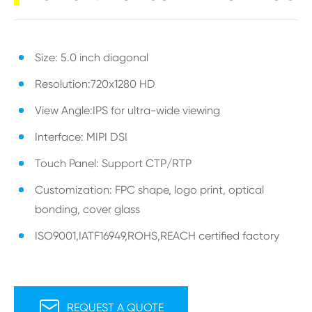
Size: 5.0 inch diagonal
Resolution:720x1280 HD
View Angle:IPS for ultra-wide viewing
Interface: MIPI DSI
Touch Panel: Support CTP/RTP
Customization: FPC shape, logo print, optical
bonding, cover glass
ISO9001,IATF16949,ROHS,REACH certified factory

REQUEST A QUOTE