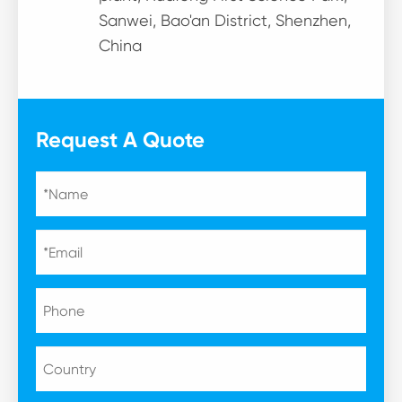
Sanwei, Bao'an District, Shenzhen,
China
Request A Quote