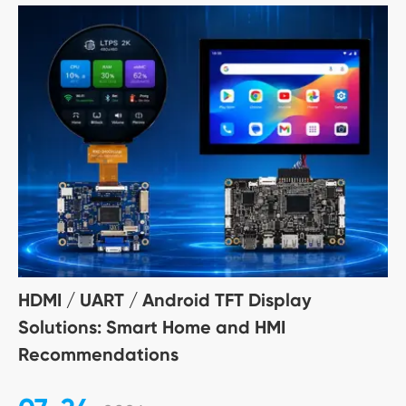
HDMI / UART / Android TFT Display
Solutions: Smart Home and HMI
Recommendations