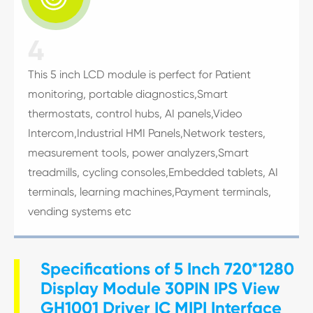
4
This 5 inch LCD module is perfect for Patient
monitoring, portable diagnostics,Smart
thermostats, control hubs, AI panels,Video
Intercom,Industrial HMI Panels,Network testers,
measurement tools, power analyzers,Smart
treadmills, cycling consoles,Embedded tablets, AI
terminals, learning machines,Payment terminals,
vending systems etc
Specifications of 5 Inch 720*1280
Display Module 30PIN IPS View
GH1001 Driver IC MIPI Interface