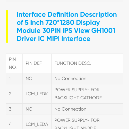
Interface Definition Description
of 5 Inch 720*1280 Display
Module 30PIN IPS View GH1001
Driver IC MIPI Interface
PIN
PIN DEF.
FUNCTION DESC.
NO.
1
NC
No Connection
POWER SUPPLY- FOR
2
LCM_LEDK
BACKLIGHT CATHODE
3
NC
No Connection
POWER SUPPLY- FOR
4
LCM_LEDA
BACKLIGHT ANODE