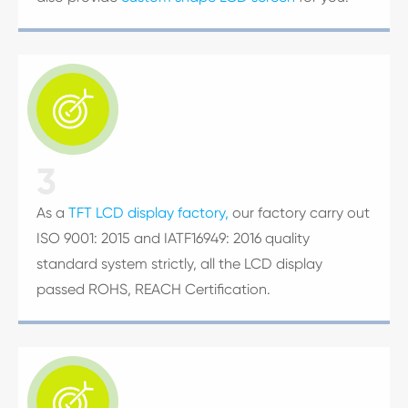

3
As a
TFT LCD display factory,
our factory carry out
ISO 9001: 2015 and IATF16949: 2016 quality
standard system strictly, all the LCD display
passed ROHS, REACH Certification.
