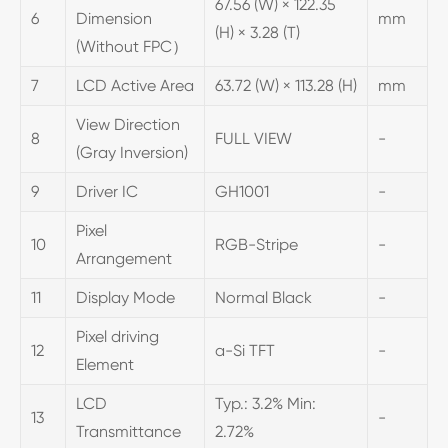
67.56 (W) × 122.35
6
Dimension
mm
(H) × 3.28 (T)
(Without FPC）
7
LCD Active Area
63.72 (W) × 113.28 (H)
mm
View Direction
8
FULL VIEW
-
(Gray Inversion)
9
Driver IC
GH1001
-
Pixel
10
RGB-Stripe
-
Arrangement
11
Display Mode
Normal Black
-
Pixel driving
12
a-Si TFT
-
Element
LCD
Typ.: 3.2% Min:
13
-
Transmittance
2.72%