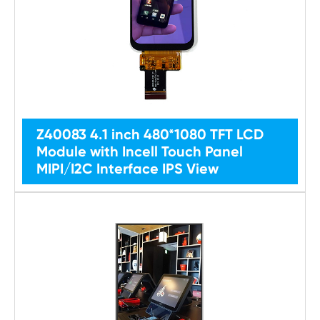
Z40083 4.1 inch 480*1080 TFT LCD
Module with Incell Touch Panel
MIPI/I2C Interface IPS View