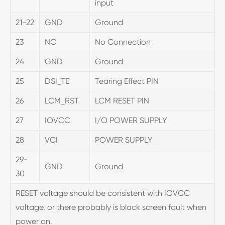
input
21-22
GND
Ground
23
NC
No Connection
24
GND
Ground
25
DSI_TE
Tearing Effect PIN
26
LCM_RST
LCM RESET PIN
27
IOVCC
I/O POWER SUPPLY
28
VCI
POWER SUPPLY
29-
GND
Ground
30
RESET voltage should be consistent with IOVCC
voltage, or there probably is black screen fault when
power on.