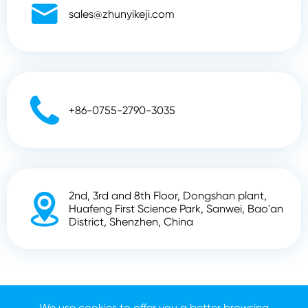

sales@zhunyikeji.com

+86-0755-2790-3035
2nd, 3rd and 8th Floor, Dongshan plant,

Huafeng First Science Park, Sanwei, Bao'an
District, Shenzhen, China
Copyright ©
Shenzhen Zhunyi Technology Co., Ltd.
All
We use cookies to offer you a better browsing
Rights Reserved.