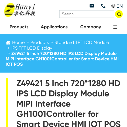
EN



Products
Applications
Company
Home
Products
Standard TFT LCD Module
IPS TFT LCD Display
Z49421 5 Inch 720*1280 HD IPS LCD Display Module
MIPI Interface GH1001Controller for Smart Device HMI
IOT POS
Z49421 5 Inch 720*1280 HD
IPS LCD Display Module
MIPI Interface
GH1001Controller for
Smart Device HMI IOT POS