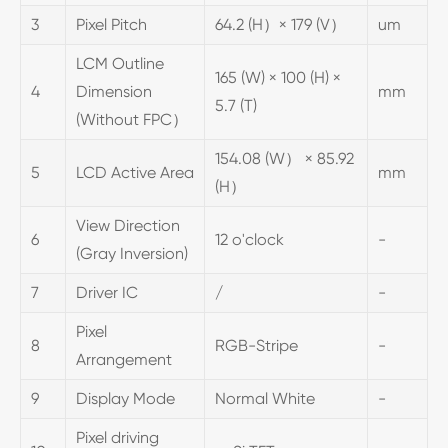
3
Pixel Pitch
64.2 (H）× 179 (V）
um
LCM Outline
165 (W) × 100 (H) ×
4
Dimension
mm
5.7 (T)
(Without FPC）
154.08 (W） × 85.92
5
LCD Active Area
mm
(H）
View Direction
6
12 o'clock
-
(Gray Inversion)
7
Driver IC
/
-
Pixel
8
RGB-Stripe
-
Arrangement
9
Display Mode
Normal White
-
Pixel driving