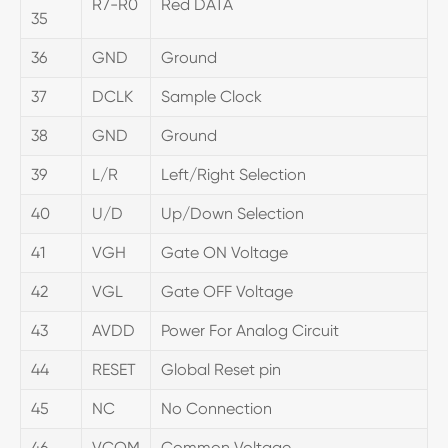
R7-R0
Red DATA
35
36
GND
Ground
37
DCLK
Sample Clock
38
GND
Ground
39
L/R
Left/Right Selection
40
U/D
Up/Down Selection
41
VGH
Gate ON Voltage
42
VGL
Gate OFF Voltage
43
AVDD
Power For Analog Circuit
44
RESET
Global Reset pin
45
NC
No Connection
46
VCOM
Common Voltage