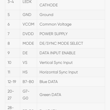
3-4
LEDK
CATHODE
5
GND
Ground
6
VCOM
Common Voltage
7
DVDD
POWER SUPPLY
8
MODE
DE/SYNC MODE SELECT
9
DE
DATA INPUT ENABLE
10
VS
Vertical Sync Input
11
HS
Horizontal Sync Input
12-19
B7-B0
Blue DATA
20-
G7-
Green DATA
27
G0
28-