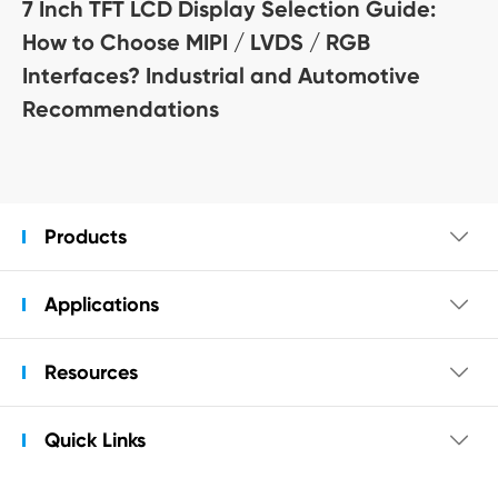
7 Inch TFT LCD Display Selection Guide:
How to Choose MIPI / LVDS / RGB
Interfaces? Industrial and Automotive
Recommendations
Products

Applications

Resources

Quick Links
