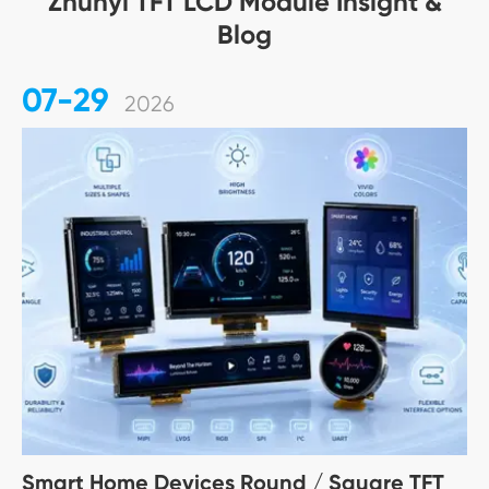
Zhunyi TFT LCD Module Insight &
Blog
07-29
2026
Smart Home Devices Round / Square TFT