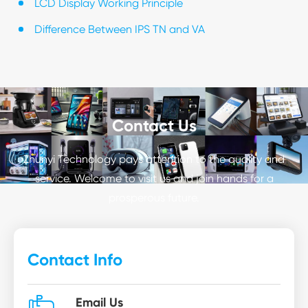
LCD Display Working Principle
Difference Between IPS TN and VA
Contact Us
Zhunyi Technology pays attention to the quality and
service. Welcome to visit us and join hands for a
prosperous future.
Contact Info
Email Us