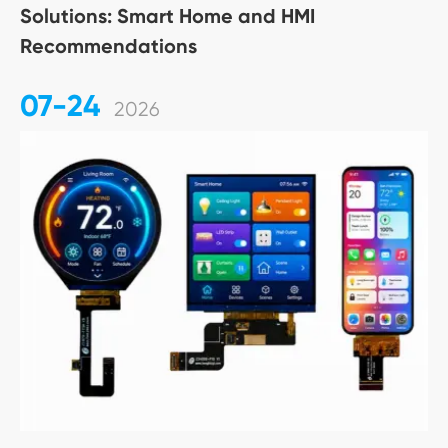
Solutions: Smart Home and HMI
Recommendations
07-24
2026