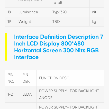
total)
18
Luminance
Typ.:320
nit
19
Weight
TBD
kg
Interface Definition Description 7
Inch LCD Display 800*480
Horizontal Screen 300 Nits RGB
Interface
PIN
PIN
FUNCTION DESC.
NO.
DEF.
POWER SUPPLY- FOR BACKLIGHT
1-2
LEDA
ANODE
POWER SUPPLY- FOR BACKLIGHT