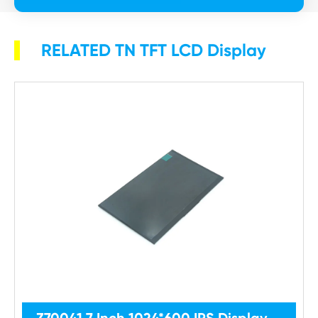
RELATED TN TFT LCD Display
Z70041 7 Inch 1024*600 IPS Display