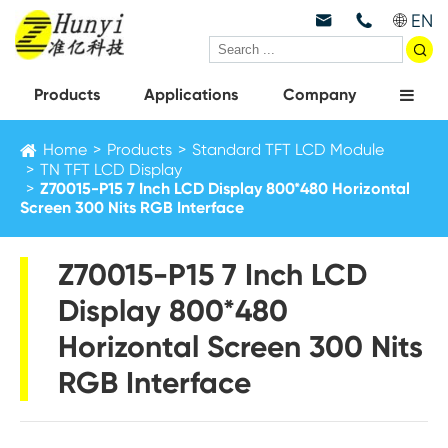
EN



Products
Applications
Company
Home
Products
Standard TFT LCD Module
TN TFT LCD Display
Z70015-P15 7 Inch LCD Display 800*480 Horizontal
Screen 300 Nits RGB Interface
Z70015-P15 7 Inch LCD
Display 800*480
Horizontal Screen 300 Nits
RGB Interface