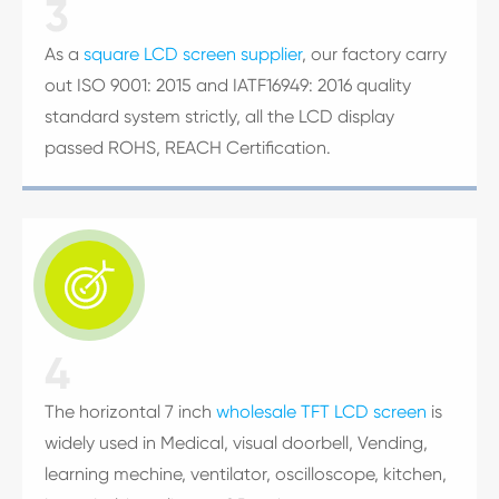
3
As a
square LCD screen supplier
, our factory carry
out ISO 9001: 2015 and IATF16949: 2016 quality
standard system strictly, all the LCD display
passed ROHS, REACH Certification.

4
The horizontal 7 inch
wholesale TFT LCD screen
is
widely used in Medical, visual doorbell, Vending,
learning mechine, ventilator, oscilloscope, kitchen,