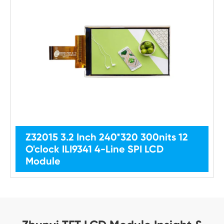
Z32015 3.2 Inch 240*320 300nits 12
O'clock ILI9341 4-Line SPI LCD
Module