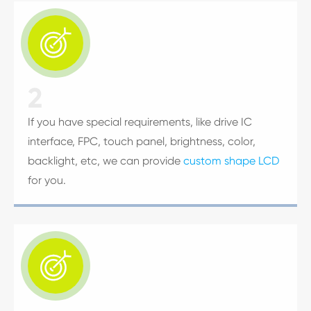

2
If you have special requirements, like drive IC
interface, FPC, touch panel, brightness, color,
backlight, etc, we can provide
custom shape LCD
for you.
