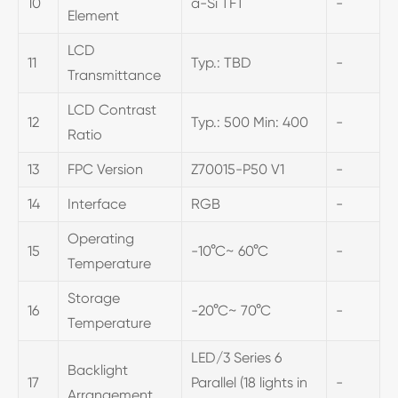
10
a-Si TFT
-
Element
LCD
11
Typ.: TBD
-
Transmittance
LCD Contrast
12
Typ.: 500 Min: 400
-
Ratio
13
FPC Version
Z70015-P50 V1
-
14
Interface
RGB
-
Operating
15
-10°C~ 60°C
-
Temperature
Storage
16
-20°C~ 70°C
-
Temperature
LED/3 Series 6
Backlight
17
Parallel (18 lights in
-
Arrangement