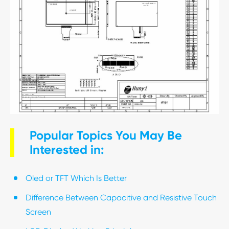
Popular Topics You May Be
Interested in:
Oled or TFT Which Is Better
Difference Between Capacitive and Resistive Touch
Screen