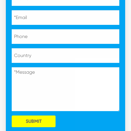
SUBMIT