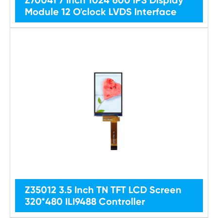
Module 12 O'clock LVDS Interface
Z35012 3.5 Inch TN TFT LCD Screen
320*480 ILI9488 Controller