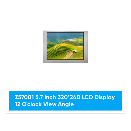
Z57001 5.7 Inch 320*240 LCD Display
12 O'clock View Angle