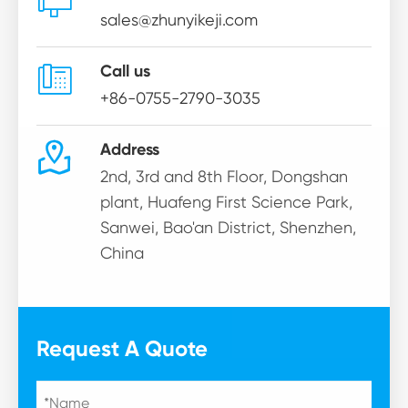

sales@zhunyikeji.com

Call us
+86-0755-2790-3035

Address
2nd, 3rd and 8th Floor, Dongshan
plant, Huafeng First Science Park,
Sanwei, Bao'an District, Shenzhen,
China
Request A Quote