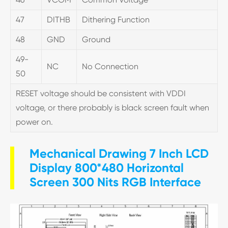
47
DITHB
Dithering Function
48
GND
Ground
49-
NC
No Connection
50
RESET voltage should be consistent with VDDI
voltage, or there probably is black screen fault when
power on.
Mechanical Drawing 7 Inch LCD
Display 800*480 Horizontal
Screen 300 Nits RGB Interface