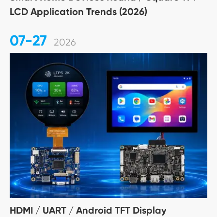
LCD Application Trends (2026)
07-27
2026
HDMI / UART / Android TFT Display