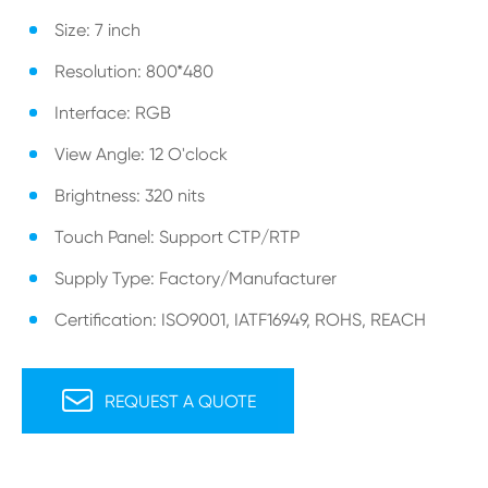
Size: 7 inch
Resolution: 800*480
Interface: RGB
View Angle: 12 O'clock
Brightness: 320 nits
Touch Panel: Support CTP/RTP
Supply Type: Factory/Manufacturer
Certification: ISO9001, IATF16949, ROHS, REACH

REQUEST A QUOTE