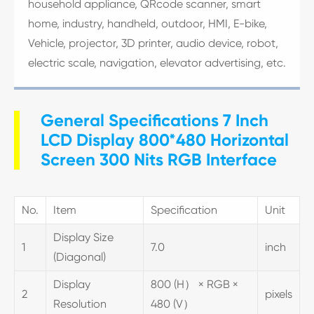
household appliance, QRcode scanner, smart
home, industry, handheld, outdoor, HMI, E-bike,
Vehicle, projector, 3D printer, audio device, robot,
electric scale, navigation, elevator advertising, etc.
General Specifications 7 Inch
LCD Display 800*480 Horizontal
Screen 300 Nits RGB Interface
No.
Item
Specification
Unit
Display Size
1
7.0
inch
(Diagonal)
Display
800 (H） × RGB ×
2
pixels
Resolution
480 (V）