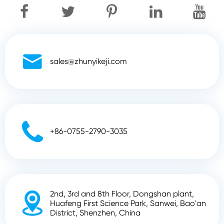

sales@zhunyikeji.com

+86-0755-2790-3035
2nd, 3rd and 8th Floor, Dongshan plant,

Huafeng First Science Park, Sanwei, Bao'an
District, Shenzhen, China