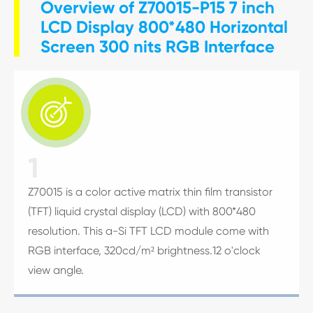
Overview of Z70015-P15 7 inch
LCD Display 800*480 Horizontal
Screen 300 nits RGB Interface

1
Z70015 is a color active matrix thin film transistor
(TFT) liquid crystal display (LCD) with 800*480
resolution. This a-Si TFT LCD module come with
RGB interface, 320cd/m² brightness.12 o'clock
view angle.