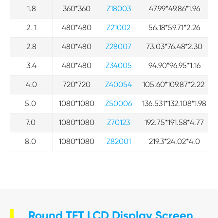
1.8
360*360
Z18003
47.99*49.86*1.96
2. 1
480*480
Z21002
56.18*59.71*2.26
2.8
480*480
Z28007
73.03*76.48*2.30
3.4
480*480
Z34005
94.90*96.95*1.16
4.0
720*720
Z40054
105.60*109.87*2.22
5.0
1080*1080
Z50006
136.531*132.108*1.98
7.0
1080*1080
Z70123
192.75*191.58*4.77
8.0
1080*1080
Z82001
219.3*24.02*4.0
Round TFT LCD Display Screen