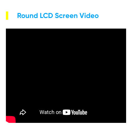
Round LCD Screen Video