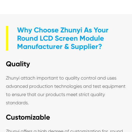
Why Choose Zhunyi As Your
Round LCD Screen Module
Manufacturer & Supplier?
Quality
Zhunyi attach important to quality control and uses
advanced production technologies and test equipment
to ensure that our products meet strict quality
standards.
Customizable
Zhunyi offers a high degree of customization for round