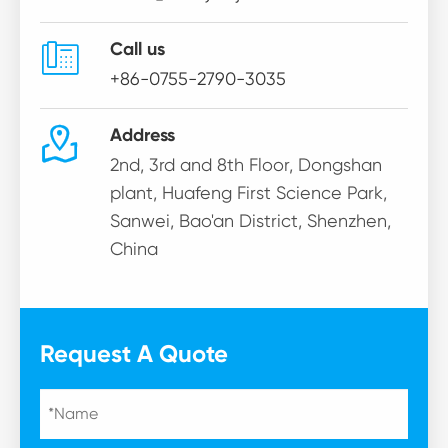

Call us
+86-0755-2790-3035

Address
2nd, 3rd and 8th Floor, Dongshan
plant, Huafeng First Science Park,
Sanwei, Bao'an District, Shenzhen,
China
Request A Quote