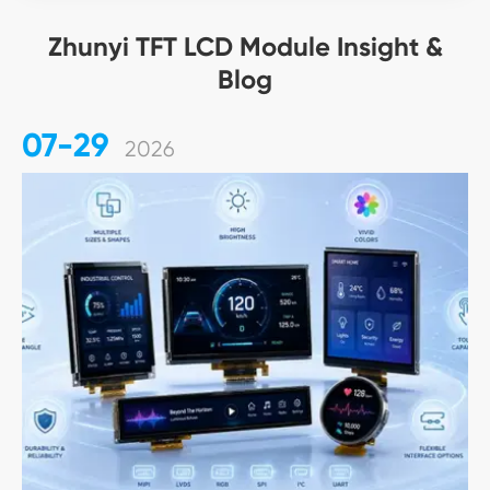
Zhunyi TFT LCD Module Insight &
Blog
07-29
2026