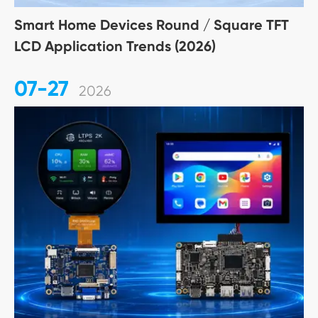
Smart Home Devices Round / Square TFT
LCD Application Trends (2026)
07-27
2026