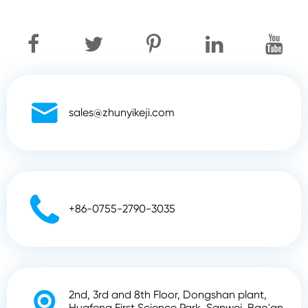

sales@zhunyikeji.com

+86-0755-2790-3035
2nd, 3rd and 8th Floor, Dongshan plant,

Huafeng First Science Park, Sanwei, Bao'an