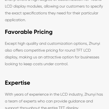
LCD display modules, allowing our customers to specify
the exact specifications they need for their particular
application.
Favorable Pricing
Except high quality and customization options, Zhunyi
also offers competitive pricing for round TFT LCD
display, making us an attractive option for businesses
looking to keep costs under control.
Expertise
With years of experience in the LCD industry, Zhunyi has
a team of experts who can provide guidance and
support throughout the entire TFT display