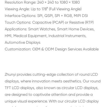
Resolution Range: 240 × 240 to 1080 × 1080
Viewing Angle: Up to 178° (Full Viewing Angle)
Interface Options: SPI, QSPI, SPI + RGB, MIPI DSI
Touch Options: Capacitive (PCAP) or Resistive (RTP)
Applications: Smart Watches, Smart Home Devices,
HMI, Medical Equipment, Industrial Instruments,
Automotive Displays
Customization: OEM & ODM Design Services Available
Zhunyi provides cutting-edge collection of round LCD
displays, where innovation meets aesthetics. Our round
TFT LCD displays, also known as circular LCD displays,
are designed to captivate attention and provide a
unique visual experience. With our circular LCD display