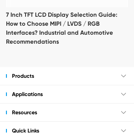
7 Inch TFT LCD Display Selection Guide:
How to Choose MIPI / LVDS / RGB
Interfaces? Industrial and Automotive
Recommendations
Products

Applications

Resources

Quick Links
