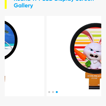
Gallery