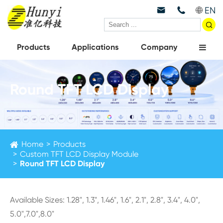
EN



Products
Applications
Company
Round TFT LCD Display
Home
Products
Custom TFT LCD Display Module
Round TFT LCD Display
Available Sizes: 1.28", 1.3", 1.46", 1.6", 2.1", 2.8", 3.4", 4.0",
5.0",7.0",8.0"