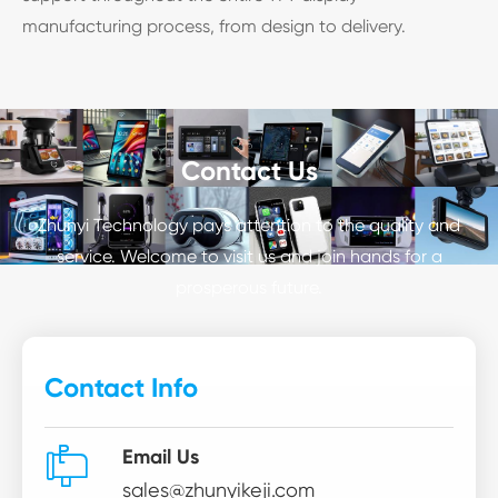
manufacturing process, from design to delivery.
Contact Us
Zhunyi Technology pays attention to the quality and
service. Welcome to visit us and join hands for a
prosperous future.
Contact Info

Email Us
sales@zhunyikeji.com