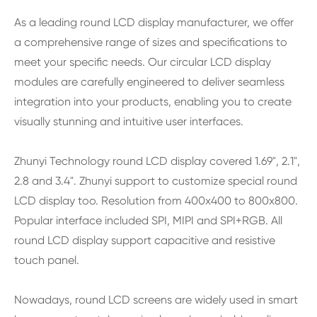
As a leading round LCD display manufacturer, we offer
a comprehensive range of sizes and specifications to
meet your specific needs. Our circular LCD display
modules are carefully engineered to deliver seamless
integration into your products, enabling you to create
visually stunning and intuitive user interfaces.
Zhunyi Technology round LCD display covered 1.69", 2.1",
2.8 and 3.4". Zhunyi support to customize special round
LCD display too. Resolution from 400x400 to 800x800.
Popular interface included SPI, MIPI and SPI+RGB. All
round LCD display support capacitive and resistive
touch panel.
Nowadays, round LCD screens are widely used in smart