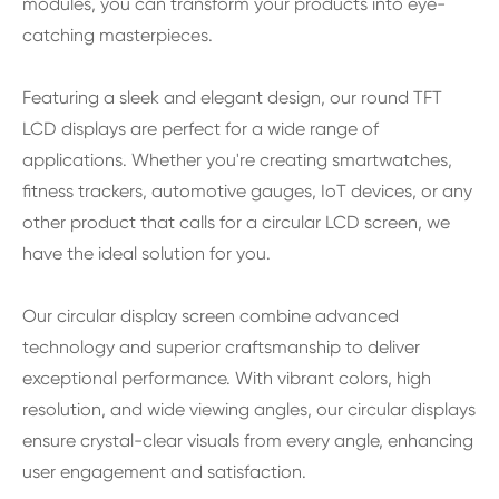
modules, you can transform your products into eye-
catching masterpieces.
Featuring a sleek and elegant design, our round TFT
LCD displays are perfect for a wide range of
applications. Whether you're creating smartwatches,
fitness trackers, automotive gauges, IoT devices, or any
other product that calls for a circular LCD screen, we
have the ideal solution for you.
Our circular display screen combine advanced
technology and superior craftsmanship to deliver
exceptional performance. With vibrant colors, high
resolution, and wide viewing angles, our circular displays
ensure crystal-clear visuals from every angle, enhancing
user engagement and satisfaction.