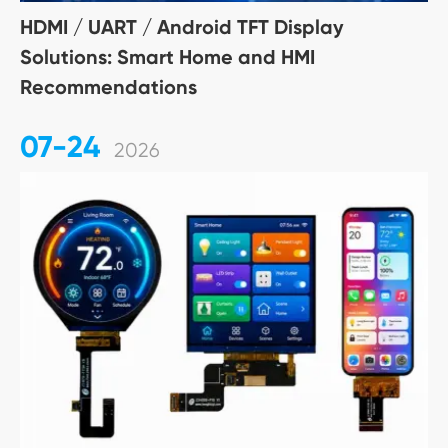
HDMI / UART / Android TFT Display
Solutions: Smart Home and HMI
Recommendations
07-24
2026