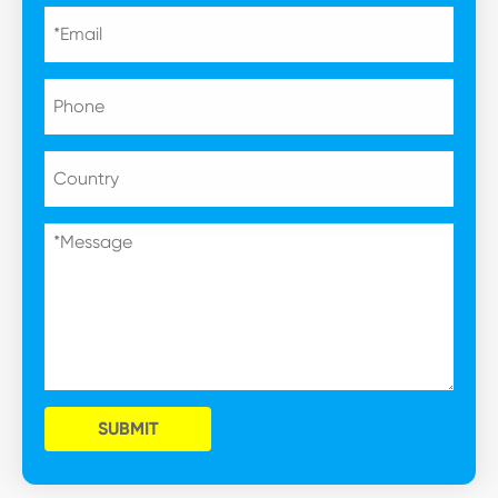
SUBMIT