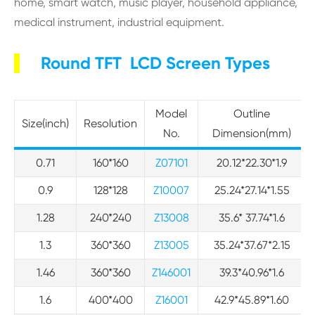
home, smart watch, music player, household appliance,
medical instrument, industrial equipment.
Round TFT LCD Screen Types
Model
Outline
Size(inch)
Resolution
No.
Dimension(mm)
0.71
160*160
Z07101
20.12*22.30*1.9
0.9
128*128
Z10007
25.24*27.14*1.55
1.28
240*240
Z13008
35.6* 37.74*1.6
1.3
360*360
Z13005
35.24*37.67*2.15
1.46
360*360
Z146001
39.3*40.96*1.6
1.6
400*400
Z16001
42.9*45.89*1.60