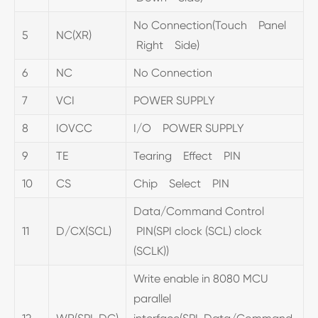
No Connection(Touch Panel
5
NC(XR)
Right Side)
6
NC
No Connection
7
VCI
POWER SUPPLY
8
IOVCC
I/O POWER SUPPLY
9
TE
Tearing Effect PIN
10
CS
Chip Select PIN
Data/Command Control
11
D/CX(SCL)
PIN(SPI clock (SCL) clock
(SCLK))
Write enable in 8080 MCU
parallel