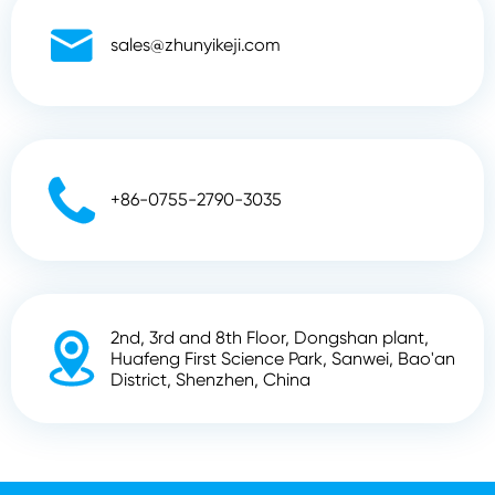

sales@zhunyikeji.com

+86-0755-2790-3035
2nd, 3rd and 8th Floor, Dongshan plant,

Huafeng First Science Park, Sanwei, Bao'an
District, Shenzhen, China
Copyright ©
Shenzhen Zhunyi Technology Co., Ltd.
All