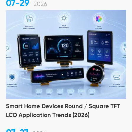
07-29
2026
Smart Home Devices Round / Square TFT
LCD Application Trends (2026)