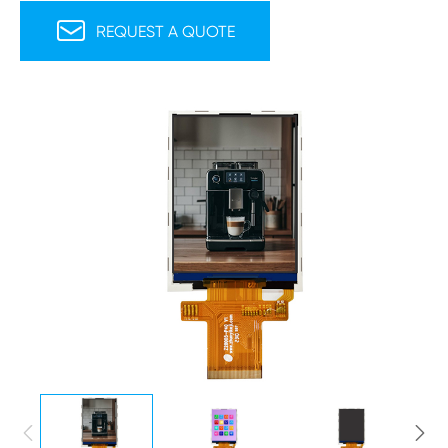

REQUEST A QUOTE

