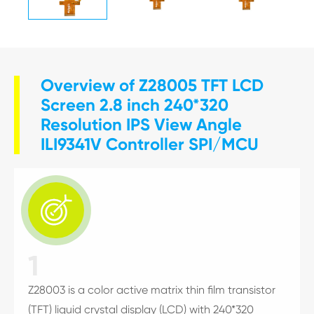
Overview of Z28005 TFT LCD
Screen 2.8 inch 240*320
Resolution IPS View Angle
ILI9341V Controller SPI/MCU

1
Z28003 is a color active matrix thin film transistor
(TFT) liquid crystal display (LCD) with 240*320