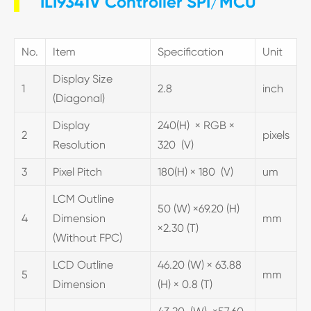
ILI9341V Controller SPI/MCU
No.
Item
Specification
Unit
Display Size
1
2.8
inch
(Diagonal)
Display
240(H) × RGB ×
2
pixels
Resolution
320 (V)
3
Pixel Pitch
180(H) × 180 (V)
um
LCM Outline
50 (W) ×69.20 (H)
4
Dimension
mm
×2.30 (T)
(Without FPC)
LCD Outline
46.20 (W) × 63.88
5
mm
Dimension
(H) × 0.8 (T)