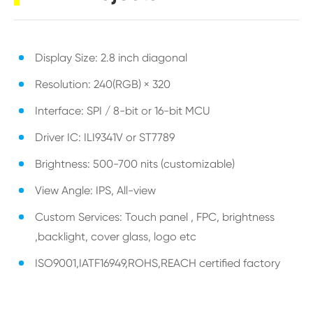
Display Size: 2.8 inch diagonal
Resolution: 240(RGB) × 320
Interface: SPI / 8-bit or 16-bit MCU
Driver IC: ILI9341V or ST7789
Brightness: 500-700 nits (customizable)
View Angle: IPS, All-view
Custom Services: Touch panel , FPC, brightness
,backlight, cover glass, logo etc
ISO9001,IATF16949,ROHS,REACH certified factory