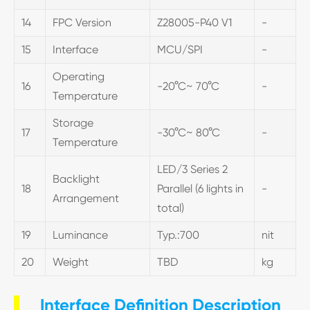
14
FPC Version
Z28005-P40 V1
-
15
Interface
MCU/SPI
-
Operating
16
-20°C~ 70°C
-
Temperature
Storage
17
-30°C~ 80°C
-
Temperature
LED/3 Series 2
Backlight
18
Parallel (6 lights in
-
Arrangement
total)
19
Luminance
Typ.:700
nit
20
Weight
TBD
kg
Interface Definition Description