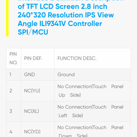
of TFT LCD Screen 2.8 inch
240*320 Resolution IPS View
Angle ILI9341V Controller
SPI/MCU
PIN
PIN DEF.
FUNCTION DESC.
NO.
1
GND
Ground
No Connection(Touch Panel
2
NC(YU)
Up Side)
No Connection(Touch Panel
3
NC(XL)
Left Side)
No Connection(Touch Panel
4
NC(YD)
Down Side)