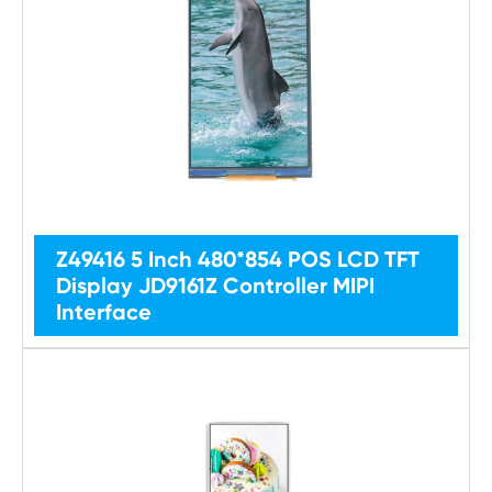
Z49416 5 Inch 480*854 POS LCD TFT
Display JD9161Z Controller MIPI
Interface