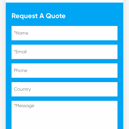
Request A Quote