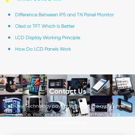
Difference Between IPS and TN Panel Monitor
Oled or TFT Which Is Better
LCD Display Working Principle
How Do LCD Panels Work
Contact Us
Zhunyi Technology pays attention to the quality and
service. Welcome to visit us and join hands for a
prosperous future.