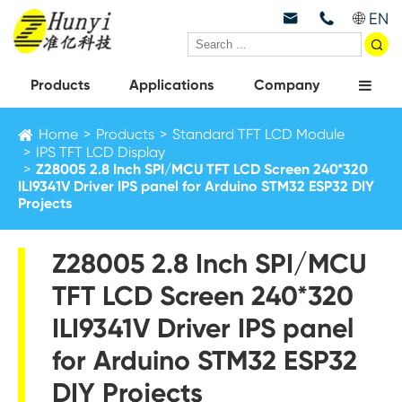
EN



Products
Applications
Company
Home
Products
Standard TFT LCD Module
IPS TFT LCD Display
Z28005 2.8 Inch SPI/MCU TFT LCD Screen 240*320
ILI9341V Driver IPS panel for Arduino STM32 ESP32 DIY
Projects
Z28005 2.8 Inch SPI/MCU
TFT LCD Screen 240*320
ILI9341V Driver IPS panel
for Arduino STM32 ESP32
DIY Projects