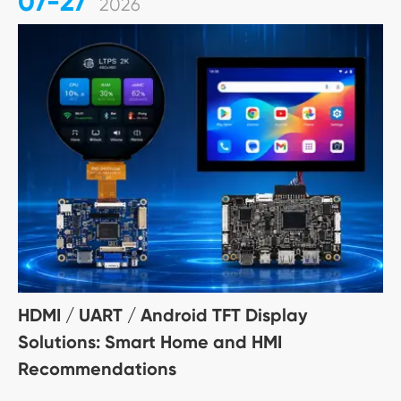
07-27
2026
HDMI / UART / Android TFT Display
Solutions: Smart Home and HMI
Recommendations