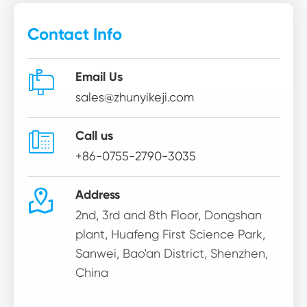
Contact Info

Email Us
sales@zhunyikeji.com

Call us
+86-0755-2790-3035

Address
2nd, 3rd and 8th Floor, Dongshan
plant, Huafeng First Science Park,
Sanwei, Bao'an District, Shenzhen,
China