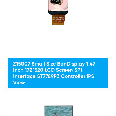
Z15007 Small Size Bar Display 1.47
inch 172*320 LCD Screen SPI
Interface ST7789P3 Controller IPS
View