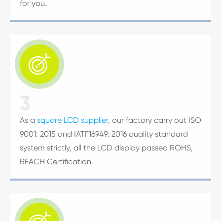
for you.

3
As a
square LCD supplier
, our factory carry out ISO
9001: 2015 and IATF16949: 2016 quality standard
system strictly, all the LCD display passed ROHS,
REACH Certification.