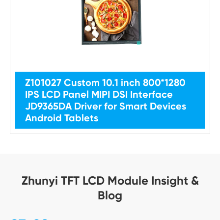
Z101027 Custom 10.1 inch 800*1280
IPS LCD Panel MIPI DSI Interface
JD9365DA Driver for Smart Devices
Android Tablets
Zhunyi TFT LCD Module Insight &
Blog