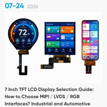
07-24
2026
7 Inch TFT LCD Display Selection Guide:
How to Choose MIPI / LVDS / RGB
Interfaces? Industrial and Automotive