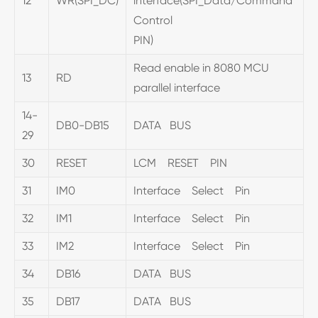
12
WR(SPI_DC)
interface(SPI_Data/Command
Control
PIN)
Read enable in 8080 MCU
13
RD
parallel interface
14-
DB0-DB15
DATA BUS
29
30
RESET
LCM RESET PIN
31
IM0
Interface Select Pin
32
IM1
Interface Select Pin
33
IM2
Interface Select Pin
34
DB16
DATA BUS
35
DB17
DATA BUS