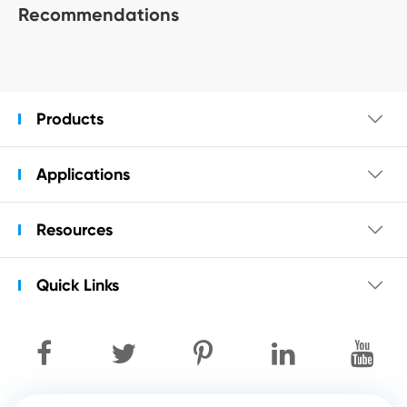
Recommendations
Products

Applications

Resources

Quick Links
