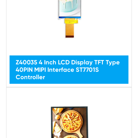
Z40035 4 Inch LCD Display TFT Type
40PIN MIPI Interface ST7701S
Controller