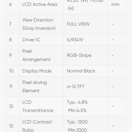
43.20 (W) ×57.60
6
LCD Active Area
mm
(H)
View Direction
7
FULL VIEW
-
(Gray Inversion)
8
Driver IC
ILI9341V
-
Pixel
9
RGB-Stripe
-
Arrangement
10
Display Mode
Normal Black
-
Pixel driving
11
a-Si TFT
-
Element
LCD
Typ.: 4.8%
12
-
Transmittance
Min:4.5%
LCD Contrast
Typ.: 1200
13
-
Ratio
Min:1000