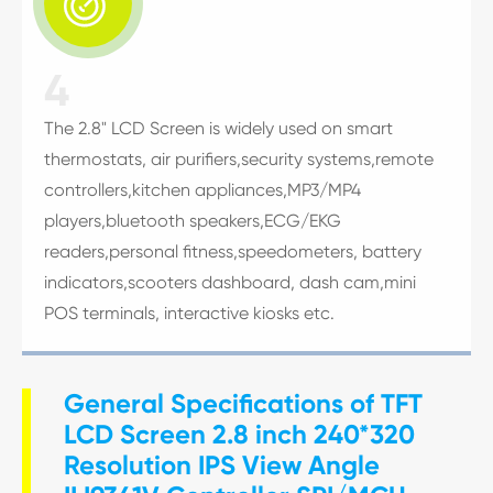

4
The 2.8" LCD Screen is widely used on smart
thermostats, air purifiers,security systems,remote
controllers,kitchen appliances,MP3/MP4
players,bluetooth speakers,ECG/EKG
readers,personal fitness,speedometers, battery
indicators,scooters dashboard, dash cam,mini
POS terminals, interactive kiosks etc.
General Specifications of TFT
LCD Screen 2.8 inch 240*320
Resolution IPS View Angle