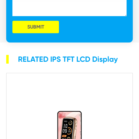
SUBMIT
RELATED IPS TFT LCD Display