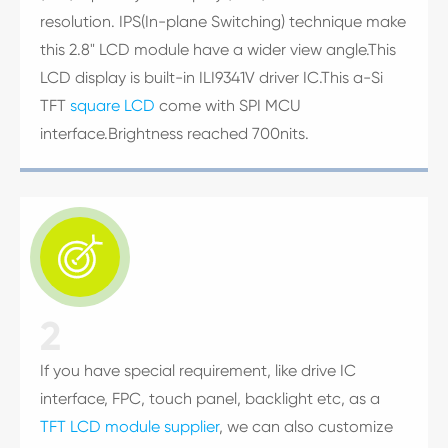
resolution. IPS(In-plane Switching) technique make
this 2.8" LCD module have a wider view angle.This
LCD display is built-in ILI9341V driver IC.This a-Si
TFT
square LCD
come with SPI MCU
interface.Brightness reached 700nits.

2
If you have special requirement, like drive IC
interface, FPC, touch panel, backlight etc, as a
TFT LCD module supplier
, we can also customize