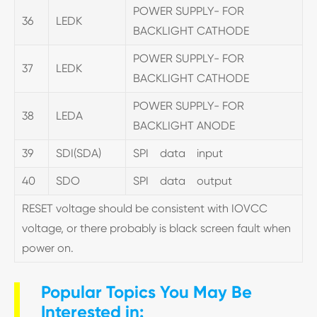
POWER SUPPLY- FOR
36
LEDK
BACKLIGHT CATHODE
POWER SUPPLY- FOR
37
LEDK
BACKLIGHT CATHODE
POWER SUPPLY- FOR
38
LEDA
BACKLIGHT ANODE
39
SDI(SDA)
SPI data input
40
SDO
SPI data output
RESET voltage should be consistent with IOVCC
voltage, or there probably is black screen fault when
power on.
Popular Topics You May Be
Interested in: