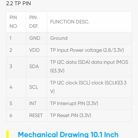
2.2 TP PIN
PIN
PIN
FUNCTION DESC.
NO.
DEF.
1
GND
Ground
2
VDD
TP Input Power voltage (2.8/3.3V)
TP I2C data (SDA) data input (MOS
3
SDA
I)(3.3V)
TP I2C clock (SCL) clock (SCLK)(3.3
4
SCL
V)
5
INT
TP Interrupt PIN (3.3V)
6
RESET
TP Reset PIN (3.3V)
Mechanical Drawing 10.1 Inch