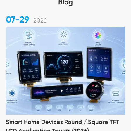
Blog
07-29
2026
Smart Home Devices Round / Square TFT
LCD Application Trends (2026)