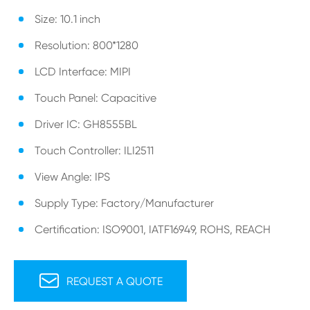
Size: 10.1 inch
Resolution: 800*1280
LCD Interface: MIPI
Touch Panel: Capacitive
Driver IC: GH8555BL
Touch Controller: ILI2511
View Angle: IPS
Supply Type: Factory/Manufacturer
Certification: ISO9001, IATF16949, ROHS, REACH

REQUEST A QUOTE