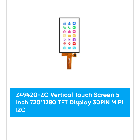
Z49420-ZC Vertical Touch Screen 5
Inch 720*1280 TFT Display 30PIN MIPI
I2C