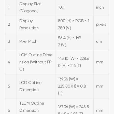
Display Size
1
10.1
inch
(Diagonal)
Display
800 (H) × RGB × 1
2
pixels
Resolution
280 (V）
56.4 (H) × 169.
3
Pixel Pitch
um
2 (V）
LCM Outline Dime
143.10 (W) × 228.6
4
nsion (Without FP
mm
0 (H) × 2.6 (T)
C）
139.36 (W) ×
LCD Outline
5
225.80 (H) × 0.8
mm
Dimension
(T)
TLCM Outline
167.36 (W) × 248.5
6
Dimension
mm
8 (H) × 4.95 (T)