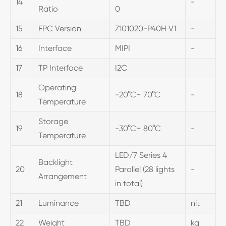
14
-
Ratio
0
15
FPC Version
Z101020-P40H V1
-
16
Interface
MIPI
-
17
TP Interface
I2C
Operating
18
-20°C~ 70°C
-
Temperature
Storage
19
-30°C~ 80°C
-
Temperature
LED/7 Series 4
Backlight
20
Parallel (28 lights
-
Arrangement
in total)
21
Luminance
TBD
nit
22
Weight
TBD
kg