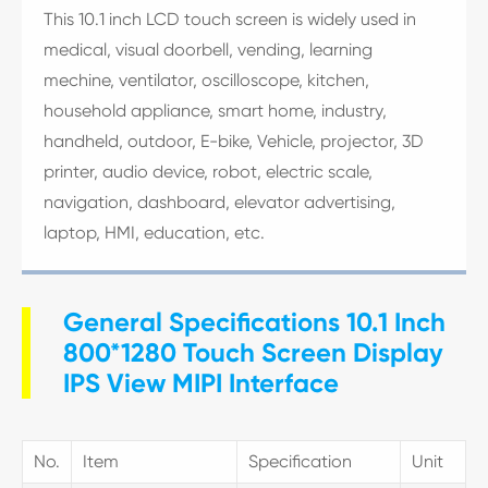
This 10.1 inch LCD touch screen is widely used in
medical, visual doorbell, vending, learning
mechine, ventilator, oscilloscope, kitchen,
household appliance, smart home, industry,
handheld, outdoor, E-bike, Vehicle, projector, 3D
printer, audio device, robot, electric scale,
navigation, dashboard, elevator advertising,
laptop, HMI, education, etc.
General Specifications 10.1 Inch
800*1280 Touch Screen Display
IPS View MIPI Interface
No.
Item
Specification
Unit