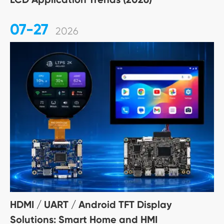
07-27
2026
HDMI / UART / Android TFT Display
Solutions: Smart Home and HMI