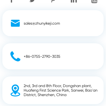

sales@zhunyikeji.com

+86-0755-2790-3035
2nd, 3rd and 8th Floor, Dongshan plant,

Huafeng First Science Park, Sanwei, Bao'an
District, Shenzhen, China