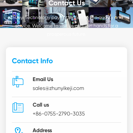
Contact Us
Zhunyi Technology pays attention to the quality and
service. Welcome to visit us and join hands for a
prosperous future.
Contact Info

Email Us
sales@zhunyikeji.com

Call us
+86-0755-2790-3035
Address