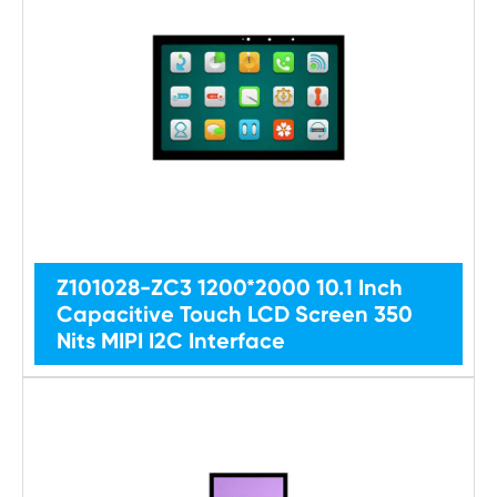
Z101028-ZC3 1200*2000 10.1 Inch
Capacitive Touch LCD Screen 350
Nits MIPI I2C Interface