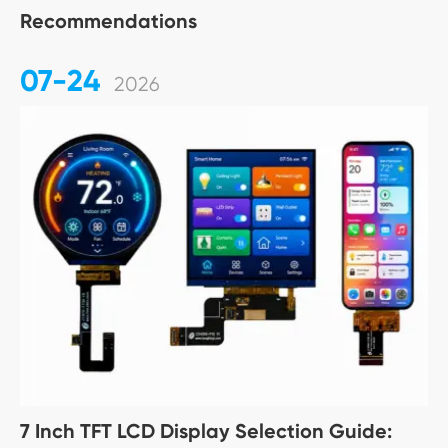
Recommendations
07-24
2026
7 Inch TFT LCD Display Selection Guide: