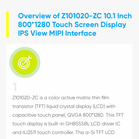
Overview of Z101020-ZC 10.1 Inch
800*1280 Touch Screen Display
IPS View MIPI Interface

1
Z101020-ZC is a color active matrix thin film
transistor (TFT) liquid crystal display (LCD) with
capacitive touch panel, QVGA 800*1280. This TFT
touch display is built-in GH8555BL LCD driver IC
and ILI2511 touch controller. This a-Si TFT LCD