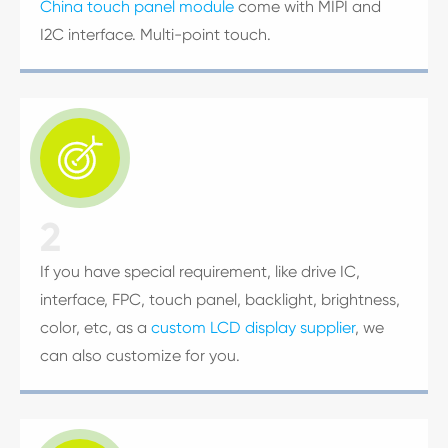
China touch panel module
come with MIPI and
I2C interface. Multi-point touch.

2
If you have special requirement, like drive IC,
interface, FPC, touch panel, backlight, brightness,
color, etc, as a
custom LCD display supplier
, we
can also customize for you.