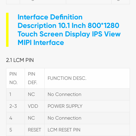
Interface Definition
Description 10.1 Inch 800*1280
Touch Screen Display IPS View
MIPI Interface
2.1 LCM PIN
PIN
PIN
FUNCTION DESC.
NO.
DEF.
1
NC
No Connection
2-3
VDD
POWER SUPPLY
4
NC
No Connection
5
RESET
LCM RESET PIN