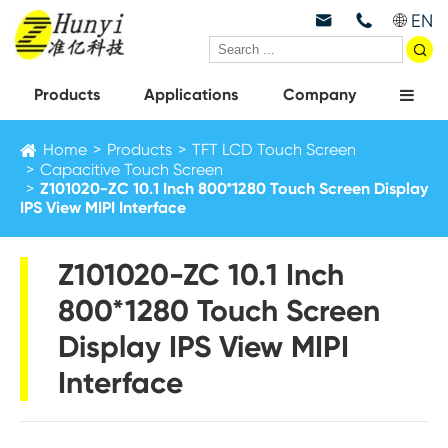
EN



Products
Applications
Company
Home
Products
TFT LCD Touch Screen
Capacitive Touch Screen
Z101020-ZC 10.1 Inch 800*1280 Touch Screen Display
IPS View MIPI Interface
Z101020-ZC 10.1 Inch
800*1280 Touch Screen
Display IPS View MIPI
Interface