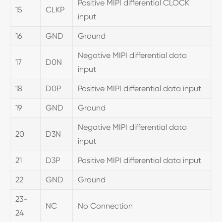
Positive MIPI differential CLOCK
15
CLKP
input
16
GND
Ground
Negative MIPI differential data
17
D0N
input
18
D0P
Positive MIPI differential data input
19
GND
Ground
Negative MIPI differential data
20
D3N
input
21
D3P
Positive MIPI differential data input
22
GND
Ground
23-
NC
No Connection
24