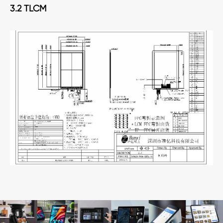
3.2 TLCM