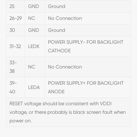
25
GND
Ground
26-29
NC
No Connection
30
GND
Ground
POWER SUPPLY- FOR BACKLIGHT
31-32
LEDK
CATHODE
33-
NC
No Connection
38
39-
POWER SUPPLY+ FOR BACKLIGHT
LEDA
40
ANODE
RESET voltage should be consistent with VDDI
voltage, or there probably is black screen fault when
power on.