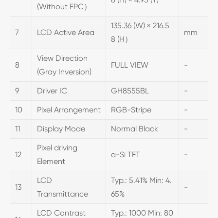
(Without FPC）
135.36 (W) × 216.5
7
LCD Active Area
mm
8 (H）
View Direction
8
FULL VIEW
-
(Gray Inversion)
9
Driver IC
GH8555BL
-
10
Pixel Arrangement
RGB-Stripe
-
11
Display Mode
Normal Black
-
Pixel driving
12
a-Si TFT
-
Element
LCD
Typ.: 5.41% Min: 4.
13
-
Transmittance
65%
LCD Contrast
Typ.: 1000 Min: 80