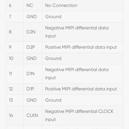
6
NC
No Connection
7
GND
Ground
Negative MIPI differential data
8
D2N
input
9
D2P
Positive MIPI differential data input
10
GND
Ground
Negative MIPI differential data
11
D1N
input
12
D1P
Positive MIPI differential data input
13
GND
Ground
Negative MIPI differential CLOCK
14
CLKN
input