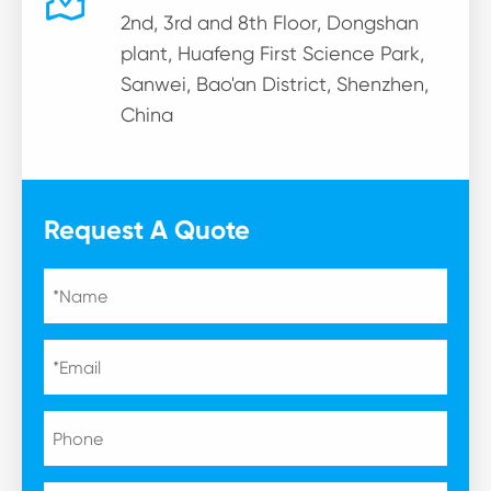

2nd, 3rd and 8th Floor, Dongshan
plant, Huafeng First Science Park,
Sanwei, Bao'an District, Shenzhen,
China
Request A Quote