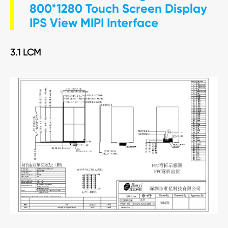
800*1280 Touch Screen Display
IPS View MIPI Interface
3.1 LCM