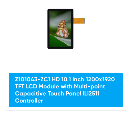
Z101043-ZC1 HD 10.1 inch 1200x1920
TFT LCD Module with Multi-point
Capacitive Touch Panel ILI2511
Controller