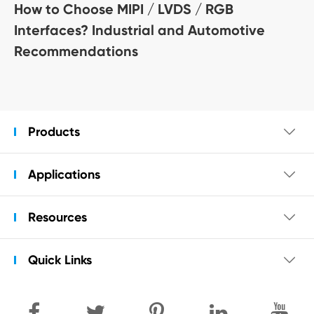
How to Choose MIPI / LVDS / RGB
Interfaces? Industrial and Automotive
Recommendations
Products

Applications

Resources

Quick Links
