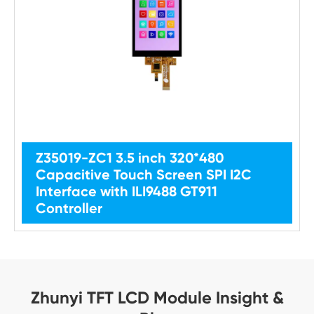
Z35019-ZC1 3.5 inch 320*480
Capacitive Touch Screen SPI I2C
Interface with ILI9488 GT911
Controller
Zhunyi TFT LCD Module Insight &