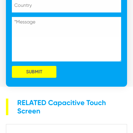
SUBMIT
RELATED Capacitive Touch
Screen