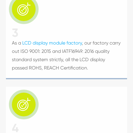

3
As a
LCD display module factory
, our factory carry
out ISO 9001: 2015 and IATF16949: 2016 quality
standard system strictly, all the LCD display
passed ROHS, REACH Certification.

4