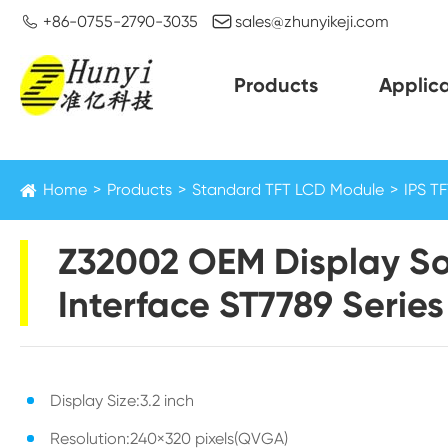


+86-0755-2790-3035
sales@zhunyikeji.com
Products
Applica
Home
Products
Standard TFT LCD Module
IPS T
Z32002 OEM Display So
Interface ST7789 Series
Display Size:3.2 inch
Resolution:240×320 pixels(QVGA)