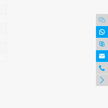





