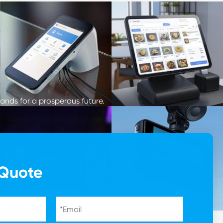
ands for a prosperous future.
 Quote