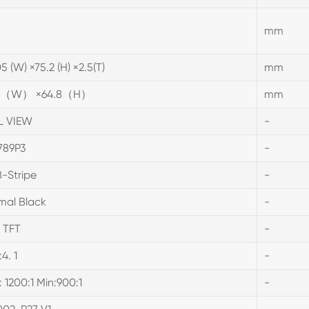
mm
5 (W) ×75.2 (H) ×2.5(T)
mm
.6（W） ×64.8（H）
mm
L VIEW
-
789P3
-
-Stripe
-
mal Black
-
 TFT
-
:4. 1
-
: 1200:1 Min:900:1
-