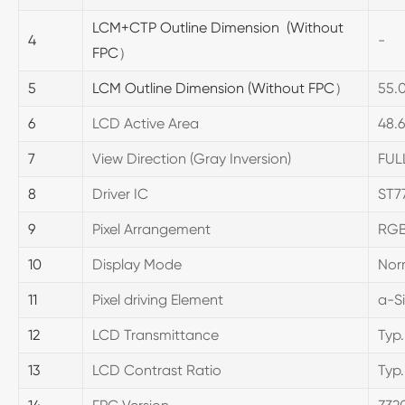
LCM+CTP Outline Dimension (Without
4
-
FPC
）
5
LCM Outline Dimension (Without FPC
）
55.0
6
LCD Active Area
48
7
View Direction (Gray Inversion)
FUL
8
Driver IC
ST7
9
Pixel Arrangement
RGB
10
Display Mode
Nor
11
Pixel driving Element
a-Si
12
LCD Transmittance
Typ.
13
LCD Contrast Ratio
Typ.