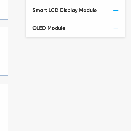
Smart LCD Display Module
OLED Module