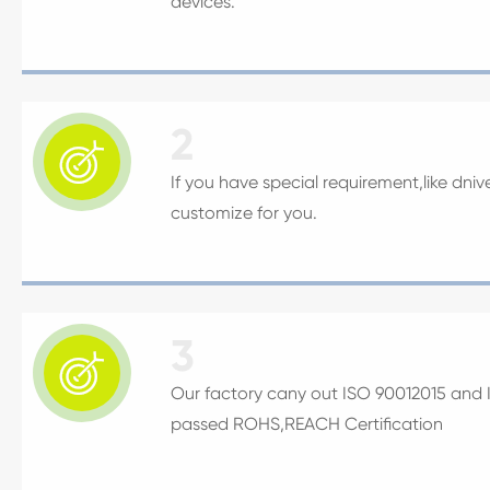
devices.
2

If you have special requirement,like dni
customize for you.
3

Our factory cany out ISO 90012015 and IA
passed ROHS,REACH Certification