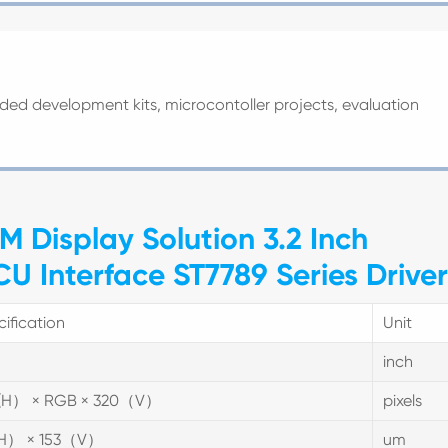
ded development kits, microcontoller projects, evaluation
M Display Solution 3.2 Inch
 Interface ST7789 Series Driver
ification
Unit
inch
(H） × RGB × 320（V）
pixels
(H） × 153（V）
um