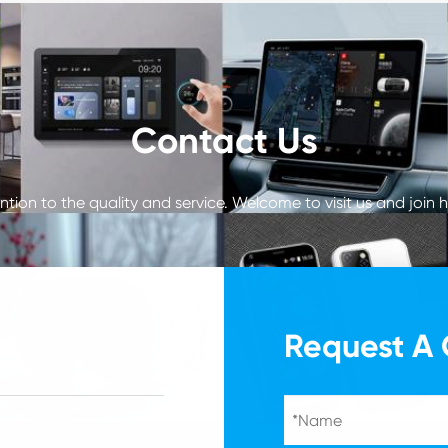
Contact Us
tion to the quality and service. Welcome to visit us and join h
Request A