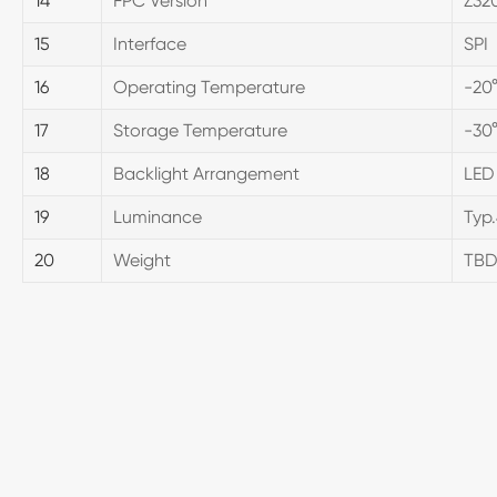
14
FPC Version
Z32
15
Interface
SPI
16
Operating Temperature
-20
17
Storage Temperature
-30
18
Backlight Arrangement
LED
19
Luminance
Typ
20
Weight
TB