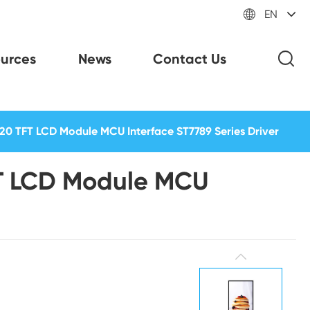

EN
urces
News
Contact Us
20 TFT LCD Module MCU Interface ST7789 Series Driver
FT LCD Module MCU
