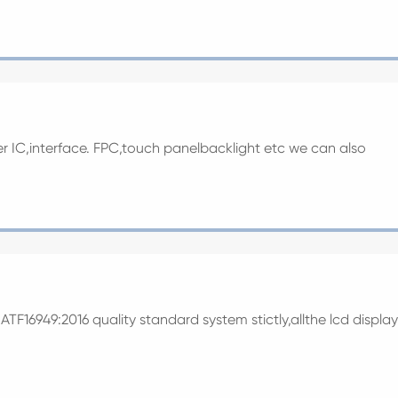
ver IC,interface. FPC,touch panelbacklight etc we can also
TF16949:2016 quality standard system stictly,allthe lcd display