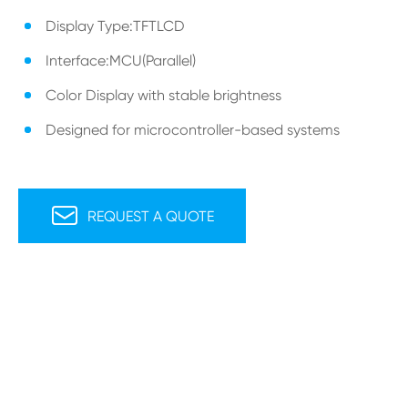
Display Type:TFTLCD
Interface:MCU(Parallel)
Color Display with stable brightness
Designed for microcontroller-based systems

REQUEST A QUOTE