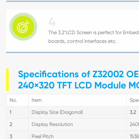
4

The 3.2"LCD Screen is perfect for Embed
boards, control interfaces etc.
Specifications of Z32002 OE
240×320 TFT LCD Module MCU
No.
Item
Spec
1
Display Size (Diagonal)
3.2
2
Display Resolution
240
3
Pixel Pitch
153