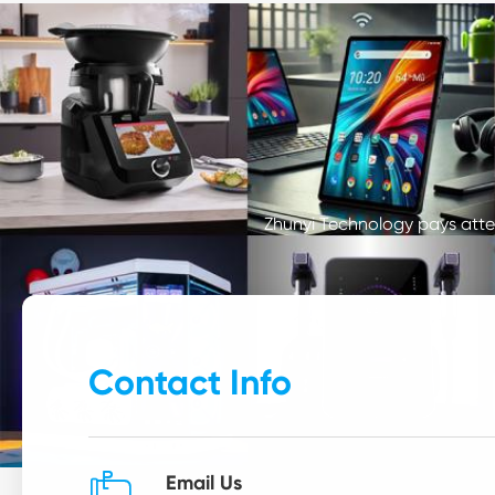
Zhunyi Technology pays atten
Contact Info

Email Us