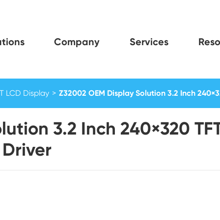
tions
Company
Services
Reso
FT LCD Display
Z32002 OEM Display Solution 3.2 Inch 240×3
lution 3.2 Inch 240×320 T
 Driver