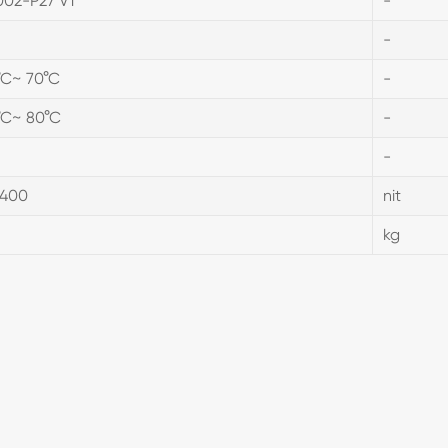
002-P27 V1
-
-
°C~ 70°C
-
°C~ 80°C
-
-
.400
nit
D
kg