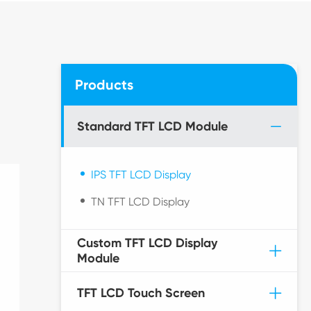
Products
Standard TFT LCD Module
IPS TFT LCD Display
TN TFT LCD Display
Custom TFT LCD Display
Module
TFT LCD Touch Screen