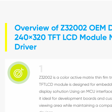
Overview of Z32002 OEM Di
240×320 TFT LCD Module M
Driver
1

Z32002 is a color active matrix thin fim t
TFTLCD module is designed for embedded
display sohution Using an MCU interface
it ideal for development boards and cu
viewing area while maintaining a compa