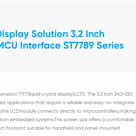
splay Solution 3.2 Inch
CU Interface ST7789 Series
ransistor (TFT)liquid crystal display(LCD). The 3.2 inch 240×320
 applications that require a reliable and easy-to-integrate
,this LCDmodule connects directly to microcontrollers,making
stom embedded systems.The screen size offers a comfortable
ct footprint suitable for handheld and panel-mounted