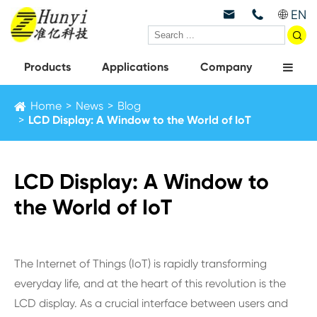
EN



Products
Applications
Company
Home
News
Blog
LCD Display: A Window to the World of IoT
LCD Display: A Window to
the World of IoT
The Internet of Things (IoT) is rapidly transforming
everyday life, and at the heart of this revolution is the
LCD display. As a crucial interface between users and