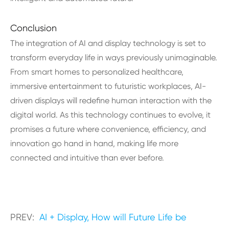
Conclusion
The integration of AI and display technology is set to
transform everyday life in ways previously unimaginable.
From smart homes to personalized healthcare,
immersive entertainment to futuristic workplaces, AI-
driven displays will redefine human interaction with the
digital world. As this technology continues to evolve, it
promises a future where convenience, efficiency, and
innovation go hand in hand, making life more
connected and intuitive than ever before.
PREV:
AI + Display, How will Future Life be