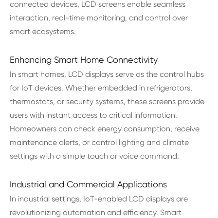
connected devices, LCD screens enable seamless
interaction, real-time monitoring, and control over
smart ecosystems.
Enhancing Smart Home Connectivity
In smart homes, LCD displays serve as the control hubs
for IoT devices. Whether embedded in refrigerators,
thermostats, or security systems, these screens provide
users with instant access to critical information.
Homeowners can check energy consumption, receive
maintenance alerts, or control lighting and climate
settings with a simple touch or voice command.
Industrial and Commercial Applications
In industrial settings, IoT-enabled LCD displays are
revolutionizing automation and efficiency. Smart