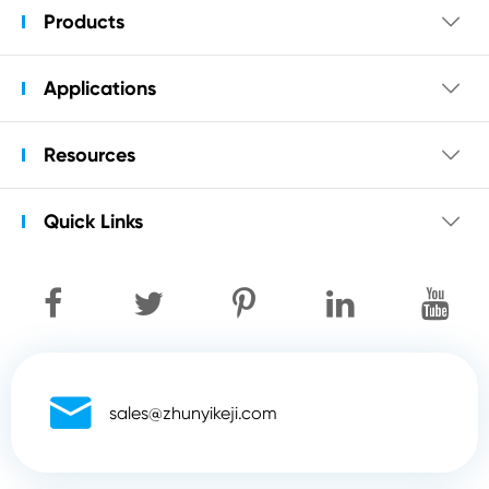
Products

Applications

Resources

Quick Links


sales@zhunyikeji.com