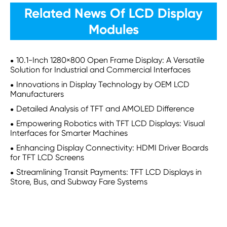
Related News Of LCD Display
Modules
10.1-Inch 1280×800 Open Frame Display: A Versatile
Solution for Industrial and Commercial Interfaces
Innovations in Display Technology by OEM LCD
Manufacturers
Detailed Analysis of TFT and AMOLED Difference
Empowering Robotics with TFT LCD Displays: Visual
Interfaces for Smarter Machines
Enhancing Display Connectivity: HDMI Driver Boards
for TFT LCD Screens
Streamlining Transit Payments: TFT LCD Displays in
Store, Bus, and Subway Fare Systems