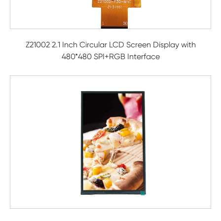
Z21002 2.1 Inch Circular LCD Screen Display with
480*480 SPI+RGB Interface