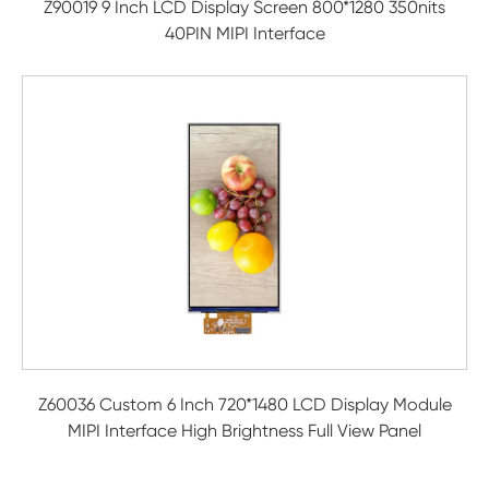
Z90019 9 Inch LCD Display Screen 800*1280 350nits
40PIN MIPI Interface
Z60036 Custom 6 Inch 720*1480 LCD Display Module
MIPI Interface High Brightness Full View Panel