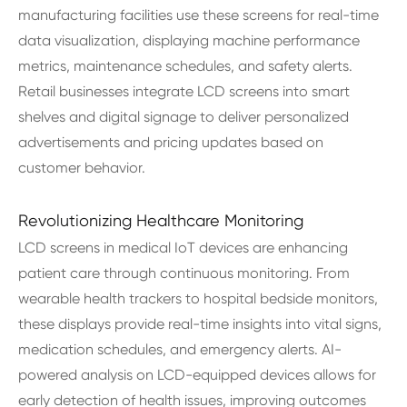
manufacturing facilities use these screens for real-time
data visualization, displaying machine performance
metrics, maintenance schedules, and safety alerts.
Retail businesses integrate LCD screens into smart
shelves and digital signage to deliver personalized
advertisements and pricing updates based on
customer behavior.
Revolutionizing Healthcare Monitoring
LCD screens in medical IoT devices are enhancing
patient care through continuous monitoring. From
wearable health trackers to hospital bedside monitors,
these displays provide real-time insights into vital signs,
medication schedules, and emergency alerts. AI-
powered analysis on LCD-equipped devices allows for
early detection of health issues, improving outcomes