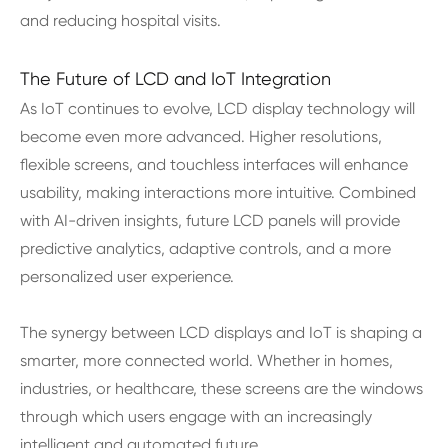
and reducing hospital visits.
The Future of LCD and IoT Integration
As IoT continues to evolve, LCD display technology will
become even more advanced. Higher resolutions,
flexible screens, and touchless interfaces will enhance
usability, making interactions more intuitive. Combined
with AI-driven insights, future LCD panels will provide
predictive analytics, adaptive controls, and a more
personalized user experience.
The synergy between LCD displays and IoT is shaping a
smarter, more connected world. Whether in homes,
industries, or healthcare, these screens are the windows
through which users engage with an increasingly
intelligent and automated future.