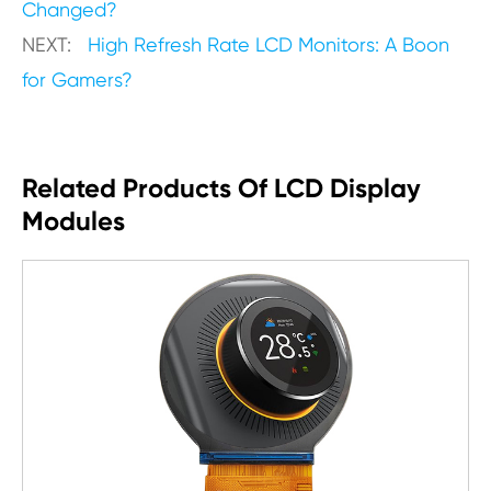
Changed?
NEXT:
High Refresh Rate LCD Monitors: A Boon
for Gamers?
Related Products Of LCD Display
Modules