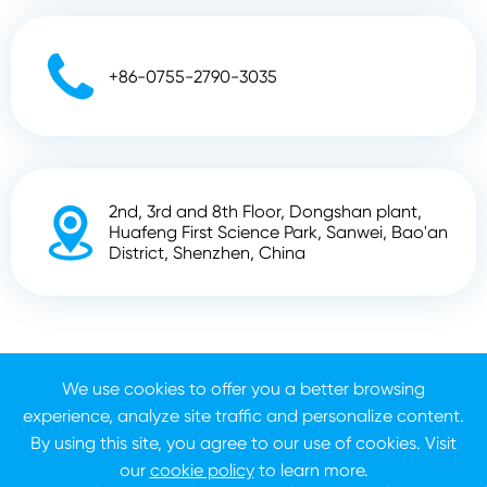

+86-0755-2790-3035
2nd, 3rd and 8th Floor, Dongshan plant,

Huafeng First Science Park, Sanwei, Bao'an
District, Shenzhen, China
Copyright ©
Shenzhen Zhunyi Technology Co., Ltd.
All
We use cookies to offer you a better browsing
Rights Reserved.
experience, analyze site traffic and personalize content.
Sitemap
Privacy Policy
By using this site, you agree to our use of cookies. Visit
our
cookie policy
to learn more.