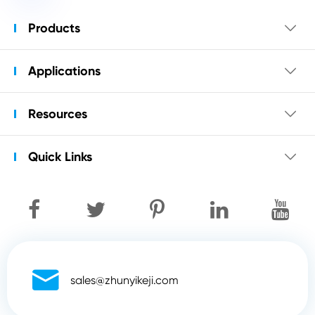
Products

Applications

Resources

Quick Links


sales@zhunyikeji.com