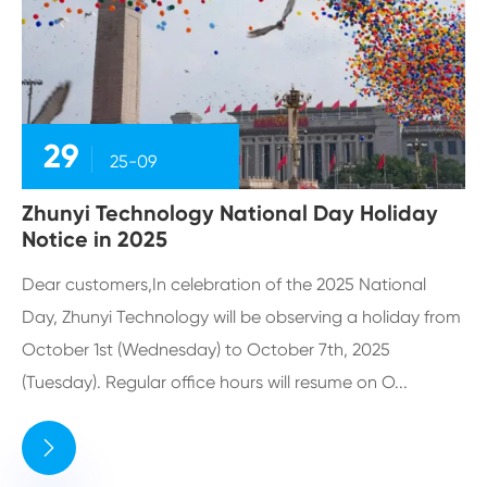
29
25-09
Zhunyi Technology National Day Holiday
Notice in 2025
Dear customers,In celebration of the 2025 National
Day, Zhunyi Technology will be observing a holiday from
October 1st (Wednesday) to October 7th, 2025
(Tuesday). Regular office hours will resume on O...
