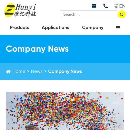
EN



Products
Applications
Company
Company News
Home
News
Company News