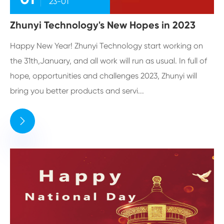
23-01
Zhunyi Technology's New Hopes in 2023
Happy New Year! Zhunyi Technology start working on
the 31th,January, and all work will run as usual. In full of
hope, opportunities and challenges 2023, Zhunyi will
bring you better products and servi...
