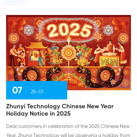
07
25-01
Zhunyi Technology Chinese New Year
Holiday Notice in 2025
Dear customers,In celebration of the 2025 Chinese New
Year, Zhunyi Technology will be observing a holiday from