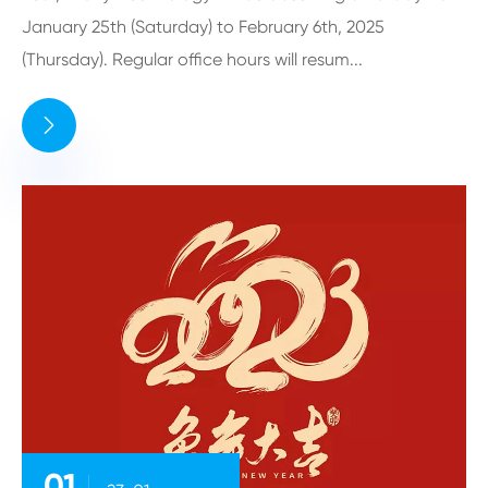
January 25th (Saturday) to February 6th, 2025
(Thursday). Regular office hours will resum...

01