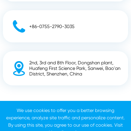

+86-0755-2790-3035
2nd, 3rd and 8th Floor, Dongshan plant,

Huafeng First Science Park, Sanwei, Bao'an
District, Shenzhen, China
Copyright ©
Shenzhen Zhunyi Technology Co., Ltd.
All
We use cookies to offer you a better browsing
Rights Reserved.
experience, analyze site traffic and personalize content.
Sitemap
Privacy Policy
By using this site, you agree to our use of cookies. Visit