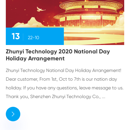
13
22-10
Zhunyi Technology 2020 National Day
Holiday Arrangement
Zhunyi Technology National Day Holiday Arrangement!
Dear customer, From 1st, Oct to 7th is our nation day
holiday. If you have any questions, leave message to us.
Thank you, Shenzhen Zhunyi Technology Co., ...
