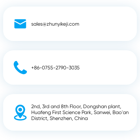

sales@zhunyikeji.com

+86-0755-2790-3035
2nd, 3rd and 8th Floor, Dongshan plant,

Huafeng First Science Park, Sanwei, Bao'an
District, Shenzhen, China