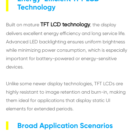
Technology
TFT LCD technology
Built on mature
, the display
delivers excellent energy efficiency and long service life.
Advanced LED backlighting ensures uniform brightness
while minimizing power consumption, which is especially
important for battery-powered or energy-sensitive
devices.
Unlike some newer display technologies, TFT LCDs are
highly resistant to image retention and burn-in, making
them ideal for applications that display static UI
elements for extended periods.
Broad Application Scenarios