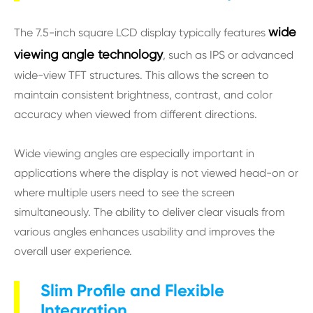
wide
The 7.5-inch square LCD display typically features
viewing angle technology
, such as IPS or advanced
wide-view TFT structures. This allows the screen to
maintain consistent brightness, contrast, and color
accuracy when viewed from different directions.
Wide viewing angles are especially important in
applications where the display is not viewed head-on or
where multiple users need to see the screen
simultaneously. The ability to deliver clear visuals from
various angles enhances usability and improves the
overall user experience.
Slim Profile and Flexible
Integration