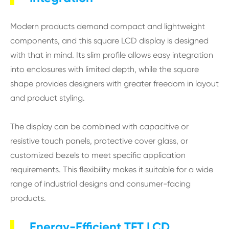
Modern products demand compact and lightweight
components, and this square LCD display is designed
with that in mind. Its slim profile allows easy integration
into enclosures with limited depth, while the square
shape provides designers with greater freedom in layout
and product styling.
The display can be combined with capacitive or
resistive touch panels, protective cover glass, or
customized bezels to meet specific application
requirements. This flexibility makes it suitable for a wide
range of industrial designs and consumer-facing
products.
Energy-Efficient TFT LCD