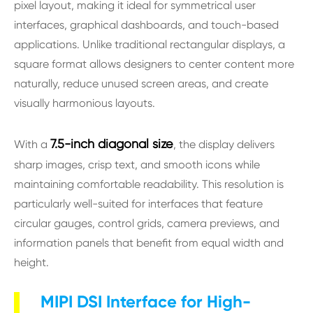
pixel layout, making it ideal for symmetrical user
interfaces, graphical dashboards, and touch-based
applications. Unlike traditional rectangular displays, a
square format allows designers to center content more
naturally, reduce unused screen areas, and create
visually harmonious layouts.
7.5-inch diagonal size
With a
, the display delivers
sharp images, crisp text, and smooth icons while
maintaining comfortable readability. This resolution is
particularly well-suited for interfaces that feature
circular gauges, control grids, camera previews, and
information panels that benefit from equal width and
height.
MIPI DSI Interface for High-