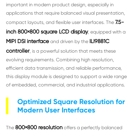
important in modern product design, especially in
applications that require balanced visual presentation,
7.5-
compact layouts, and flexible user interfaces. The
inch 800×800 square LCD display
, equipped with a
MIPI DSI interface
ILI9881C
and driven by the
controller
, is a powerful solution that meets these
evolving requirements. Combining high resolution,
efficient data transmission, and reliable performance,
this display module is designed to support a wide range
of embedded, commercial, and industrial applications.
Optimized Square Resolution for
Modern User Interfaces
800×800 resolution
The
offers a perfectly balanced