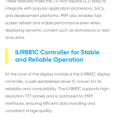
These features make the 7.5-inch square LCD easy to
integrate with popular application processors, SoCs,
and development platforms. MIPI also enables fast
screen refresh and stable performance even when
displaying dynamic content such as animations or real-
time data.
ILI9881C Controller for Stable
and Reliable Operation
At the core of the display module is the ILI9881C display
controller, a well-established driver IC known for its
reliability and compatibility. The ILI9881C supports high-
resolution TFT panels and is optimized for MIPI
interfaces, ensuring efficient data handling and
consistent image quality.