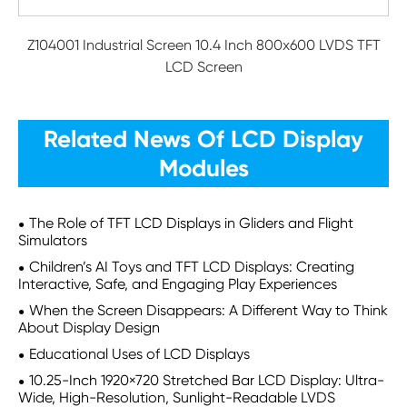
Z104001 Industrial Screen 10.4 Inch 800x600 LVDS TFT
LCD Screen
Related News Of LCD Display
Modules
The Role of TFT LCD Displays in Gliders and Flight
Simulators
Children’s AI Toys and TFT LCD Displays: Creating
Interactive, Safe, and Engaging Play Experiences
When the Screen Disappears: A Different Way to Think
About Display Design
Educational Uses of LCD Displays
10.25-Inch 1920×720 Stretched Bar LCD Display: Ultra-
Wide, High-Resolution, Sunlight-Readable LVDS