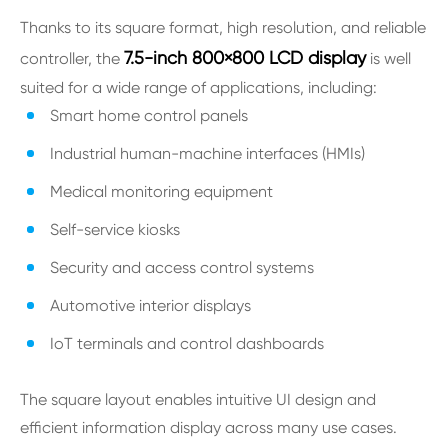
Thanks to its square format, high resolution, and reliable
7.5-inch 800×800 LCD display
controller, the
is well
suited for a wide range of applications, including:
Smart home control panels
Industrial human-machine interfaces (HMIs)
Medical monitoring equipment
Self-service kiosks
Security and access control systems
Automotive interior displays
IoT terminals and control dashboards
The square layout enables intuitive UI design and
efficient information display across many use cases.