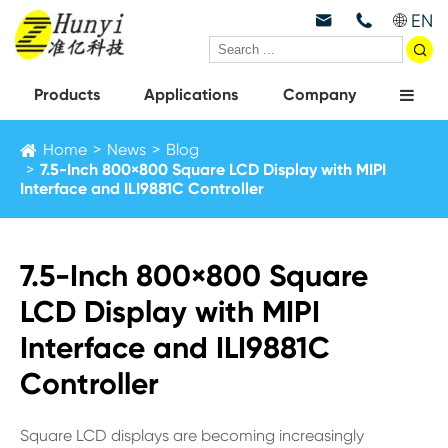
EN



Products
Applications
Company
Home
News
Blog
7.5-Inch 800×800 Square LCD Display with MIPI
Interface and ILI9881C Controller
7.5-Inch 800×800 Square
LCD Display with MIPI
Interface and ILI9881C
Controller
Square LCD displays are becoming increasingly