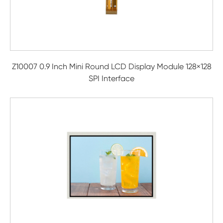
Z10007 0.9 Inch Mini Round LCD Display Module 128×128
SPI Interface