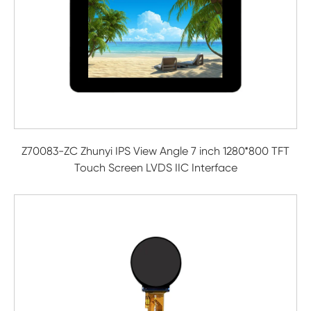
Z70083-ZC Zhunyi IPS View Angle 7 inch 1280*800 TFT
Touch Screen LVDS IIC Interface