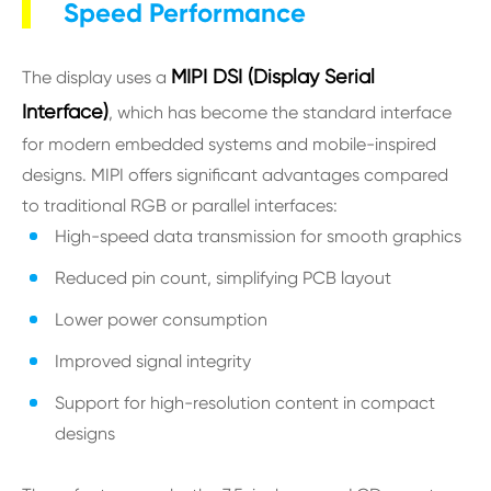
Speed Performance
MIPI DSI (Display Serial
The display uses a
Interface)
, which has become the standard interface
for modern embedded systems and mobile-inspired
designs. MIPI offers significant advantages compared
to traditional RGB or parallel interfaces:
High-speed data transmission for smooth graphics
Reduced pin count, simplifying PCB layout
Lower power consumption
Improved signal integrity
Support for high-resolution content in compact
designs