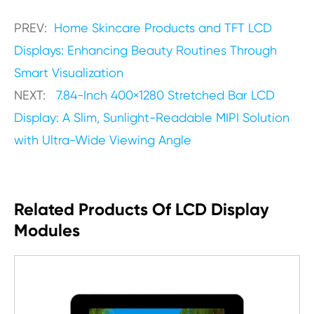
PREV:
Home Skincare Products and TFT LCD
Displays: Enhancing Beauty Routines Through
Smart Visualization
NEXT:
7.84-Inch 400×1280 Stretched Bar LCD
Display: A Slim, Sunlight-Readable MIPI Solution
with Ultra-Wide Viewing Angle
Related Products Of LCD Display
Modules