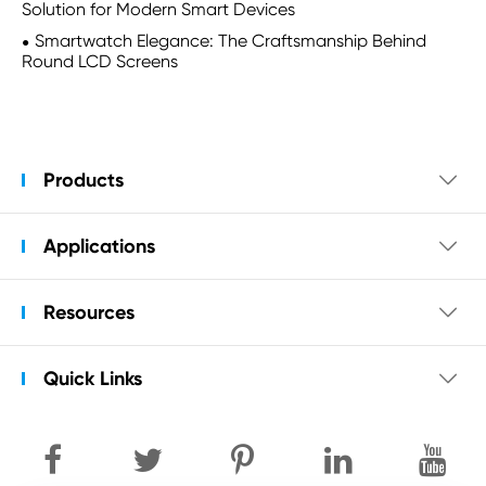
Solution for Modern Smart Devices
Smartwatch Elegance: The Craftsmanship Behind
Round LCD Screens
Products

Applications

Resources

Quick Links
