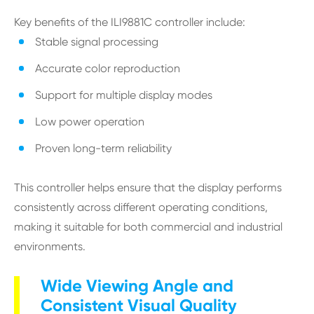
Key benefits of the ILI9881C controller include:
Stable signal processing
Accurate color reproduction
Support for multiple display modes
Low power operation
Proven long-term reliability
This controller helps ensure that the display performs
consistently across different operating conditions,
making it suitable for both commercial and industrial
environments.
Wide Viewing Angle and
Consistent Visual Quality