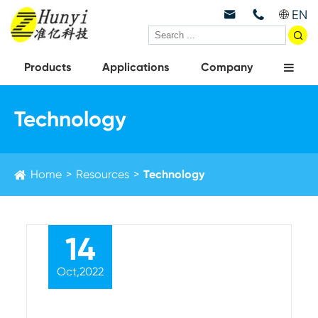
EN



Products
Applications
Company
Technology
Home
Resources
Technology
14
Oct,2022