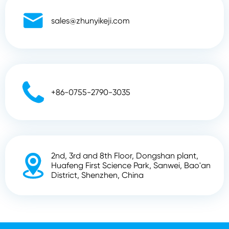

sales@zhunyikeji.com

+86-0755-2790-3035
2nd, 3rd and 8th Floor, Dongshan plant,

Huafeng First Science Park, Sanwei, Bao'an
District, Shenzhen, China
Copyright ©
Shenzhen Zhunyi Technology Co., Ltd.
All