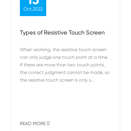
Oct,2022
Types of Resistive Touch Screen
When working, the resistive touch screen
can only judge one touch point at a time.
If there are more than two touch points,
the correct judgment cannot be made, so
the resistive touch screen is only s...
READ MORE
