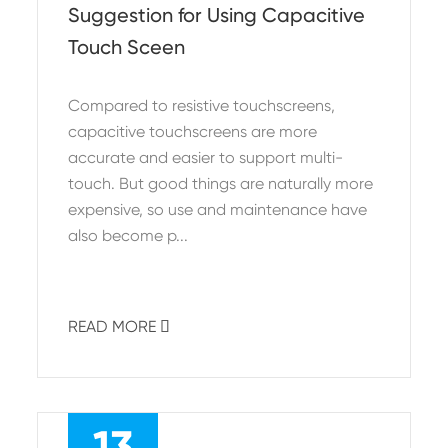
Suggestion for Using Capacitive
Touch Sceen
Compared to resistive touchscreens,
capacitive touchscreens are more
accurate and easier to support multi-
touch. But good things are naturally more
expensive, so use and maintenance have
also become p...
READ MORE

13