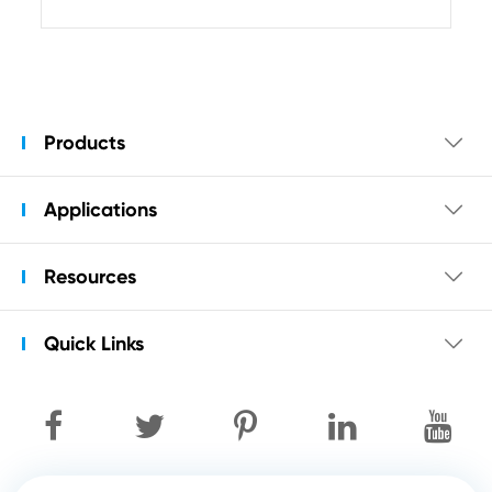
Products

Applications

Resources

Quick Links
