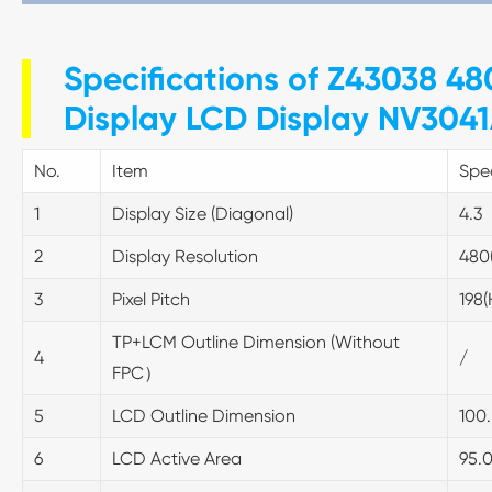
Specifications of Z43038 480
Display LCD Display NV3041
No.
Item
Spec
1
Display Size (Diagonal)
4.3
2
Display Resolution
480
3
Pixel Pitch
198
TP+LCM Outline Dimension (Without
4
/
FPC）
5
LCD Outline Dimension
100.
6
LCD Active Area
95