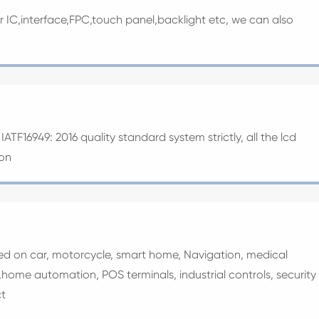
er IC,interface,FPC,touch panel,backlight etc, we can also
ATF16949: 2016 quality standard system strictly, all the lcd
ion
sed on car, motorcycle, smart home, Navigation, medical
home automation, POS terminals, industrial controls, security
t