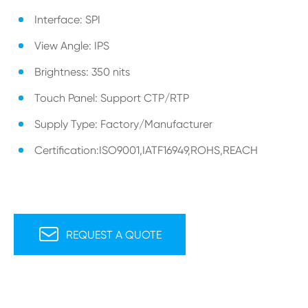
Interface: SPI
View Angle: IPS
Brightness: 350 nits
Touch Panel: Support CTP/RTP
Supply Type: Factory/Manufacturer
Certification:ISO9001,IATF16949,ROHS,REACH

REQUEST A QUOTE