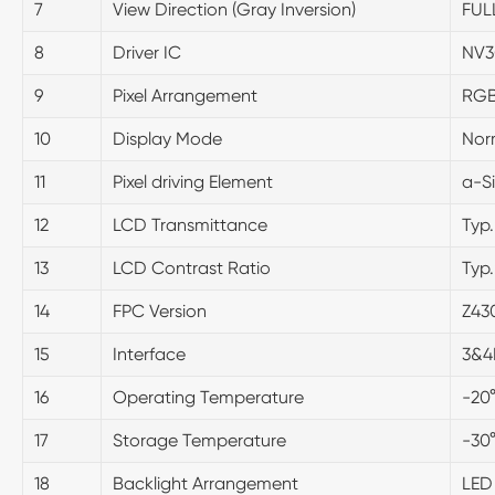
7
View Direction (Gray Inversion)
FUL
8
Driver IC
NV3
9
Pixel Arrangement
RGB
10
Display Mode
Nor
11
Pixel driving Element
a-Si
12
LCD Transmittance
Typ
13
LCD Contrast Ratio
Typ
14
FPC Version
Z43
15
Interface
3&4
16
Operating Temperature
-20
17
Storage Temperature
-30
18
Backlight Arrangement
LED