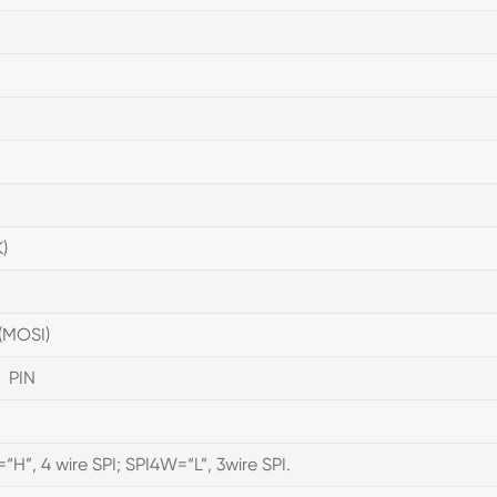
)
(MOSI)
 PIN
“H”, 4 wire SPI; SPI4W=“L”, 3wire SPI.