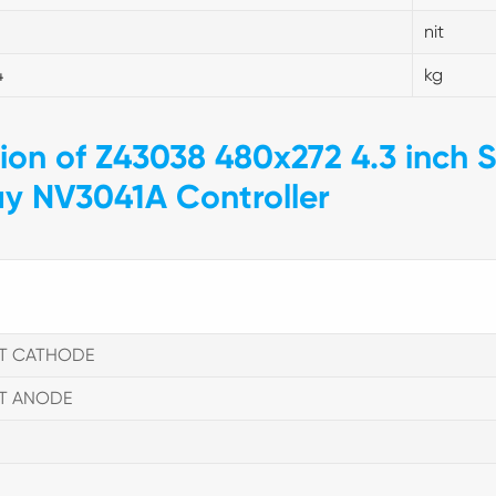
nit
4
kg
tion of Z43038 480x272 4.3 inch S
ay NV3041A Controller
HT CATHODE
HT ANODE