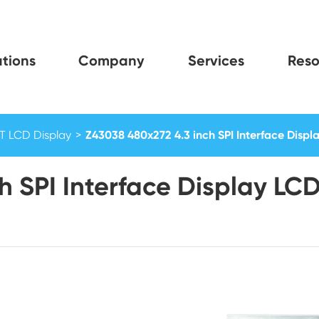
tions
Company
Services
Reso
FT LCD Display
Z43038 480x272 4.3 inch SPI Interface Displ
h SPI Interface Display LC