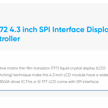
2 4.3 inch SPI Interface Displ
roller
ve matrix thin film transistor (TFT) liquid crystal display (LCD)
witching) technique make this 4.3 inch LCD module have a wide
V3041A driver IC.This a-Si TFT LCD come with SPI interface.