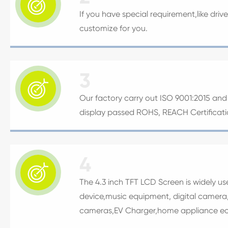

If you have special requirement,like driv
customize for you.
3

Our factory carry out ISO 9001:2015 and I
display passed ROHS, REACH Certificat
4

The 4.3 inch TFT LCD Screen is widely u
device,music equipment, digital camera,
cameras,EV Charger,home appliance ec