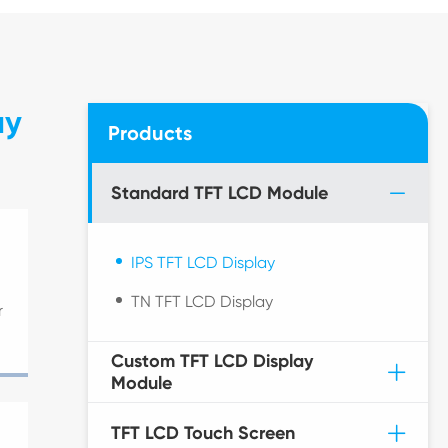
ay
Products
Standard TFT LCD Module
IPS TFT LCD Display
TN TFT LCD Display
r
Custom TFT LCD Display
Module
TFT LCD Touch Screen