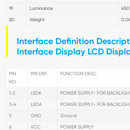
19
Luminance
450
20
Weight
0.0
Interface Definition Descrip
Interface Display LCD Displ
PIN
PIN DEF.
FUNCTION DESC.
NO.
1-2
LEDK
POWER SUPPLY- FOR BACKLIG
3-4
LEDA
POWER SUPPLY- FOR BACKLIG
5
GND
Ground
6
VCC
POWER SUPPLY