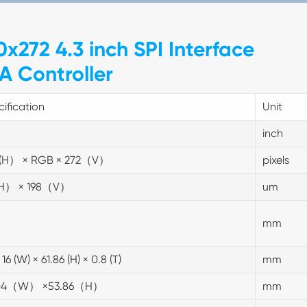
x272 4.3 inch SPI Interface
A Controller
ification
Unit
inch
(H） × RGB × 272（V）
pixels
(H） × 198（V）
um
mm
 16 (W) × 61.86 (H) × 0.8 (T)
mm
.04（W） ×53.86（H）
mm