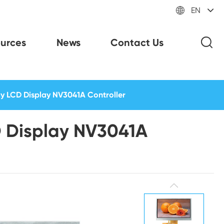

EN
urces
News
Contact Us
ay LCD Display NV3041A Controller
D Display NV3041A
