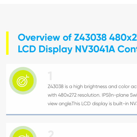
Overview of Z43038 480x27
LCD Display NV3041A Cont
1

Z43038 is a high brightness and color acti
with 480x272 resolution. IPS(In-plane S
view angle.This LCD display is built-in N
2