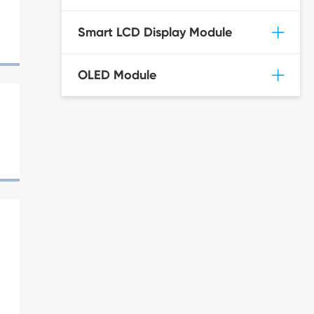
Smart LCD Display Module
OLED Module