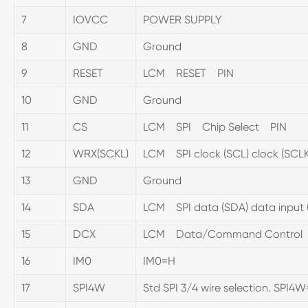
7
IOVCC
POWER SUPPLY
8
GND
Ground
9
RESET
LCM RESET PIN
10
GND
Ground
11
CS
LCM SPI Chip Select PIN
12
WRX(SCKL)
LCM SPI clock (SCL) clock (SCLK
13
GND
Ground
14
SDA
LCM SPI data (SDA) data input 
15
DCX
LCM Data/Command Control
16
IM0
IM0=H
17
SPI4W
Std SPI 3/4 wire selection. SPI4W=