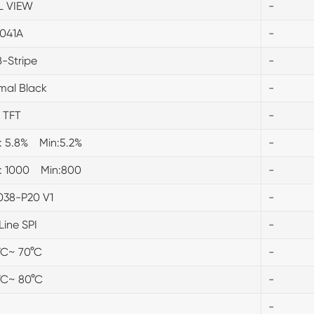
L VIEW
-
041A
-
-Stripe
-
mal Black
-
 TFT
-
.: 5.8% Min:5.2%
-
.: 1000 Min:800
-
038-P20 V1
-
Line SPI
-
°C~ 70°C
-
°C~ 80°C
-
-