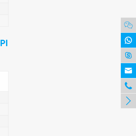


PI



