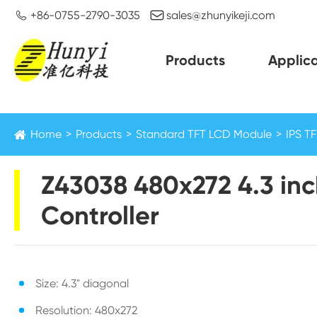


+86-0755-2790-3035
sales@zhunyikeji.com
Products
Applica
Home
Products
Standard TFT LCD Module
IPS T
Z43038 480x272 4.3 inc
Controller
Size: 4.3" diagonal
Resolution: 480x272