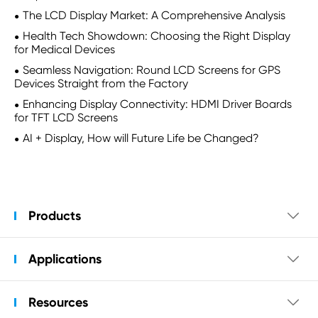
The LCD Display Market: A Comprehensive Analysis
Health Tech Showdown: Choosing the Right Display
for Medical Devices
Seamless Navigation: Round LCD Screens for GPS
Devices Straight from the Factory
Enhancing Display Connectivity: HDMI Driver Boards
for TFT LCD Screens
AI + Display, How will Future Life be Changed?
Products

Applications

Resources
