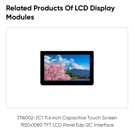
Related Products Of LCD Display
Modules
Z116002-ZC1 11.6 inch Capacitive Touch Screen
1920x1080 TFT LCD Panel Edp I2C Interface