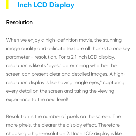
Inch LCD Display
Resolution
When we enjoy a high-definition movie, the stunning
image quality and delicate text are all thanks to one key
parameter - resolution. For a 2.1 Inch LCD display,
resolution is like its "eyes," determining whether the
screen can present clear and detailed images. A high-
resolution display is like having "eagle eyes," capturing
every detail on the screen and taking the viewing
experience to the next level!
Resolution is the number of pixels on the screen. The
more pixels, the clearer the display effect. Therefore,
choosing a high-resolution 2.1 Inch LCD display is like