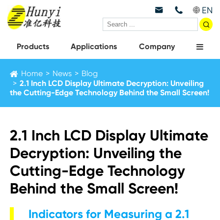
EN



Products
Applications
Company
Home
News
Blog
2.1 Inch LCD Display Ultimate Decryption: Unveiling
the Cutting-Edge Technology Behind the Small Screen!
2.1 Inch LCD Display Ultimate
Decryption: Unveiling the
Cutting-Edge Technology
Behind the Small Screen!
Indicators for Measuring a 2.1