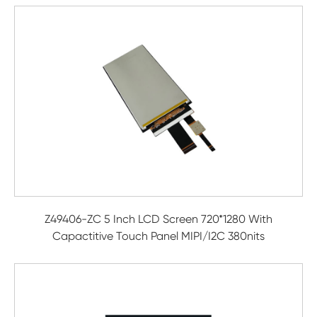
Z49406-ZC 5 Inch LCD Screen 720*1280 With
Capactitive Touch Panel MIPI/I2C 380nits