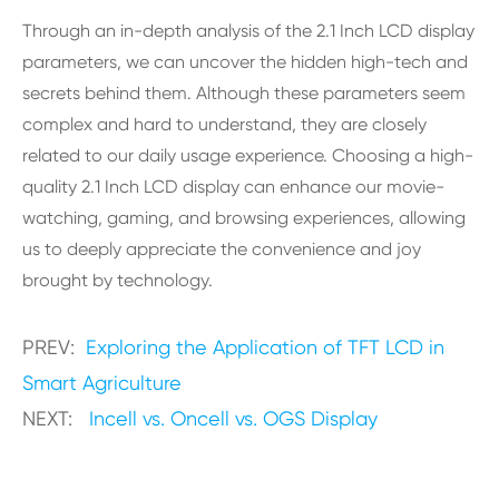
Through an in-depth analysis of the 2.1 Inch LCD display
parameters, we can uncover the hidden high-tech and
secrets behind them. Although these parameters seem
complex and hard to understand, they are closely
related to our daily usage experience. Choosing a high-
quality 2.1 Inch LCD display can enhance our movie-
watching, gaming, and browsing experiences, allowing
us to deeply appreciate the convenience and joy
brought by technology.
PREV:
Exploring the Application of TFT LCD in
Smart Agriculture
NEXT:
Incell vs. Oncell vs. OGS Display