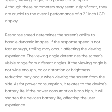
Although these parameters may seem insignificant, they
are crucial to the overall performance of a 2.1 Inch LCD
display.
Response speed determines the screen's ability to
handle dynamic images. If the response speed is not
fast enough, trailing may occur, affecting the viewing
experience. The viewing angle determines the screen's
visible range from different angles. If the viewing angle is
not wide enough, color distortion or brightness
reduction may occur when viewing the screen from the
side. As for power consumption, it relates to the device's
battery life. If the power consumption is too high, it will
shorten the device's battery life, affecting the user
experience.