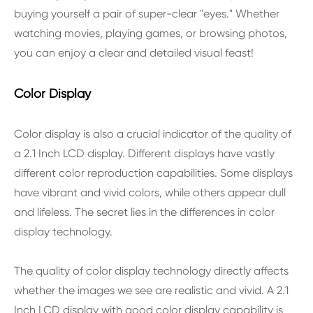
buying yourself a pair of super-clear "eyes." Whether
watching movies, playing games, or browsing photos,
you can enjoy a clear and detailed visual feast!
Color Display
Color display is also a crucial indicator of the quality of
a 2.1 Inch LCD display. Different displays have vastly
different color reproduction capabilities. Some displays
have vibrant and vivid colors, while others appear dull
and lifeless. The secret lies in the differences in color
display technology.
The quality of color display technology directly affects
whether the images we see are realistic and vivid. A 2.1
Inch LCD display with good color display capability is