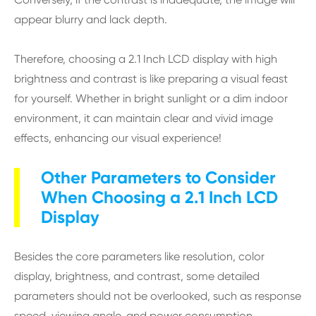
appear blurry and lack depth.
Therefore, choosing a 2.1 Inch LCD display with high
brightness and contrast is like preparing a visual feast
for yourself. Whether in bright sunlight or a dim indoor
environment, it can maintain clear and vivid image
effects, enhancing our visual experience!
Other Parameters to Consider
When Choosing a 2.1 Inch LCD
Display
Besides the core parameters like resolution, color
display, brightness, and contrast, some detailed
parameters should not be overlooked, such as response
speed, viewing angle, and power consumption.