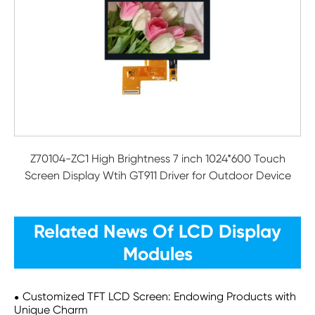
Z70104-ZC1 High Brightness 7 inch 1024*600 Touch
Screen Display Wtih GT911 Driver for Outdoor Device
Related News Of LCD Display
Modules
Customized TFT LCD Screen: Endowing Products with
Unique Charm