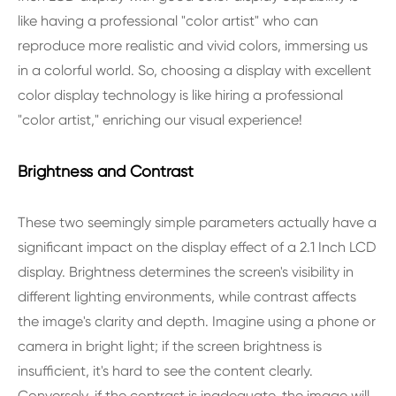
like having a professional "color artist" who can
reproduce more realistic and vivid colors, immersing us
in a colorful world. So, choosing a display with excellent
color display technology is like hiring a professional
"color artist," enriching our visual experience!
Brightness and Contrast
These two seemingly simple parameters actually have a
significant impact on the display effect of a 2.1 Inch LCD
display. Brightness determines the screen's visibility in
different lighting environments, while contrast affects
the image's clarity and depth. Imagine using a phone or
camera in bright light; if the screen brightness is
insufficient, it's hard to see the content clearly.
Conversely, if the contrast is inadequate, the image will