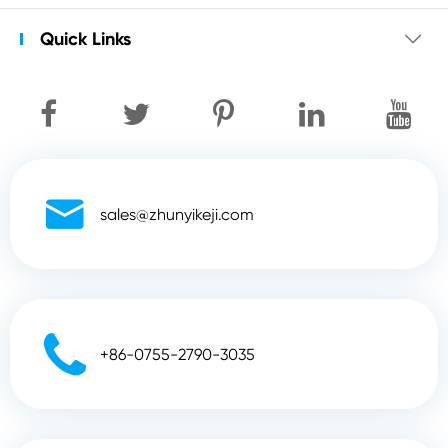
Quick Links


sales@zhunyikeji.com

+86-0755-2790-3035