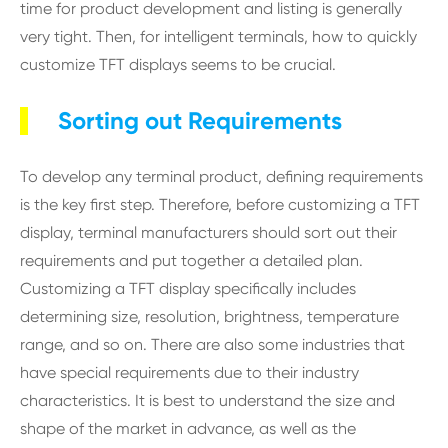
time for product development and listing is generally
very tight. Then, for intelligent terminals, how to quickly
customize TFT displays seems to be crucial.
Sorting out Requirements
To develop any terminal product, defining requirements
is the key first step. Therefore, before customizing a TFT
display, terminal manufacturers should sort out their
requirements and put together a detailed plan.
Customizing a TFT display specifically includes
determining size, resolution, brightness, temperature
range, and so on. There are also some industries that
have special requirements due to their industry
characteristics. It is best to understand the size and
shape of the market in advance, as well as the