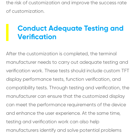
the risk of customization and improve the success rate
of customization.
Conduct Adequate Testing and
Verification
After the customization is completed, the terminal
manufacturer needs to carry out adequate testing and
verification work. These tests should include custom TFT
display performance tests, function verification, and
compatibility tests. Through testing and verification, the
manufacturer can ensure that the customized display
can meet the performance requirements of the device
and enhance the user experience. At the same time,
testing and verification work can also help
manufacturers identify and solve potential problems