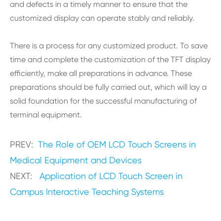
and defects in a timely manner to ensure that the
customized display can operate stably and reliably.
There is a process for any customized product. To save
time and complete the customization of the TFT display
efficiently, make all preparations in advance. These
preparations should be fully carried out, which will lay a
solid foundation for the successful manufacturing of
terminal equipment.
PREV:
The Role of OEM LCD Touch Screens in
Medical Equipment and Devices
NEXT:
Application of LCD Touch Screen in
Campus Interactive Teaching Systems