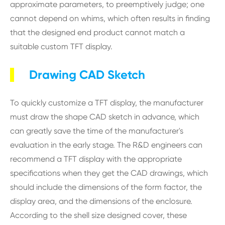
approximate parameters, to preemptively judge; one
cannot depend on whims, which often results in finding
that the designed end product cannot match a
suitable custom TFT display.
Drawing CAD Sketch
To quickly customize a TFT display, the manufacturer
must draw the shape CAD sketch in advance, which
can greatly save the time of the manufacturer's
evaluation in the early stage. The R&D engineers can
recommend a TFT display with the appropriate
specifications when they get the CAD drawings, which
should include the dimensions of the form factor, the
display area, and the dimensions of the enclosure.
According to the shell size designed cover, these