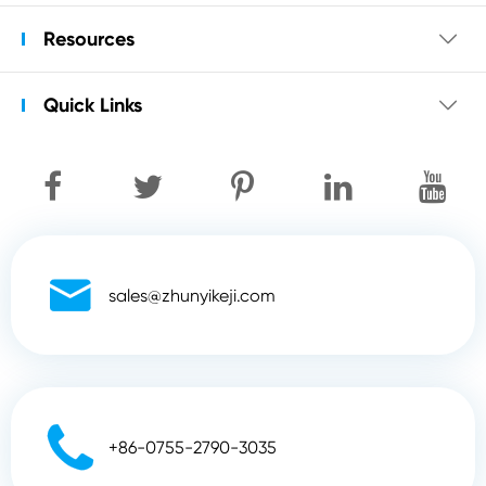
Resources

Quick Links


sales@zhunyikeji.com

+86-0755-2790-3035