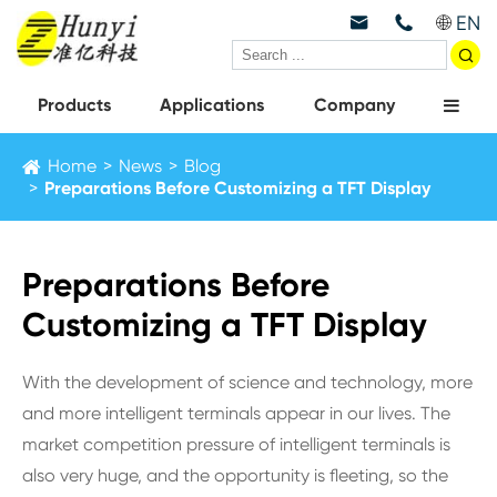
EN



Products
Applications
Company
Home
News
Blog
Preparations Before Customizing a TFT Display
Preparations Before
Customizing a TFT Display
With the development of science and technology, more
and more intelligent terminals appear in our lives. The
market competition pressure of intelligent terminals is
also very huge, and the opportunity is fleeting, so the