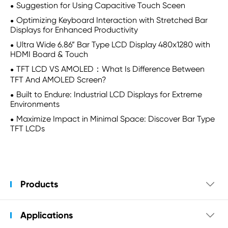
Suggestion for Using Capacitive Touch Sceen
Optimizing Keyboard Interaction with Stretched Bar
Displays for Enhanced Productivity
Ultra Wide 6.86” Bar Type LCD Display 480x1280 with
HDMI Board & Touch
TFT LCD VS AMOLED：What Is Difference Between
TFT And AMOLED Screen?
Built to Endure: Industrial LCD Displays for Extreme
Environments
Maximize Impact in Minimal Space: Discover Bar Type
TFT LCDs
Products

Applications
