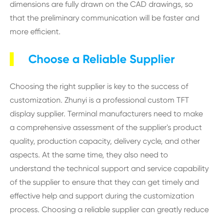
dimensions are fully drawn on the CAD drawings, so
that the preliminary communication will be faster and
more efficient.
Choose a Reliable Supplier
Choosing the right supplier is key to the success of
customization. Zhunyi is a professional custom TFT
display supplier. Terminal manufacturers need to make
a comprehensive assessment of the supplier's product
quality, production capacity, delivery cycle, and other
aspects. At the same time, they also need to
understand the technical support and service capability
of the supplier to ensure that they can get timely and
effective help and support during the customization
process. Choosing a reliable supplier can greatly reduce