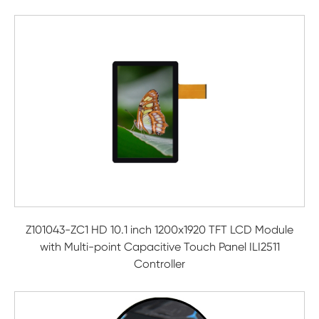
Z101043-ZC1 HD 10.1 inch 1200x1920 TFT LCD Module
with Multi-point Capacitive Touch Panel ILI2511
Controller