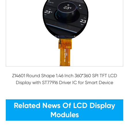
Z14601 Round Shape 1.46 Inch 360*360 SPI TFT LCD
Display with ST77916 Driver IC for Smart Device
Related News Of LCD Display
Modules