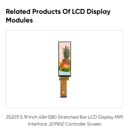
Related Products Of LCD Display
Modules
Z52011 5.19 Inch 416×1280 Stretched Bar LCD Display MIPI
Interface JD9161Z Controller Screen