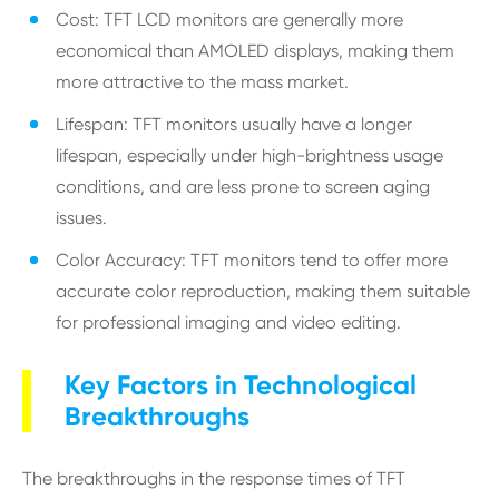
Cost: TFT LCD monitors are generally more
economical than AMOLED displays, making them
more attractive to the mass market.
Lifespan: TFT monitors usually have a longer
lifespan, especially under high-brightness usage
conditions, and are less prone to screen aging
issues.
Color Accuracy: TFT monitors tend to offer more
accurate color reproduction, making them suitable
for professional imaging and video editing.
Key Factors in Technological
Breakthroughs
The breakthroughs in the response times of TFT