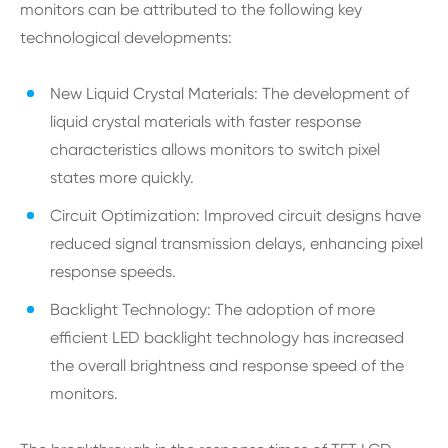
monitors can be attributed to the following key
technological developments:
New Liquid Crystal Materials: The development of
liquid crystal materials with faster response
characteristics allows monitors to switch pixel
states more quickly.
Circuit Optimization: Improved circuit designs have
reduced signal transmission delays, enhancing pixel
response speeds.
Backlight Technology: The adoption of more
efficient LED backlight technology has increased
the overall brightness and response speed of the
monitors.