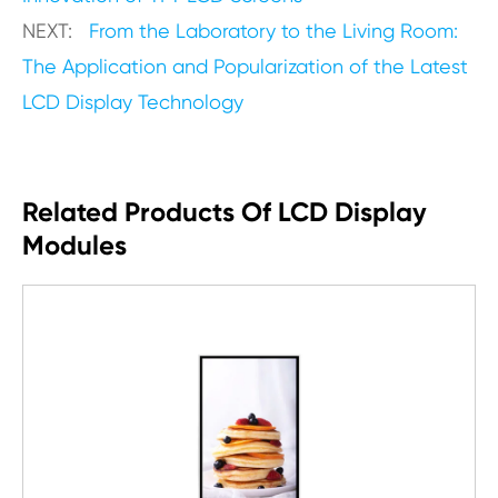
NEXT:
From the Laboratory to the Living Room:
The Application and Popularization of the Latest
LCD Display Technology
Related Products Of LCD Display
Modules