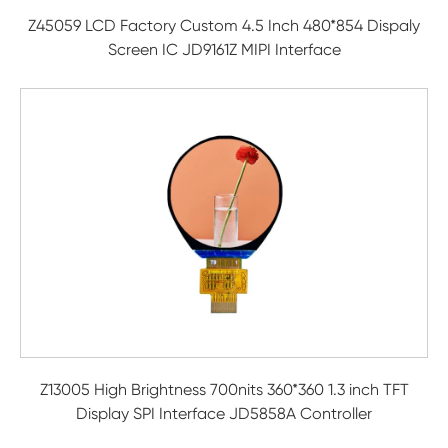
Z45059 LCD Factory Custom 4.5 Inch 480*854 Dispaly
Screen IC JD9161Z MIPI Interface
Z13005 High Brightness 700nits 360*360 1.3 inch TFT
Display SPI Interface JD5858A Controller