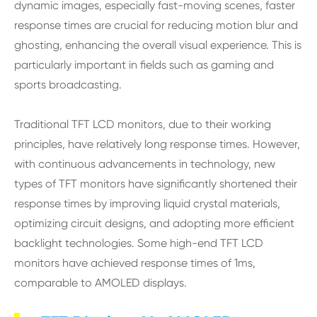
dynamic images, especially fast-moving scenes, faster
response times are crucial for reducing motion blur and
ghosting, enhancing the overall visual experience. This is
particularly important in fields such as gaming and
sports broadcasting.
Traditional TFT LCD monitors, due to their working
principles, have relatively long response times. However,
with continuous advancements in technology, new
types of TFT monitors have significantly shortened their
response times by improving liquid crystal materials,
optimizing circuit designs, and adopting more efficient
backlight technologies. Some high-end TFT LCD
monitors have achieved response times of 1ms,
comparable to AMOLED displays.