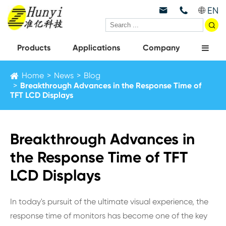
EN



Products
Applications
Company
Home
News
Blog
Breakthrough Advances in the Response Time of
TFT LCD Displays
Breakthrough Advances in
the Response Time of TFT
LCD Displays
In today's pursuit of the ultimate visual experience, the
response time of monitors has become one of the key