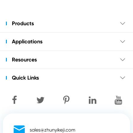
Products

Applications

Resources

Quick Links


sales@zhunyikeji.com