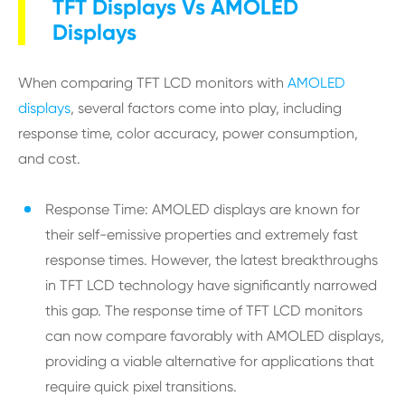
TFT Displays Vs AMOLED
Displays
When comparing TFT LCD monitors with
AMOLED
displays
, several factors come into play, including
response time, color accuracy, power consumption,
and cost.
Response Time: AMOLED displays are known for
their self-emissive properties and extremely fast
response times. However, the latest breakthroughs
in TFT LCD technology have significantly narrowed
this gap. The response time of TFT LCD monitors
can now compare favorably with AMOLED displays,
providing a viable alternative for applications that
require quick pixel transitions.