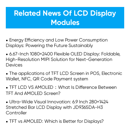
Related News Of LCD Display
Modules
Energy Efficiency and Low Power Consumption
Displays: Powering the Future Sustainably
6.67-Inch 1080×2400 Flexible OLED Display: Foldable,
High-Resolution MIPI Solution for Next-Generation
Devices
The applications of TFT LCD Screen in POS, Electronic
Wallet, NFC, QR Code Payment system
TFT LCD VS AMOLED：What Is Difference Between
TFT And AMOLED Screen?
Ultra-Wide Visual Innovation: 6.9 Inch 280×1424
Stretched Bar LCD Display with JD9365DA-H3
Controller
TFT vs AMOLED: Which is Better for Displays?