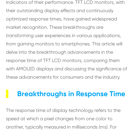
indicators of their performance. TFT LCD monitors, with
their outstanding display effects and continuously
optimized response times, have gained widespread
market recognition. These breakthroughs are
transforming user experiences in various applications,
from gaming monitors to smartphones. This article will
delve into the breakthrough advancements in the
response time of TFT LCD monitors, comparing them
with AMOLED displays and discussing the significance of
these advancements for consumers and the industry.
Breakthroughs in Response Time
The response time of display technology refers to the
speed at which a pixel changes from one color to
another, typically measured in milliseconds (ms). For