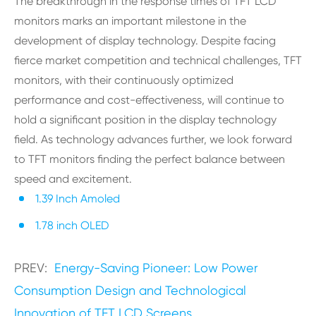
The breakthrough in the response times of TFT LCD
monitors marks an important milestone in the
development of display technology. Despite facing
fierce market competition and technical challenges, TFT
monitors, with their continuously optimized
performance and cost-effectiveness, will continue to
hold a significant position in the display technology
field. As technology advances further, we look forward
to TFT monitors finding the perfect balance between
speed and excitement.
1.39 Inch Amoled
1.78 inch OLED
PREV:
Energy-Saving Pioneer: Low Power
Consumption Design and Technological
Innovation of TFT LCD Screens