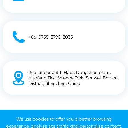

+86-0755-2790-3035
2nd, 3rd and 8th Floor, Dongshan plant,

Huafeng First Science Park, Sanwei, Bao'an
District, Shenzhen, China
Copyright ©
Shenzhen Zhunyi Technology Co., Ltd.
All
We use cookies to offer you a better browsing
Rights Reserved.
experience, analyze site traffic and personalize content.