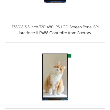
Z35018 3.5 inch 320*480 IPS LCD Screen Panel SPI
interface ILI9488 Controller from Factory