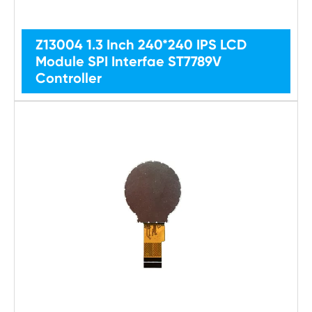
Z13004 1.3 Inch 240*240 IPS LCD
Module SPI Interfae ST7789V
Controller