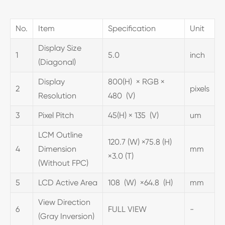
No.
Item
Specification
Unit
Display Size
1
5.0
inch
(Diagonal)
Display
800(H) × RGB ×
2
pixels
Resolution
480 (V)
3
Pixel Pitch
45(H) × 135 (V)
um
LCM Outline
120.7 (W) ×75.8 (H)
4
Dimension
mm
×3.0 (T)
(Without FPC)
5
LCD Active Area
108 (W) ×64.8 (H)
mm
View Direction
6
FULL VIEW
-
(Gray Inversion)