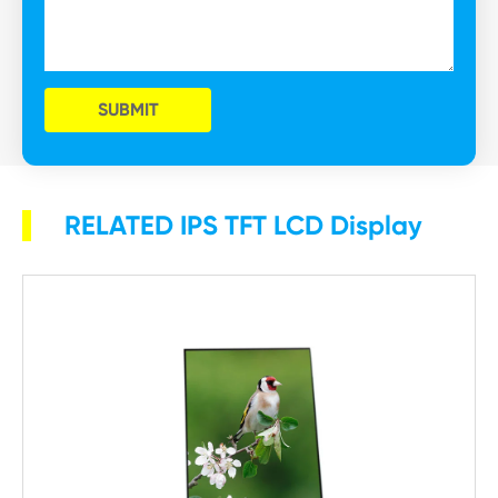
SUBMIT
RELATED IPS TFT LCD Display