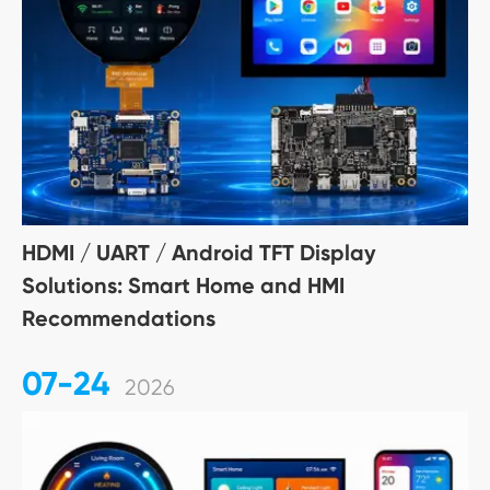
HDMI / UART / Android TFT Display
Solutions: Smart Home and HMI
Recommendations
07-24
2026