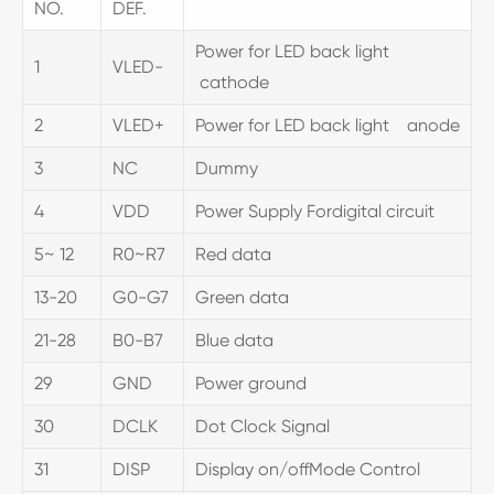
NO.
DEF.
Power for LED back light
1
VLED-
cathode
2
VLED+
Power for LED back light anode
3
NC
Dummy
4
VDD
Power Supply Fordigital circuit
5~ 12
R0~R7
Red data
13-20
G0-G7
Green data
21-28
B0-B7
Blue data
29
GND
Power ground
30
DCLK
Dot Clock Signal
31
DISP
Display on/offMode Control