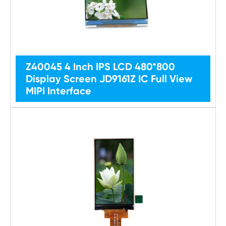
Z40045 4 Inch IPS LCD 480*800
Display Screen JD9161Z IC Full View
MIPI Interface