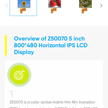


Overview of Z50070 5 inch
800*480 Horizontal IPS LCD
Display

1
Z50070 is a color active matrix thin film transistor