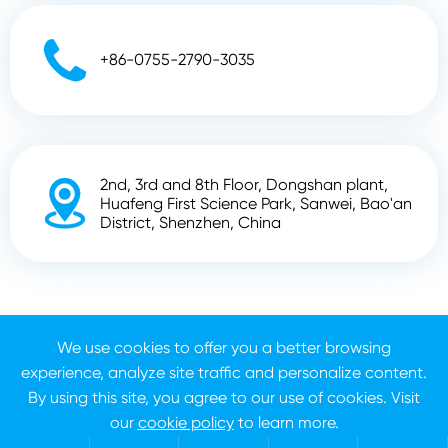

+86-0755-2790-3035
2nd, 3rd and 8th Floor, Dongshan plant,

Huafeng First Science Park, Sanwei, Bao'an
District, Shenzhen, China
Copyright ©
Shenzhen Zhunyi Technology Co., Ltd.
All
Rights Reserved.
We use cookies to offer you a better browsing
experience, analyze site traffic and personalize content.
Sitemap
Privacy Policy
By using this site, you agree to our use of cookies. Visit
our
cookie policy
to learn more.