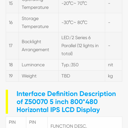
15
-20°C~ 70°C
-
Temperature
Storage
16
-30°C~ 80°C
-
Temperature
LED/2 Series 6
Backlight
17
Parallel (12 lights in
-
Arrangement
total)
18
Luminance
Typ.:350
nit
19
Weight
TBD
kg
Interface Definition Description
of Z50070 5 inch 800*480
Horizontal IPS LCD Display
PIN
PIN
FUNCTION DESC.