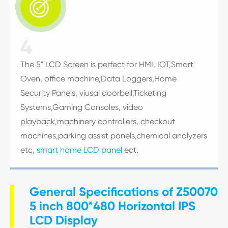

4
The 5" LCD Screen is perfect for HMI, IOT,Smart
Oven, office machine,Data Loggers,Home
Security Panels, viusal doorbell,Ticketing
Systems,Gaming Consoles, video
playback,machinery controllers, checkout
machines,parking assist panels,chemical analyzers
etc,
smart home LCD panel
ect.
General Specifications of Z50070
5 inch 800*480 Horizontal IPS
LCD Display