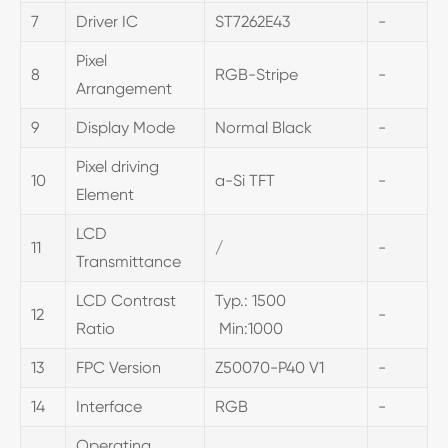
7
Driver IC
ST7262E43
-
Pixel
8
RGB-Stripe
-
Arrangement
9
Display Mode
Normal Black
-
Pixel driving
10
a-Si TFT
-
Element
LCD
11
/
-
Transmittance
LCD Contrast
Typ.: 1500
12
-
Ratio
Min:1000
13
FPC Version
Z50070-P40 V1
-
14
Interface
RGB
-
Operating