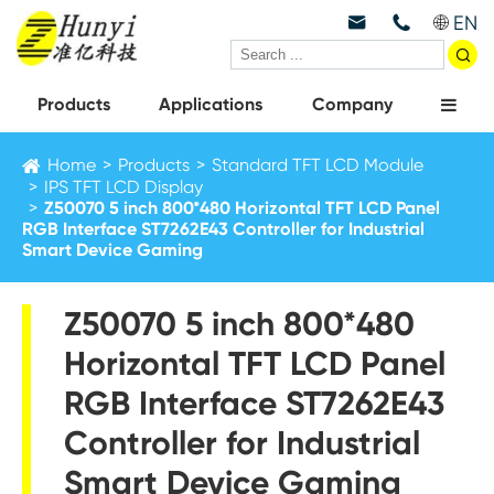
EN



Products
Applications
Company
Home
Products
Standard TFT LCD Module
IPS TFT LCD Display
Z50070 5 inch 800*480 Horizontal TFT LCD Panel
RGB Interface ST7262E43 Controller for Industrial
Smart Device Gaming
Z50070 5 inch 800*480
Horizontal TFT LCD Panel
RGB Interface ST7262E43
Controller for Industrial
Smart Device Gaming