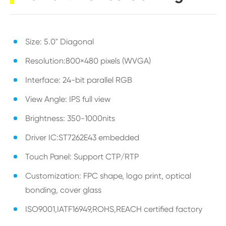
Size: 5.0" Diagonal
Resolution:800×480 pixels (WVGA)
Interface: 24-bit parallel RGB
View Angle: IPS full view
Brightness: 350-1000nits
Driver IC:ST7262E43 embedded
Touch Panel: Support CTP/RTP
Customization: FPC shape, logo print, optical
bonding, cover glass
ISO9001,IATF16949,ROHS,REACH certified factory