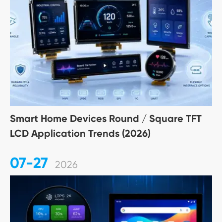
Smart Home Devices Round / Square TFT
LCD Application Trends (2026)
07-27
2026