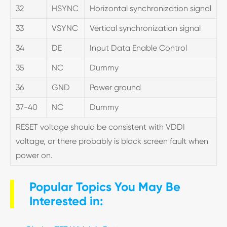
32
HSYNC
Horizontal synchronization signal
33
VSYNC
Vertical synchronization signal
34
DE
Input Data Enable Control
35
NC
Dummy
36
GND
Power ground
37-40
NC
Dummy
RESET voltage should be consistent with VDDI
voltage, or there probably is black screen fault when
power on.
Popular Topics You May Be
Interested in: