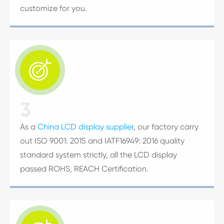
customize for you.

3
As a
China LCD display supplier
, our factory carry
out ISO 9001: 2015 and IATF16949: 2016 quality
standard system strictly, all the LCD display
passed ROHS, REACH Certification.