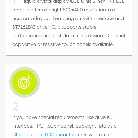
(TFT) liquid crystal display (LCD).This 5 inch TFT LCD
module offers a bright 800x480 resolution in a
horizontal layout. Featuring an RGB interface and
ST7262E43 driver IC, it supports stable
performance and fast data transmission. Optional
capacitive or resistive touch panels available..

2
If you have special requirements, like drive IC
interface, FPC, touch panel, backlight, etc,as a
China custom LCD manufacturer
, we can also