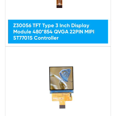
Z30056 TFT Type 3 Inch Display
Module 480*854 QVGA 22PIN MIPI
ST7701S Controller