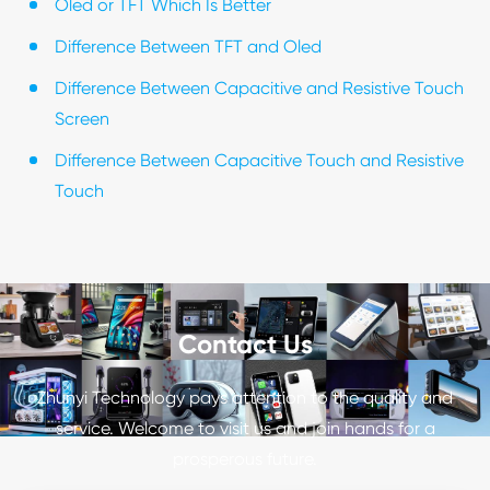
Oled or TFT Which Is Better
Difference Between TFT and Oled
Difference Between Capacitive and Resistive Touch
Screen
Difference Between Capacitive Touch and Resistive
Touch
Contact Us
Zhunyi Technology pays attention to the quality and
service. Welcome to visit us and join hands for a
prosperous future.