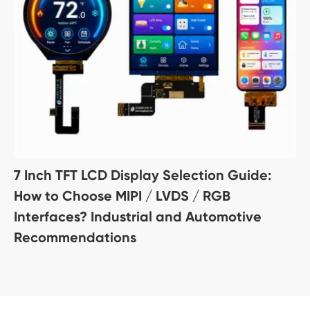
7 Inch TFT LCD Display Selection Guide:
How to Choose MIPI / LVDS / RGB
Interfaces? Industrial and Automotive
Recommendations