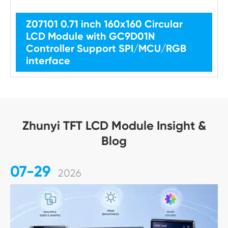
Z07101 0.71 inch 160x160 Circular
LCD Module with GC9D01N
Controller Support SPI/MCU/RGB
interface
Zhunyi TFT LCD Module Insight &
Blog
07-29
2026