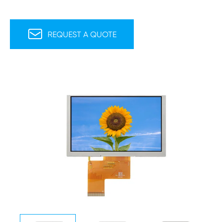

REQUEST A QUOTE