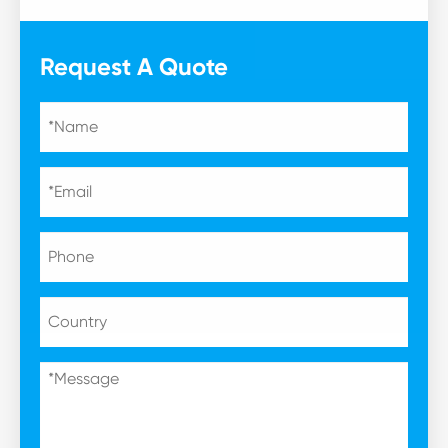
Request A Quote