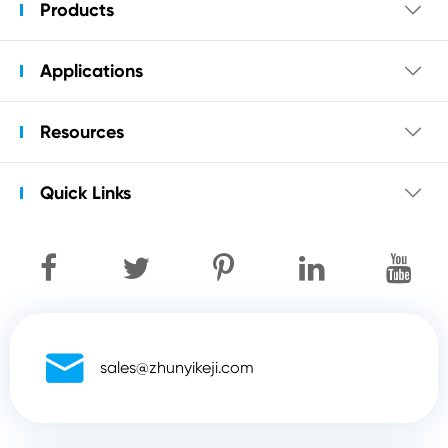
Products

Applications

Resources

Quick Links


sales@zhunyikeji.com