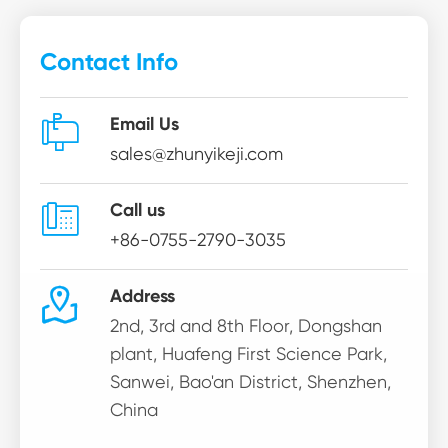
Contact Info

Email Us
sales@zhunyikeji.com

Call us
+86-0755-2790-3035

Address
2nd, 3rd and 8th Floor, Dongshan
plant, Huafeng First Science Park,
Sanwei, Bao'an District, Shenzhen,
China