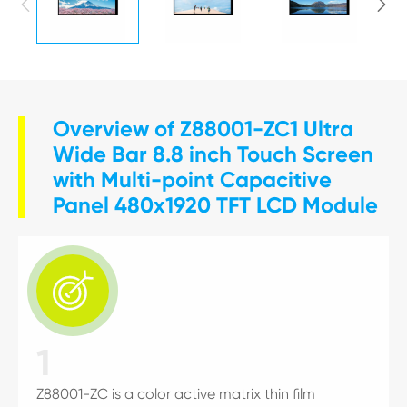


Overview of Z88001-ZC1 Ultra
Wide Bar 8.8 inch Touch Screen
with Multi-point Capacitive
Panel 480x1920 TFT LCD Module

1
Z88001-ZC is a color active matrix thin film