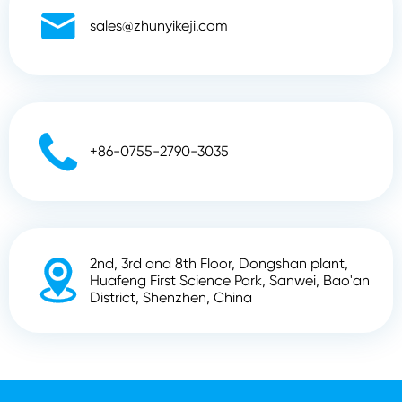

sales@zhunyikeji.com

+86-0755-2790-3035
2nd, 3rd and 8th Floor, Dongshan plant,

Huafeng First Science Park, Sanwei, Bao'an
District, Shenzhen, China
Copyright ©
Shenzhen Zhunyi Technology Co., Ltd.
All