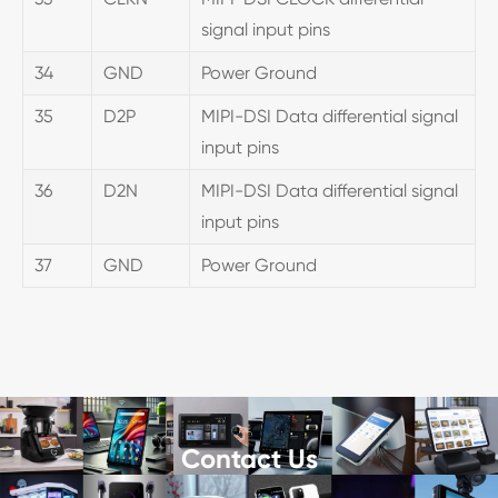
signal input pins
34
GND
Power Ground
35
D2P
MIPI-DSI Data differential signal
input pins
36
D2N
MIPI-DSI Data differential signal
input pins
37
GND
Power Ground
Contact Us