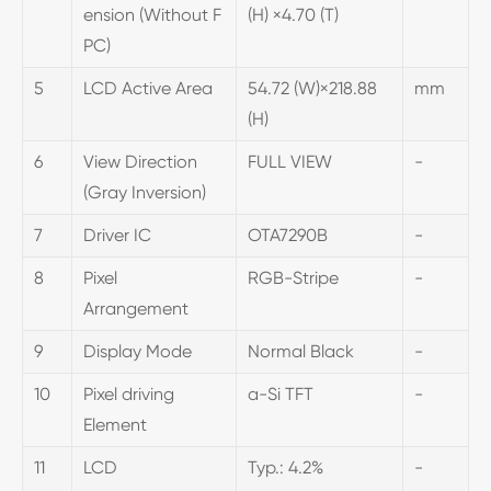
ension (Without F
(H) ×4.70 (T)
PC)
5
LCD Active Area
54.72 (W)×218.88
mm
(H)
6
View Direction
FULL VIEW
-
(Gray Inversion)
7
Driver IC
OTA7290B
-
8
Pixel
RGB-Stripe
-
Arrangement
9
Display Mode
Normal Black
-
10
Pixel driving
a-Si TFT
-
Element
11
LCD
Typ.: 4.2%
-