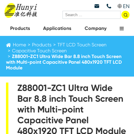
EN



Products
Applications
Company
Home
Products
TFT LCD Touch Screen
Capacitive Touch Screen
Z88001-ZC1 Ultra Wide Bar 8.8 inch Touch Screen
with Multi-point Capacitive Panel 480x1920 TFT LCD
Module
Z88001-ZC1 Ultra Wide
Bar 8.8 inch Touch Screen
with Multi-point
Capacitive Panel
480x1920 TFT LCD Module