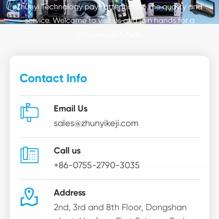
Zhunyi Technology pays attention to the quality and
service. Welcome to visit us and join hands for a
prosperous future.
Contact Info

Email Us
sales@zhunyikeji.com

Call us
+86-0755-2790-3035

Address
2nd, 3rd and 8th Floor, Dongshan