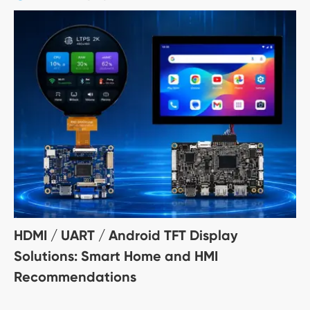
HDMI / UART / Android TFT Display
Solutions: Smart Home and HMI
Recommendations