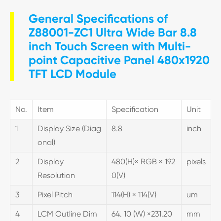
General Specifications of
Z88001-ZC1 Ultra Wide Bar 8.8
inch Touch Screen with Multi-
point Capacitive Panel 480x1920
TFT LCD Module
No.
Item
Specification
Unit
1
Display Size (Diag
8.8
inch
onal)
2
Display
480(H)× RGB × 192
pixels
Resolution
0(V)
3
Pixel Pitch
114(H) × 114(V)
um
4
LCM Outline Dim
64. 10 (W) ×231.20
mm