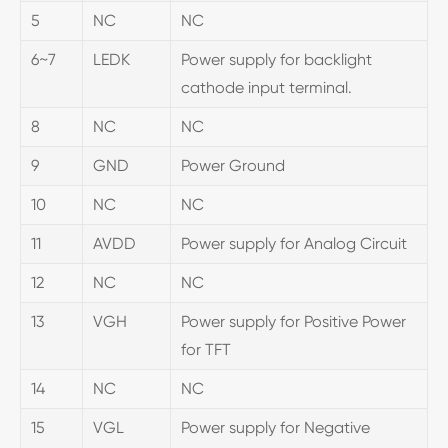
5
NC
NC
6~7
LEDK
Power supply for backlight
cathode input terminal.
8
NC
NC
9
GND
Power Ground
10
NC
NC
11
AVDD
Power supply for Analog Circuit
12
NC
NC
13
VGH
Power supply for Positive Power
for TFT
14
NC
NC
15
VGL
Power supply for Negative