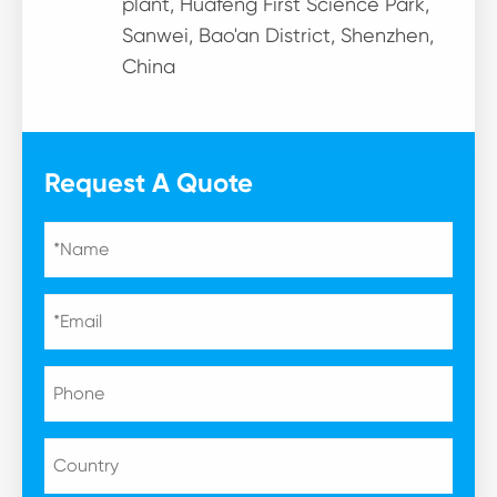
plant, Huafeng First Science Park,
Sanwei, Bao'an District, Shenzhen,
China
Request A Quote