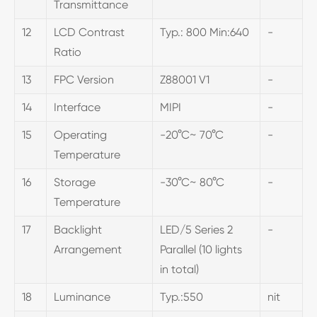
Transmittance
12
LCD Contrast
Typ.: 800 Min:640
-
Ratio
13
FPC Version
Z88001 V1
-
14
Interface
MIPI
-
15
Operating
-20°C~ 70°C
-
Temperature
16
Storage
-30°C~ 80°C
-
Temperature
17
Backlight
LED/5 Series 2
-
Arrangement
Parallel (10 lights
in total)
18
Luminance
Typ.:550
nit