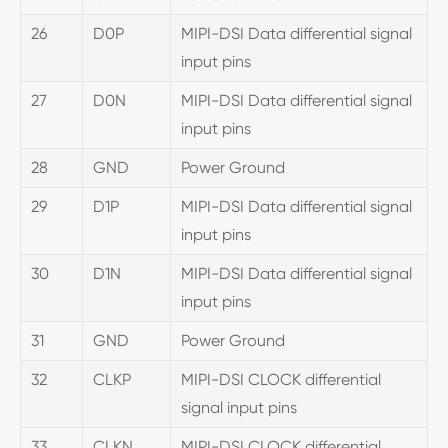
26
D0P
MIPI-DSI Data differential signal
input pins
27
D0N
MIPI-DSI Data differential signal
input pins
28
GND
Power Ground
29
D1P
MIPI-DSI Data differential signal
input pins
30
D1N
MIPI-DSI Data differential signal
input pins
31
GND
Power Ground
32
CLKP
MIPI-DSI CLOCK differential
signal input pins
33
CLKN
MIPI-DSI CLOCK differential