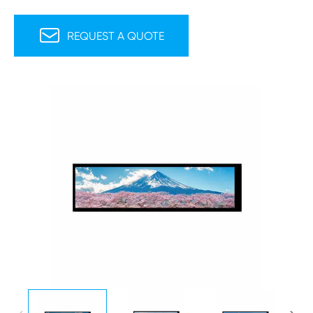

REQUEST A QUOTE