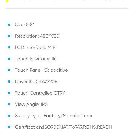
Size: 8.8"
Resolution: 480*1920
LCD Interface: MIPI
Touch Interface: IIC
Touch Panel: Capacitive
Driver IC: OTA7290B
Touch Controller: GT911
View Angle: IPS
Supply Type: Factory/Manufacturer
Certification:ISO9001,IATF16949,ROHS,REACH