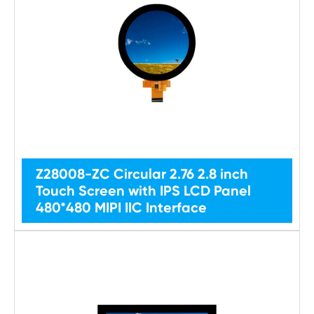
Z28008-ZC Circular 2.76 2.8 inch
Touch Screen with IPS LCD Panel
480*480 MIPI IIC Interface