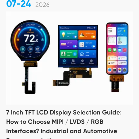
07-24
2026
7 Inch TFT LCD Display Selection Guide:
How to Choose MIPI / LVDS / RGB
Interfaces? Industrial and Automotive