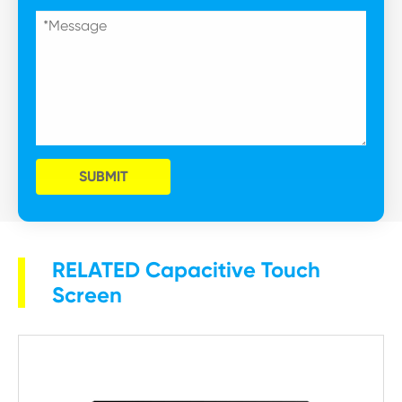
SUBMIT
RELATED Capacitive Touch
Screen