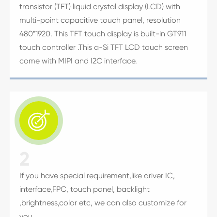
transistor (TFT) liquid crystal display (LCD) with
multi-point capacitive touch panel, resolution
480*1920. This TFT touch display is built-in GT911
touch controller .This a-Si TFT LCD touch screen
come with MIPI and I2C interface.

2
If you have special requirement,like driver IC,
interface,FPC, touch panel, backlight
,brightness,color etc, we can also customize for
you.