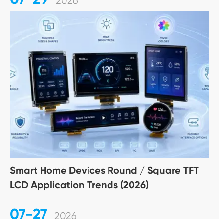
2026
Smart Home Devices Round / Square TFT
LCD Application Trends (2026)
07-27
2026