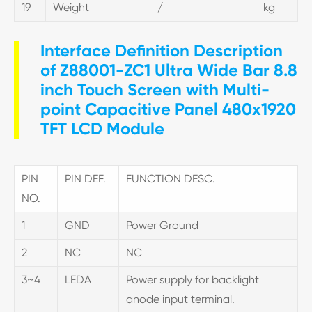
19
Weight
/
kg
Interface Definition Description
of Z88001-ZC1 Ultra Wide Bar 8.8
inch Touch Screen with Multi-
point Capacitive Panel 480x1920
TFT LCD Module
PIN
PIN DEF.
FUNCTION DESC.
NO.
1
GND
Power Ground
2
NC
NC
3~4
LEDA
Power supply for backlight
anode input terminal.