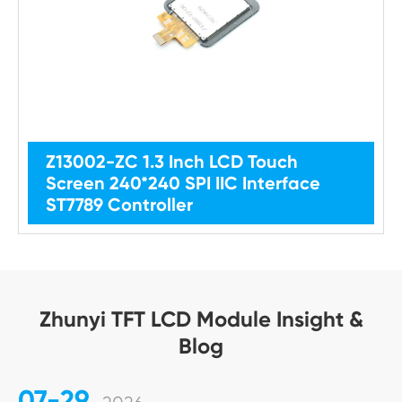
Z13002-ZC 1.3 Inch LCD Touch
Screen 240*240 SPI IIC Interface
ST7789 Controller
Zhunyi TFT LCD Module Insight &
Blog
07-29