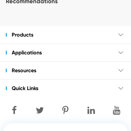
Recommendations
Products

Applications

Resources

Quick Links
