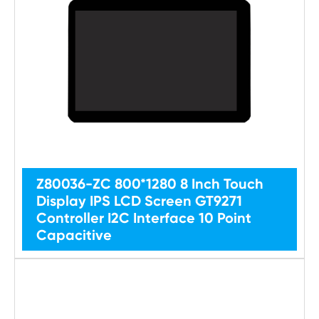
Z80036-ZC 800*1280 8 Inch Touch
Display IPS LCD Screen GT9271
Controller I2C Interface 10 Point
Capacitive