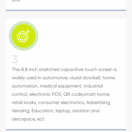

3
This 8.8 inch stretched capacitive touch screen is
widely used in automotive, viusal doorbell, home
automation, medical equipment, industrial
control, electronic POS, QR code,smart home,
retail kiosks, consumer electronics, Advertising,
Vending, Education, laptop, aviation and
aerospace, ect.