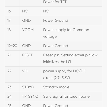
Power for TFT
16
NC
NC
17
GND
Power Ground
18
VCOM
Power supply for Common
voltage.
19~20
GND
Power Ground
21
RESET
Reset pin. Setting either pin low
initializes the LSI
22
VCI
power supply for DC/DC
circuit(2.7~3.6V)
23
STBYB
Standby mode
24
TP_SYNC
Sync signal for touch panel
25
GND
Power Ground