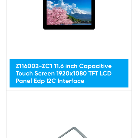
Z116002-ZC1 11.6 inch Capacitive
Touch Screen 1920x1080 TFT LCD
Panel Edp I2C Interface