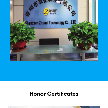
Honor Certificates