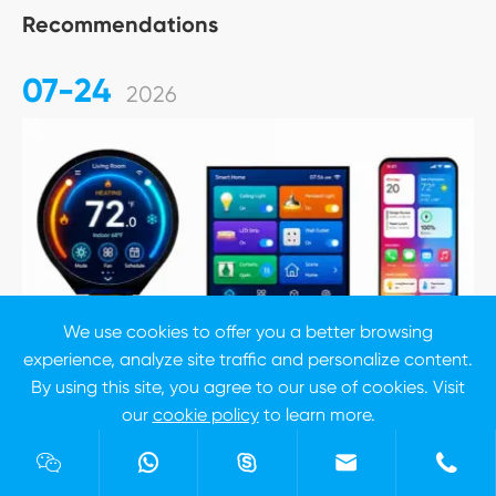
Recommendations
07-24
2026
We use cookies to offer you a better browsing
experience, analyze site traffic and personalize content.
By using this site, you agree to our use of cookies. Visit
our
cookie policy
to learn more.
Reject
Accept





7 Inch TFT LCD Display Selection Guide: