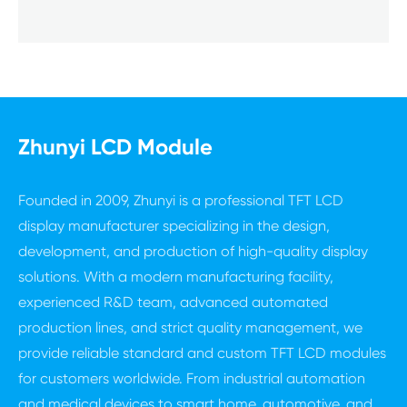
Zhunyi LCD Module
Founded in 2009, Zhunyi is a professional TFT LCD
display manufacturer specializing in the design,
development, and production of high-quality display
solutions. With a modern manufacturing facility,
experienced R&D team, advanced automated
production lines, and strict quality management, we
provide reliable standard and custom TFT LCD modules
for customers worldwide. From industrial automation
and medical devices to smart home, automotive, and