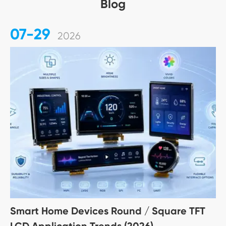
Blog
07-29
2026
Smart Home Devices Round / Square TFT