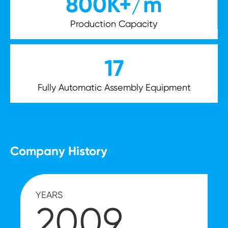
800
K+/m
Production Capacity
17
Fully Automatic Assembly Equipment
Company History
YEARS
2009