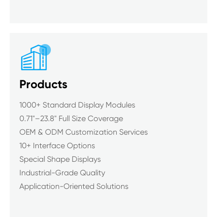

Products
1000+ Standard Display Modules
0.71"–23.8" Full Size Coverage
OEM & ODM Customization Services
10+ Interface Options
Special Shape Displays
Industrial-Grade Quality
Application-Oriented Solutions