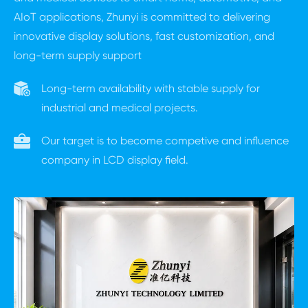
AIoT applications, Zhunyi is committed to delivering
innovative display solutions, fast customization, and
long-term supply support
Long-term availability with stable supply for
industrial and medical projects.
Our target is to become competive and influence
company in LCD display field.