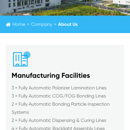
Home
Company
About Us

Manufacturing Facilities
3 × Fully Automatic Polarizer Lamination Lines
3 × Fully Automatic COG/FOG Bonding Lines
2 × Fully Automatic Bonding Particle Inspection
Systems
2 × Fully Automatic Dispensing & Curing Lines
4 × Fully Automatic Backlight Assembly Lines