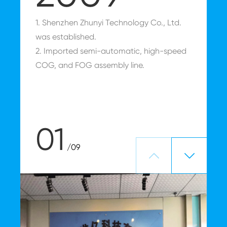
1. Shenzhen Zhunyi Technology Co., Ltd.
E
was established.
2. Imported semi-automatic, high-speed
COG, and FOG assembly line.
01
/09

