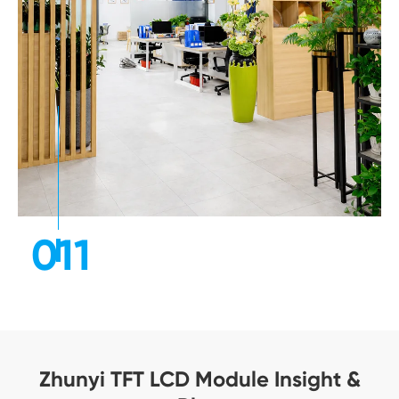
011
Zhunyi TFT LCD Module Insight &