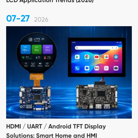
LCD Application Trends (2026)
07-27
2026
HDMI / UART / Android TFT Display
Solutions: Smart Home and HMI