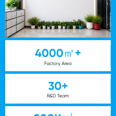
㎡+
4000
Factory Area
30
+
R&D Team