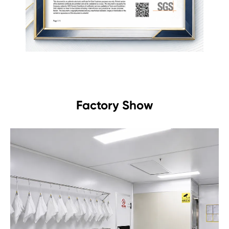
Factory Show