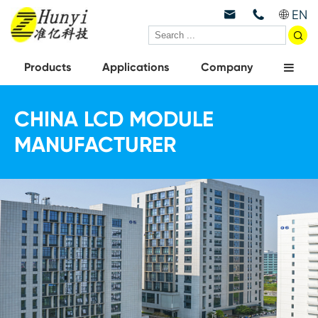
EN



Products
Applications
Company
CHINA LCD MODULE
MANUFACTURER