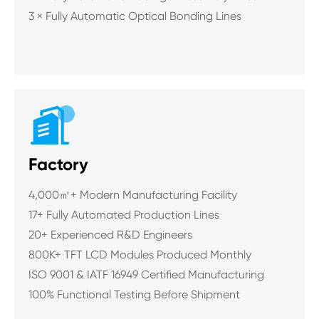
3 × Fully Automatic Optical Bonding Lines

Factory
4,000㎡+ Modern Manufacturing Facility
17+ Fully Automated Production Lines
20+ Experienced R&D Engineers
800K+ TFT LCD Modules Produced Monthly
ISO 9001 & IATF 16949 Certified Manufacturing
100% Functional Testing Before Shipment