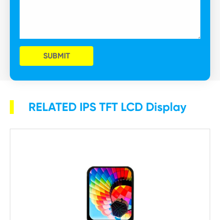
SUBMIT
RELATED IPS TFT LCD Display