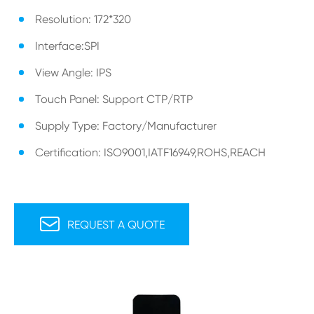
Resolution: 172*320
Interface:SPI
View Angle: IPS
Touch Panel: Support CTP/RTP
Supply Type: Factory/Manufacturer
Certification: ISO9001,IATF16949,ROHS,REACH

REQUEST A QUOTE