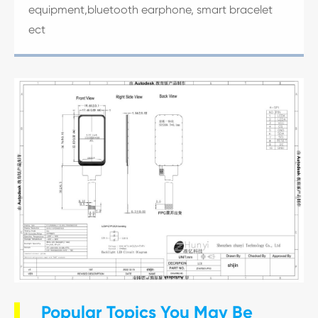
equipment,bluetooth earphone, smart bracelet
ect
Popular Topics You May Be