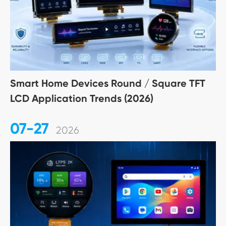
Smart Home Devices Round / Square TFT
LCD Application Trends (2026)
07-27
2026