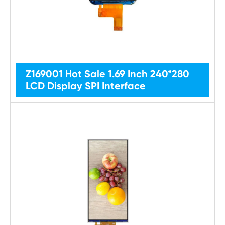
Z169001 Hot Sale 1.69 Inch 240*280
LCD Display SPI Interface