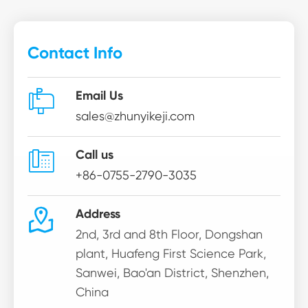
Contact Info

Email Us
sales@zhunyikeji.com

Call us
+86-0755-2790-3035

Address
2nd, 3rd and 8th Floor, Dongshan
plant, Huafeng First Science Park,
Sanwei, Bao'an District, Shenzhen,
China