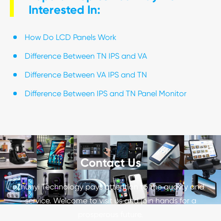
Interested In:
How Do LCD Panels Work
Difference Between TN IPS and VA
Difference Between VA IPS and TN
Difference Between IPS and TN Panel Monitor
Contact Us
Zhunyi Technology pays attention to the quality and
service. Welcome to visit us and join hands for a
prosperous future.