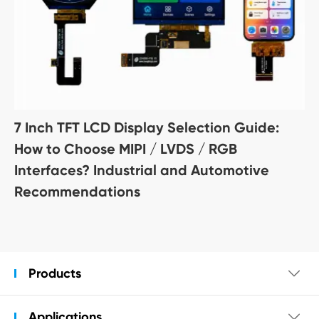
7 Inch TFT LCD Display Selection Guide:
How to Choose MIPI / LVDS / RGB
Interfaces? Industrial and Automotive
Recommendations
Products

Applications
