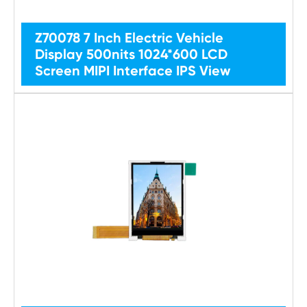
Z70078 7 Inch Electric Vehicle
Display 500nits 1024*600 LCD
Screen MIPI Interface IPS View