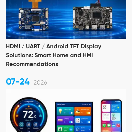
HDMI / UART / Android TFT Display
Solutions: Smart Home and HMI
Recommendations
07-24
2026