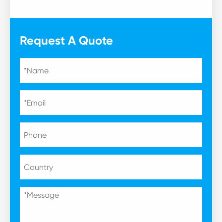
Request A Quote