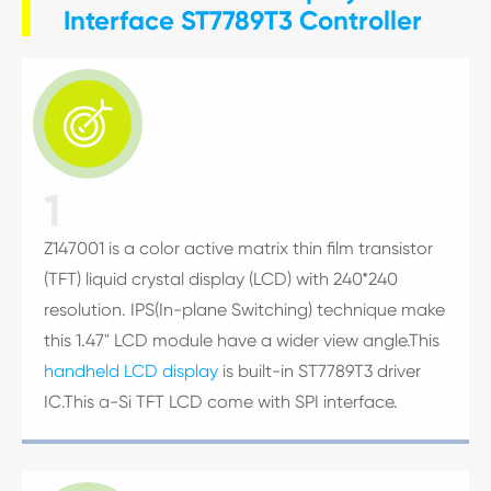
Interface ST7789T3 Controller

1
Z147001 is a color active matrix thin film transistor
(TFT) liquid crystal display (LCD) with 240*240
resolution. IPS(In-plane Switching) technique make
this 1.47" LCD module have a wider view angle.This
handheld LCD display
is built-in ST7789T3 driver
IC.This a-Si TFT LCD come with SPI interface.