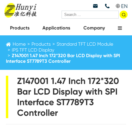
EN



Products
Applications
Company
Home
Products
Standard TFT LCD Module
IPS TFT LCD Display
Z147001 1.47 Inch 172*320 Bar LCD Display with SPI
Interface ST7789T3 Controller
Z147001 1.47 Inch 172*320
Bar LCD Display with SPI
Interface ST7789T3
Controller