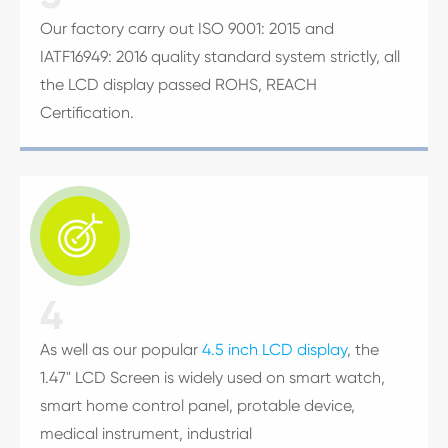
Our factory carry out ISO 9001: 2015 and
IATF16949: 2016 quality standard system strictly, all
the LCD display passed ROHS, REACH
Certification.

4
As well as our popular
4.5 inch LCD display
, the
1.47" LCD Screen is widely used on smart watch,
smart home control panel, protable device,
medical instrument, industrial