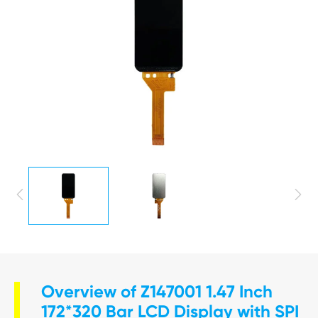


Overview of Z147001 1.47 Inch
172*320 Bar LCD Display with SPI