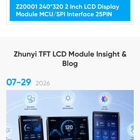
Z20001 240*320 2 Inch LCD Display
Module MCU/SPI Interface 25PIN
Zhunyi TFT LCD Module Insight &
Blog
07-29
2026