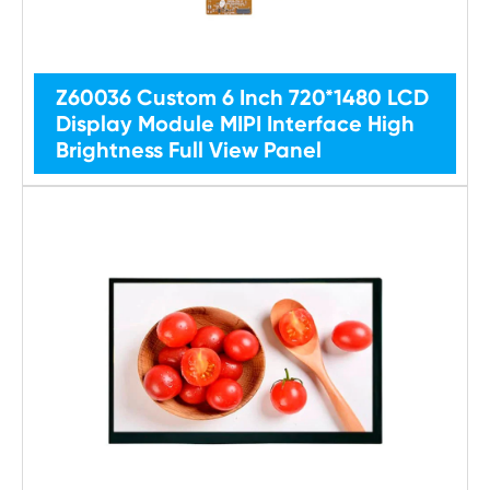
Z60036 Custom 6 Inch 720*1480 LCD
Display Module MIPI Interface High
Brightness Full View Panel