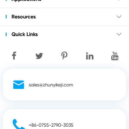
Resources

Quick Links


sales@zhunyikeji.com

+86-0755-2790-3035