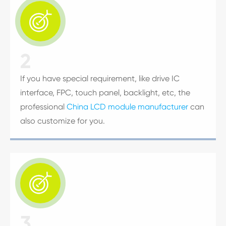

2
If you have special requirement, like drive IC
interface, FPC, touch panel, backlight, etc, the
professional
China LCD module manufacturer
can
also customize for you.

3